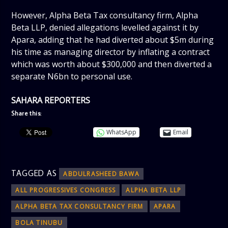
However, Alpha Beta Tax consultancy firm, Alpha
Beta LLP, denied allegations levelled against it by
Apara, adding that he had diverted about $5m during
his time as managing director by inflating a contract
which was worth about $300,000 and then diverted a
separate N6bn to personal use.
SAHARA REPORTERS
Share this:
WhatsApp
Email
TAGGED AS
ABDULRASHEED BAWA
ALL PROGRESSIVES CONGRESS
ALPHA BETA LLP
ALPHA BETA TAX CONSULTANCY FIRM
APARA
BOLA TINUBU