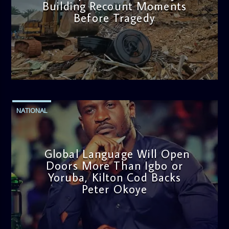
Building Recount Moments
Before Tragedy
admin
11:53 AM
NATIONAL
Global Language Will Open
Doors More Than Igbo or
Yoruba, Kilton Cod Backs
Peter Okoye