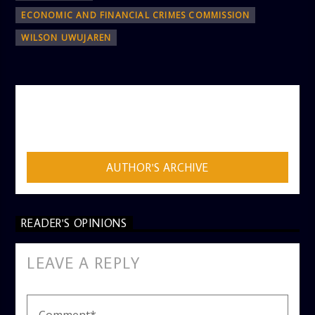
ECONOMIC AND FINANCIAL CRIMES COMMISSION
WILSON UWUJAREN
AUTHOR
ADMIN
AUTHOR'S ARCHIVE
READER'S OPINIONS
LEAVE A REPLY