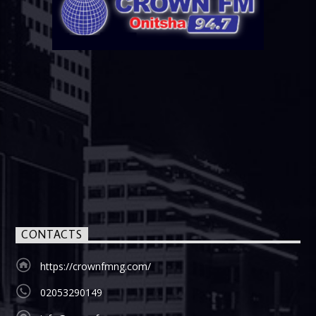
CONTACTS
https://crownfmng.com/
02053290149