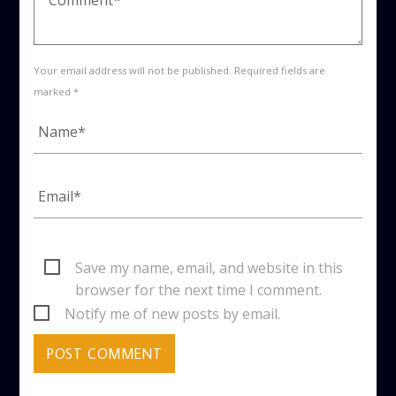
Your email address will not be published. Required fields are
marked *
Save my name, email, and website in this
browser for the next time I comment.
Notify me of new posts by email.