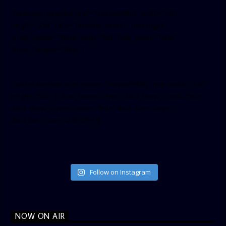
[facebook-pagelike href=”crown899fm” width=”400″
height=”350″ tabs=”timeline, events, messages”
small_header=”false” align=”left” hide_cover=”false”
show_facepile=”false”]
[twitter-timeline user_name=”crown899fm” min_width=”340″
height=”500″ follow_button=”true” data_show_count=”true”
data_show_screen_name=”true” data_size=”large”
data_link_color=”#365899″]
Follow on Instagram
NOW ON AIR