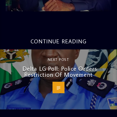
admin
3:16 PM
CONTINUE READING
NEXT POST
Delta LG Poll: Police Orders
Restriction Of Movement