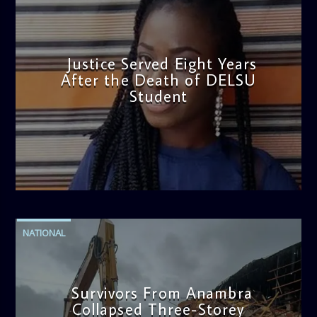
Justice Served Eight Years
After the Death of DELSU
Student
admin
2:38 PM
NATIONAL
Survivors From Anambra
Collapsed Three-Storey