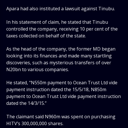
Apara had also instituted a lawsuit against Tinubu.
In his statement of claim, he stated that Tinubu
controlled the company, receiving 10 per cent of the
taxes collected on behalf of the state.
As the head of the company, the former MD began
looking into its finances and made many startling
discoveries, such as mysterious transfers of over
N20bn to various companies.
He stated, “N550m payment to Ocean Trust Ltd vide
payment instruction dated the 15/5/18, N850m
payment to Ocean Trust Ltd vide payment instruction
dated the 14/3/15.”
The claimant said N960m was spent on purchasing
HITV’s 300,000,000 shares.