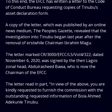
To this end, the EFCC has written a letter to the Code
of Conduct Bureau requesting copies of Tinubu’s
asset declaration form.
A copy of the letter, which was published by an online
news medium, The Peoples Gazette, revealed that the
investigation into Tinubu began last year after the
removal of erstwhile Chairman Ibrahim Magu.
The letter marked CR/3000/EFCC/LS/Vol4/322, dated
November 6, 2020, was signed by the then Lagos
zonal head, Abdulrasheed Bawa, who is now the
Chairman of the EFCC.
The letter read in part, “In view of the above, you are
kindly requested to furnish the commission with the
outstanding requested information of Bola Ahmed
Adekunle Tinubu.