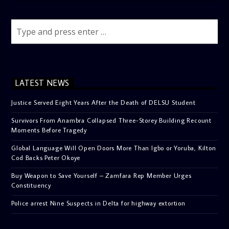
LATEST NEWS
Justice Served Eight Years After the Death of DELSU Student
Survivors From Anambra Collapsed Three-Storey Building Recount
Moments Before Tragedy
Global Language Will Open Doors More Than Igbo or Yoruba, Kilton
Cod Backs Peter Okoye
Buy Weapon to Save Yourself – Zamfara Rep Member Urges
Constituency
Police arrest Nine Suspects in Delta for highway extortion