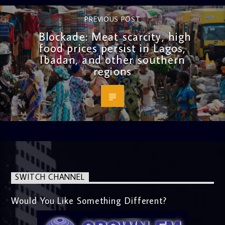
PREVIOUS POST
Blockade: Meat scarcity, high
food prices persist in Lagos,
Ibadan, and other southern
regions
SWITCH CHANNEL
Would You Like Something Different?