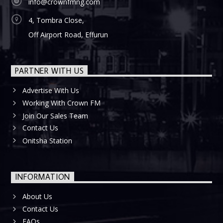
info@crownfmng.com
4, Tombra Close,
Off Airport Road, Effurun
PARTNER WITH US
Advertise With Us
Working With Crown FM
Join Our Sales Team
Contact Us
Onitsha Station
INFORMATION
About Us
Contact Us
FAQs