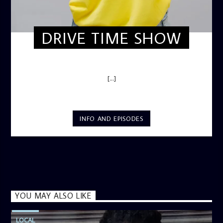
DRIVE TIME SHOW
DRIVE TIME SHOW (HOT DRIVE)
[...]
INFO AND EPISODES
YOU MAY ALSO LIKE
LOCAL