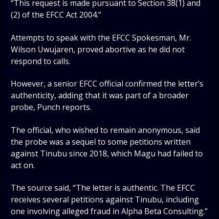
“This request is made pursuant to Section 38(1) and
(2) of the EFCC Act 2004.”
Attempts to speak with the EFCC Spokesman, Mr.
Wilson Uwujaren, proved abortive as he did not
respond to calls.
However, a senior EFCC official confirmed the letter’s
authenticity, adding that it was part of a broader
probe, Punch reports.
The official, who wished to remain anonymous, said
the probe was a sequel to some petitions written
against Tinubu since 2018, which Magu had failed to
act on.
The source said, “The letter is authentic. The EFCC
receives several petitions against Tinubu, including
one involving alleged fraud in Alpha Beta Consulting.”