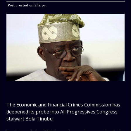
Post created on 5:19 pm
The Economic and Financial Crimes Commission has
deepened its probe into All Progressives Congress
stalwart Bola Tinubu.