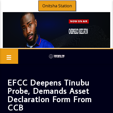
Onitsha Station
EFCC Deepens Tinubu
Probe, Demands Asset
Declaration Form From
CCB