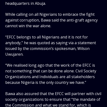
headquarters in Abuja.
While calling on all Nigerians to embrace the fight
against corruption, Bawa said the anti-graft agency
cannot win the war alone.
“EFCC belongs to all Nigerians and it is not for
anybody,” he was quoted as saying via a statement
issued by the commission’s spokesman, Wilson
Uwujaren.
“We realised long ago that the work of the EFCC is
not something that can be done alone. Civil Society
Organizations and Individuals are all stakeholders
because Nigeria is the only country we have.”
Bawa also assured that the EFCC will partner with civil
society organizations to ensure that “the mandate of
the Commission and what we stand for, which is