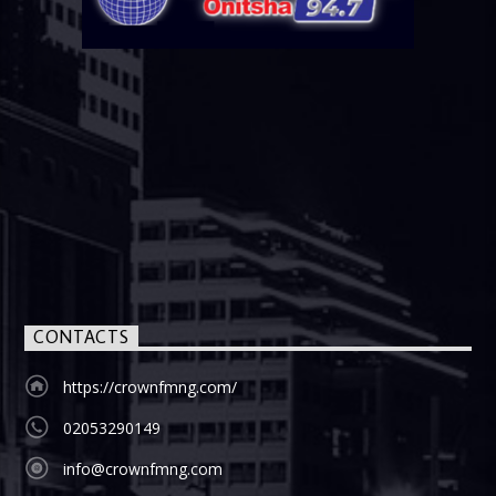
CONTACTS
https://crownfmng.com/
02053290149
info@crownfmng.com