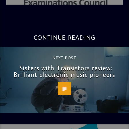
CONTINUE READING
NEXT POST
Sisters with Transistors review:
Brilliant electronic music pioneers