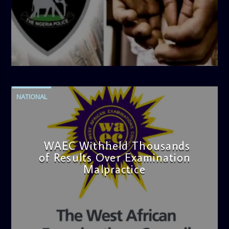
admin
4:42 PM
NATIONAL
WAEC Withheld Thousands
of Results Over Examination
Malpractice
admin
4:36 PM