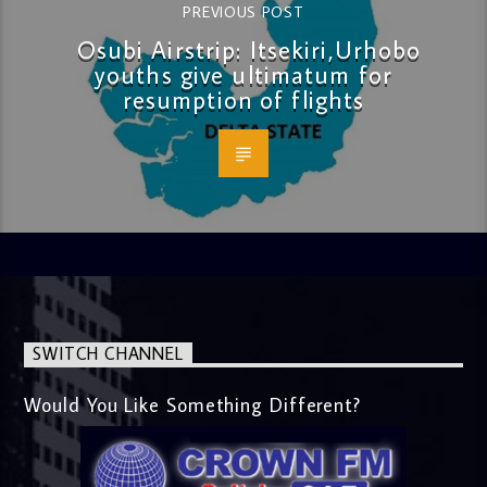
PREVIOUS POST
Osubi Airstrip: Itsekiri,Urhobo
youths give ultimatum for
resumption of flights
SWITCH CHANNEL
Would You Like Something Different?