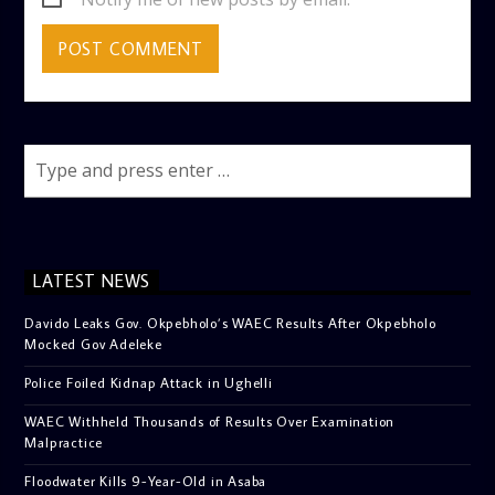
LATEST NEWS
Davido Leaks Gov. Okpebholo’s WAEC Results After Okpebholo
Mocked Gov Adeleke
Police Foiled Kidnap Attack in Ughelli
WAEC Withheld Thousands of Results Over Examination
Malpractice
Floodwater Kills 9-Year-Old in Asaba