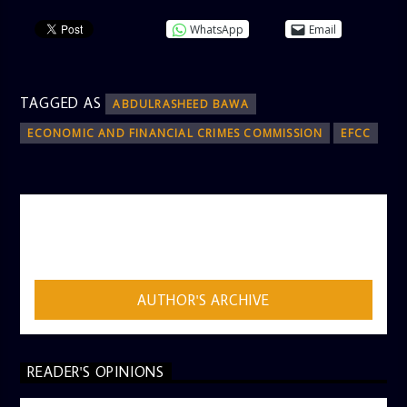
WhatsApp
Email
TAGGED AS
ABDULRASHEED BAWA
ECONOMIC AND FINANCIAL CRIMES COMMISSION
EFCC
AUTHOR
ADMIN
AUTHOR'S ARCHIVE
READER'S OPINIONS