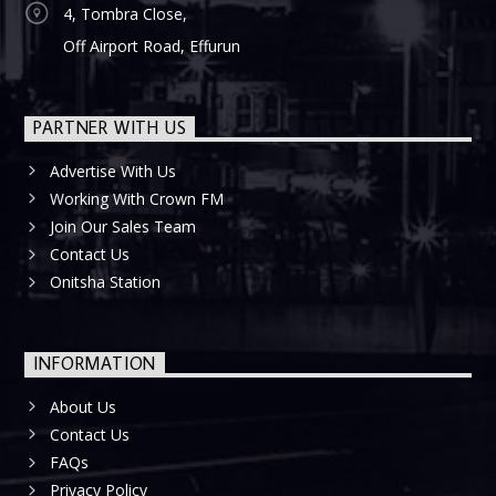
4, Tombra Close,
Off Airport Road, Effurun
PARTNER WITH US
Advertise With Us
Working With Crown FM
Join Our Sales Team
Contact Us
Onitsha Station
INFORMATION
About Us
Contact Us
FAQs
Privacy Policy