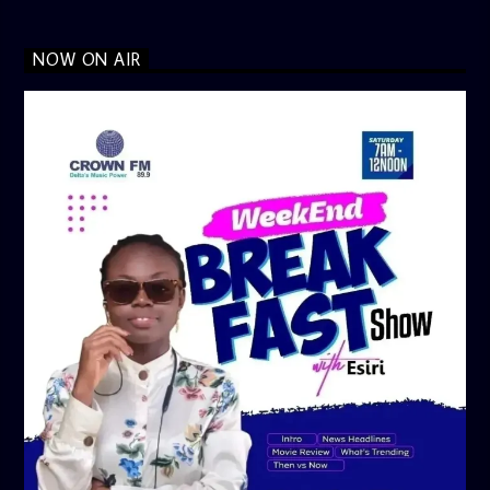
NOW ON AIR