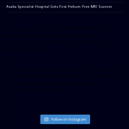
Asaba Specialist Hospital Gets First Helium-Free MRI Scanner
[facebook-pagelike href=”crown899fm” width=”400″
height=”350″ tabs=”timeline, events, messages”
small_header=”false” align=”left” hide_cover=”false”
show_facepile=”false”]
[twitter-timeline user_name=”crown899fm” min_width=”340″
height=”500″ follow_button=”true” data_show_count=”true”
data_show_screen_name=”true” data_size=”large”
data_link_color=”#365899″]
Follow on Instagram