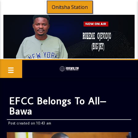
Onitsha Station
EFCC Belongs To All–
Bawa
Post created on 10:43 am