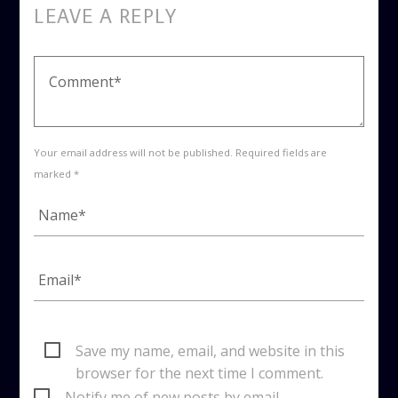
LEAVE A REPLY
Your email address will not be published. Required fields are
marked *
Save my name, email, and website in this
browser for the next time I comment.
Notify me of new posts by email.