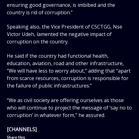
ensuring good governance, is imbibed and the
country is rid of corruption.”
Speaking also, the Vice President of CSCTGG, Nse
Victor Udeh, lamented the negative impact of
corruption on the country.
He said if the country had functional health,
education, aviation, road and other infrastructure,
“We will have less to worry about,” adding that “apart
from scarce resources, corruption is responsible for
the failure of public infrastructures.”
“We as civil society are offering ourselves as those
who will continue to project the message of ‘say no to
corruption’ in whatever form,” he assured.
[CHANNELS]
Share this: