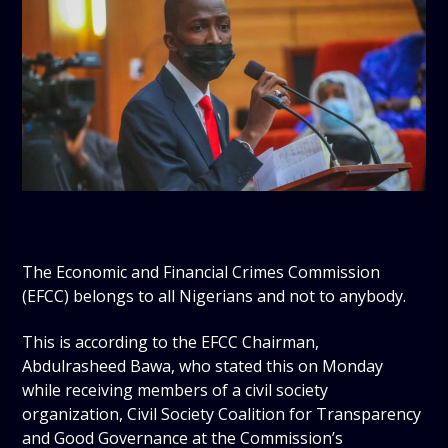
The Economic and Financial Crimes Commission
(EFCC) belongs to all Nigerians and not to anybody.
This is according to the EFCC Chairman,
Abdulrasheed Bawa, who stated this on Monday
while receiving members of a civil society
organization, Civil Society Coalition for Transparency
and Good Governance at the Commission’s