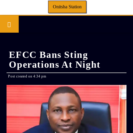
Onitsha Station
EFCC Bans Sting
Operations At Night
Post created on 4:34 pm