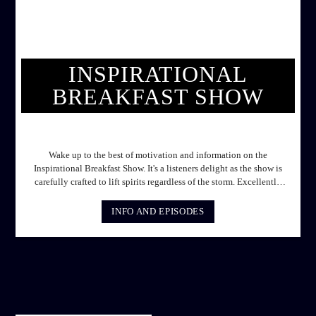
INSPIRATIONAL
BREAKFAST SHOW
INSPIRATIONAL BREAKFAST SHOW
Wake up to the best of motivation and information on the
Inspirational Breakfast Show. It's a listeners delight as the show is
carefully crafted to lift spirits regardless of the storm. Excellently
designed with inspirational music and gospel messages from 6am
to 8am. Then the trio of GPk, Ome and Jose bring you motivational
INFO AND EPISODES
conversations and information on the State of the Nation and Paper
Review segment from 8am to 9am Jose ignites the sports fire from
9:05 on Sports Extra and it's a Joy ride all the way.