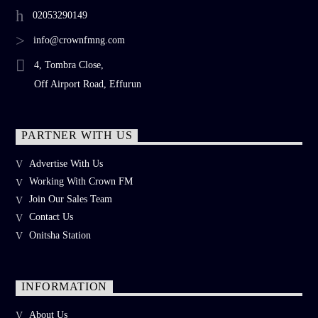
02053290149
info@crownfmng.com
4, Tombra Close,
Off Airport Road, Effurun
PARTNER WITH US
Advertise With Us
Working With Crown FM
Join Our Sales Team
Contact Us
Onitsha Station
INFORMATION
About Us