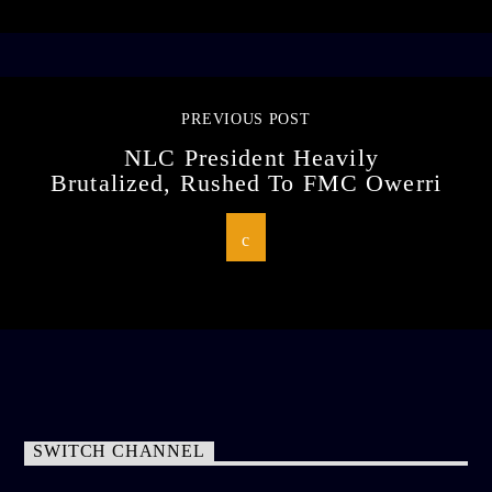
PREVIOUS POST
NLC President Heavily
Brutalized, Rushed To FMC Owerri
SWITCH CHANNEL