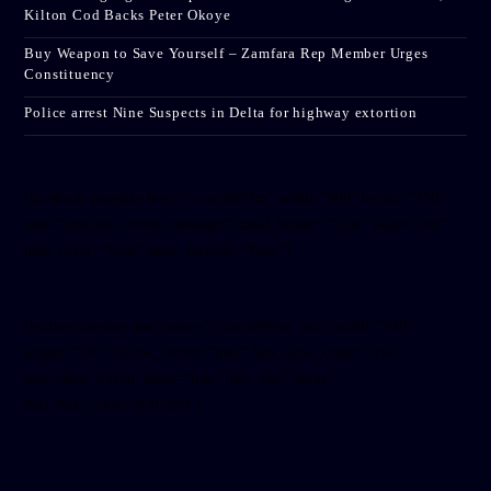
Kilton Cod Backs Peter Okoye
Buy Weapon to Save Yourself – Zamfara Rep Member Urges
Constituency
Police arrest Nine Suspects in Delta for highway extortion
[facebook-pagelike href=”crown899fm” width=”400″ height=”350″
tabs=”timeline, events, messages” small_header=”false” align=”left”
hide_cover=”false” show_facepile=”false”]
[twitter-timeline user_name=”crown899fm” min_width=”340″
height=”500″ follow_button=”true” data_show_count=”true”
data_show_screen_name=”true” data_size=”large”
data_link_color=”#365899″]