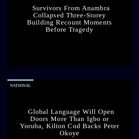
Survivors From Anambra
Collapsed Three-Storey
Building Recount Moments
Before Tragedy
admin
11:53 AM
NATIONAL
Global Language Will Open
Doors More Than Igbo or
Yoruba, Kilton Cod Backs Peter
Okoye