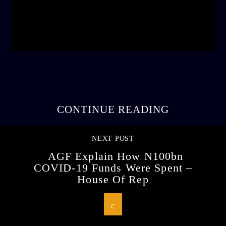
admin
3:16 PM
CONTINUE READING
NEXT POST
AGF Explain How N100bn
COVID-19 Funds Were Spent –
House Of Rep