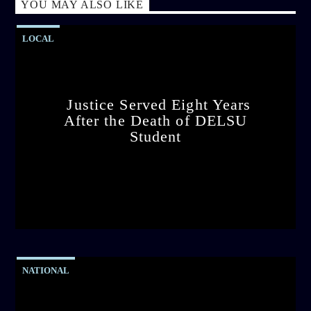
YOU MAY ALSO LIKE
LOCAL
Justice Served Eight Years
After the Death of DELSU
Student
admin
2:38 PM
NATIONAL