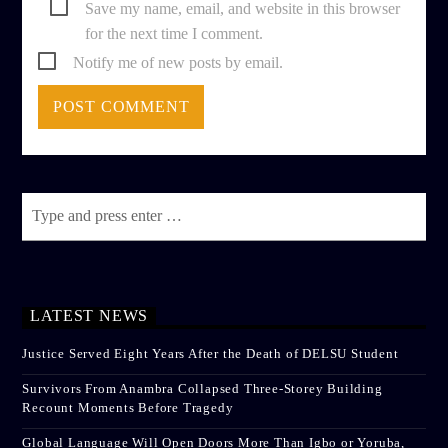
Save my name, email, and website in this browser
for the next time I comment.
Notify me of new posts by email.
LATEST NEWS
Justice Served Eight Years After the Death of DELSU Student
Survivors From Anambra Collapsed Three-Storey Building
Recount Moments Before Tragedy
Global Language Will Open Doors More Than Igbo or Yoruba,