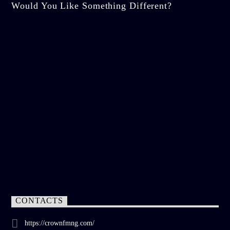
Would You Like Something Different?
CONTACTS
https://crownfmng.com/