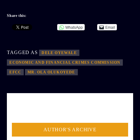
Share this:
WhatsApp
Email
TAGGED AS
DELE OYEWALE
ECONOMIC AND FINANCIAL CRIMES COMMISSION
EFCC
MR. OLA OLUKOYEDE
AUTHOR
ADMIN
AUTHOR'S ARCHIVE