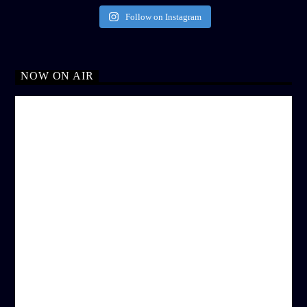
Follow on Instagram
NOW ON AIR