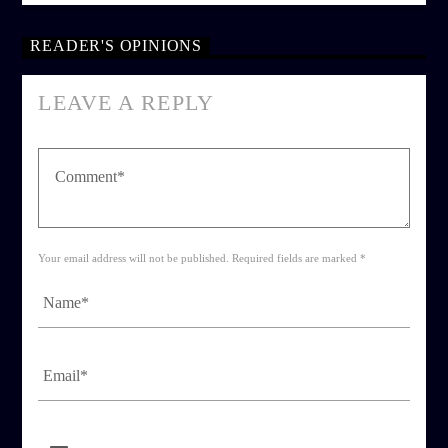
READER'S OPINIONS
LEAVE A REPLY
Your email address will not be published. Required fields are marked *