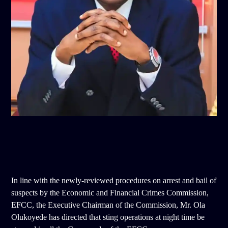
In line with the newly-reviewed procedures on arrest and bail of
suspects by the Economic and Financial Crimes Commission,
EFCC, the Executive Chairman of the Commission, Mr. Ola
Olukoyede has directed that sting operations at night time be