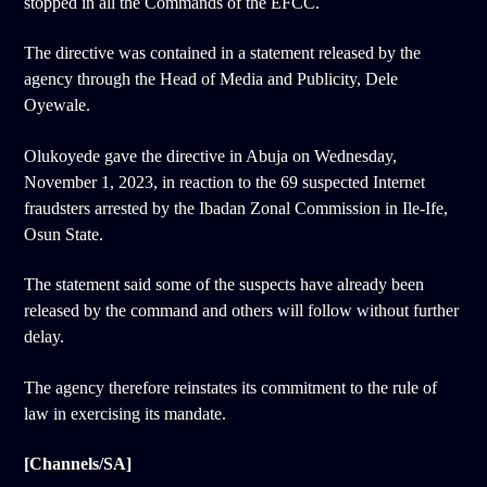
stopped in all the Commands of the EFCC.
The directive was contained in a statement released by the
agency through the Head of Media and Publicity, Dele
Oyewale.
Olukoyede gave the directive in Abuja on Wednesday,
November 1, 2023, in reaction to the 69 suspected Internet
fraudsters arrested by the Ibadan Zonal Commission in Ile-Ife,
Osun State.
The statement said some of the suspects have already been
released by the command and others will follow without further
delay.
The agency therefore reinstates its commitment to the rule of
law in exercising its mandate.
[Channels/SA]