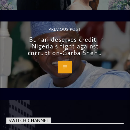
PREVIOUS POST
Buhari deserves credit in
Nigeria’s fight against
corruption-Garba Shehu
SWITCH CHANNEL