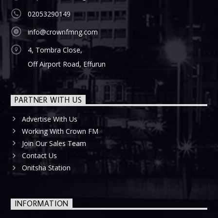
02053290149
info@crownfmng.com
4, Tombra Close,
Off Airport Road, Effurun
PARTNER WITH US
Advertise With Us
Working With Crown FM
Join Our Sales Team
Contact Us
Onitsha Station
INFORMATION