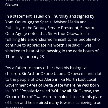
Okowa.
In a statement issued on Thursday and signed by
Yomi Odunuga,the Special Adviser,Media and
Publicity to the Deputy Senate President, Senator
Omo-Agege noted that Sir Arthur Okowa led a
fulfilling life and endeared himself to his people who
continue to appreciate his worth. He said: “I was
shocked to hear of his passing in the early hours of
Thursday, January 28.
“As a father to many other than his biological
children, Sir Arthur Okorie Uzoma Okowa meant a lot
to the people of Owa Alero in Ika North East Local
Government Area of Delta State where he was born
in 1932. “Popularly called ‘AOU’ by all, Sir Okowa, the
Okpara-Uku of Owa-Alero remained close to his place
of birth and he inspired many towards achieving true