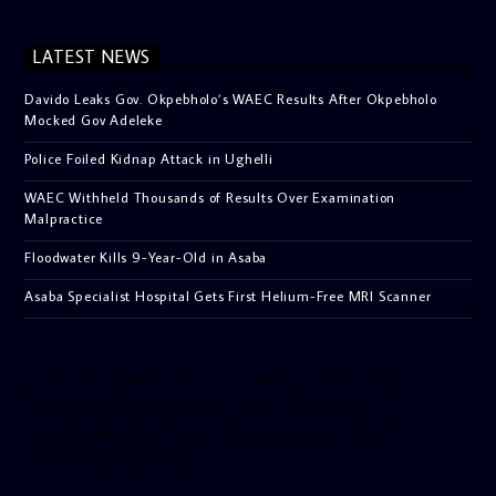
LATEST NEWS
Davido Leaks Gov. Okpebholo’s WAEC Results After Okpebholo
Mocked Gov Adeleke
Police Foiled Kidnap Attack in Ughelli
WAEC Withheld Thousands of Results Over Examination
Malpractice
Floodwater Kills 9-Year-Old in Asaba
Asaba Specialist Hospital Gets First Helium-Free MRI Scanner
[facebook-pagelike href=”crown899fm” width=”400″
height=”350″ tabs=”timeline, events, messages”
small_header=”false” align=”left” hide_cover=”false”
show_facepile=”false”]