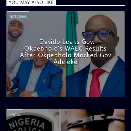
YOU MAY ALSO LIKE
NATIONAL
Davido Leaks Gov.
Okpebholo’s WAEC Results
After Okpebholo Mocked Gov
Adeleke
admin
4:58 PM
LOCAL