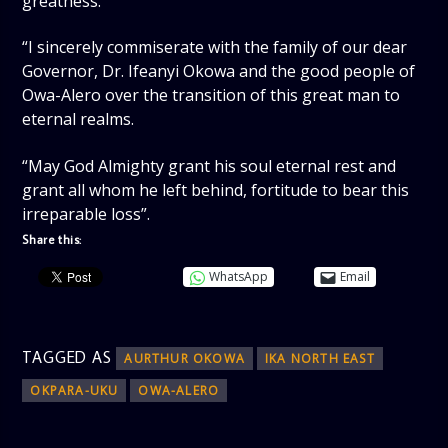
greatness.
“I sincerely commiserate with the family of our dear
Governor, Dr. Ifeanyi Okowa and the good people of
Owa-Alero over the transition of this great man to
eternal realms.
“May God Almighty grant his soul eternal rest and
grant all whom he left behind, fortitude to bear this
irreparable loss”.
Share this:
WhatsApp
Email
TAGGED AS
AURTHUR OKOWA
IKA NORTH EAST
OKPARA-UKU
OWA-ALERO