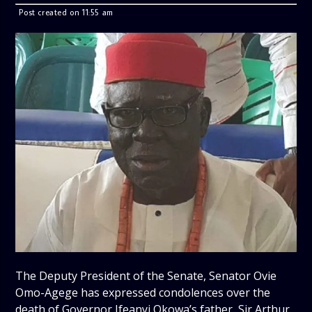
Post created on 11:55 am
The Deputy President of the Senate, Senator Ovie
Omo-Agege has expressed condolences over the
death of Governor Ifeanyi Okowa’s father, Sir Arthur