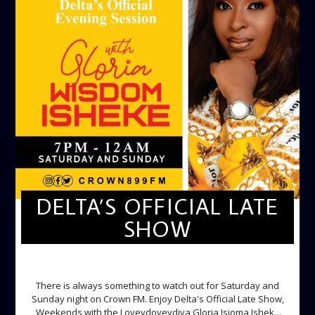
DELTA’S OFFICIAL LATE
SHOW
DELTA'S OFFICIAL LATE SHOW
There is always something to watch out for Saturday and
Sunday night on Crown FM. Enjoy Delta's Official Late Show,
Weekends with the Loveydoveydiva Gloria Isioma Isheke