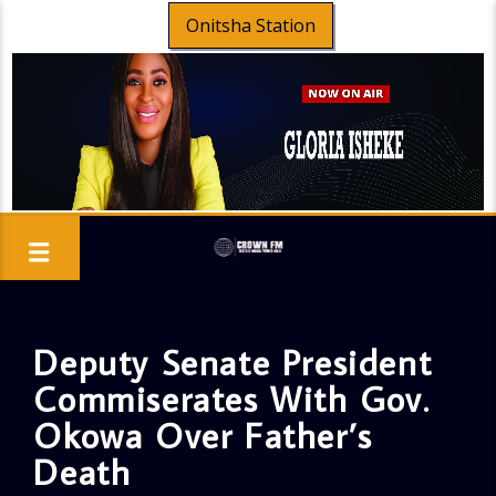
Onitsha Station
Deputy Senate President
Commiserates With Gov.
Okowa Over Father’s
Death