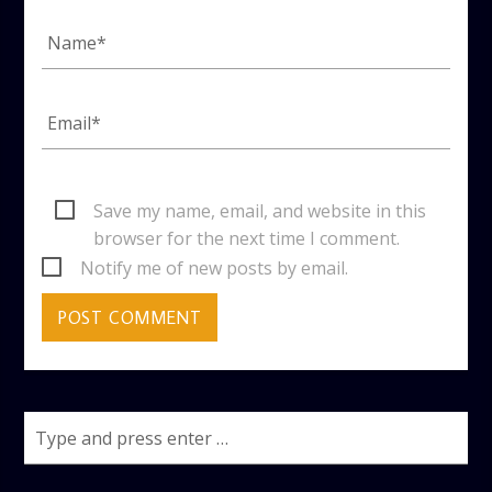
Save my name, email, and website in this
browser for the next time I comment.
Notify me of new posts by email.