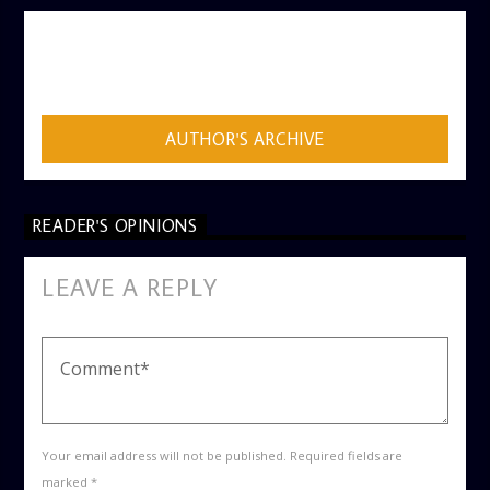
AUTHOR
ADMIN
AUTHOR'S ARCHIVE
READER'S OPINIONS
LEAVE A REPLY
Your email address will not be published. Required fields are
marked *