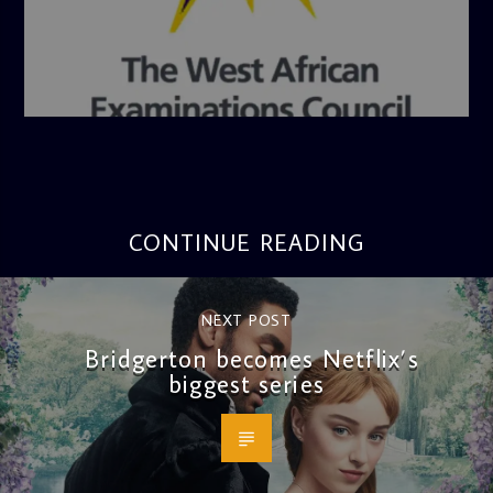
admin
4:36 PM
CONTINUE READING
NEXT POST
Bridgerton becomes Netflix’s
biggest series