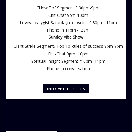
Saturdays
"How To" Segment 8:30pm-9pm
Chit-Chat 9pm-10pm
Loveydoveygist Saturdaynitelovein 10:30pm -11pm
Phone In 11pm -12am
Sunday Vibe Show
Giant Stride Segment/ Top 10 Rules of success 8pm-9pm
Chit-Chat 9pm -10pm
Spiritual Insight Segment /10pm -11pm
Phone In conversation
INFO AND EPISODES