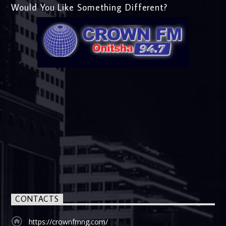
Would You Like Something Different?
CONTACTS
https://crownfmng.com/