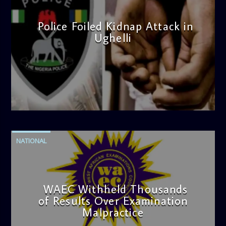
Police Foiled Kidnap Attack in
Ughelli
admin
4:42 PM
NATIONAL
WAEC Withheld Thousands
of Results Over Examination
Malpractice