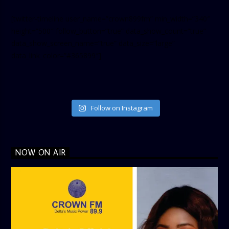
[twitter-timeline user_name=”crown899fm” min_width=”340″
height=”500″ follow_button=”true” data_show_count=”true”
data_show_screen_name=”true” data_size=”large”
data_link_color=”#365899″]
Follow on Instagram
NOW ON AIR