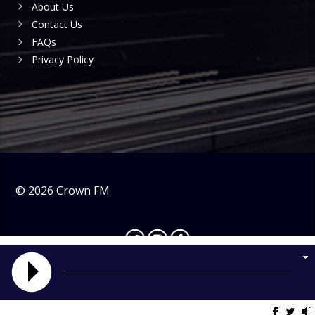
About Us
Contact Us
FAQs
Privacy Policy
©
2026
Crown FM