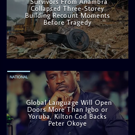
Survivors From Anambra
Collapsed Three-Storey
Building Recount Moments
Before Tragedy
admin
11:53 AM
NATIONAL
Global Language Will Open
Doors More Than Igbo or
Yoruba, Kilton Cod Backs
Peter Okoye