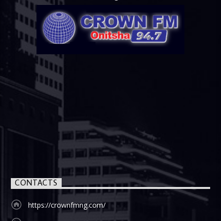
CONTACTS
https://crownfmng.com/