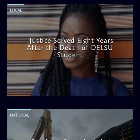
LOCAL
Justice Served Eight Years
After the Death of DELSU
Student
admin
2:38 PM
NATIONAL