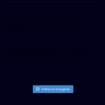
[facebook-pagelike href=”crown899fm” width=”400″
height=”350″ tabs=”timeline, events, messages”
small_header=”false” align=”left” hide_cover=”false”
show_facepile=”false”]
[twitter-timeline user_name=”crown899fm” min_width=”340″
height=”500″ follow_button=”true” data_show_count=”true”
data_show_screen_name=”true” data_size=”large”
data_link_color=”#365899″]
Follow on Instagram