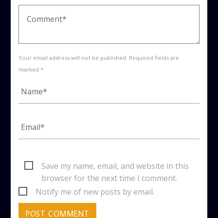
Your email address will not be published. Required fields are
marked *
Save my name, email, and website in this
browser for the next time I comment.
Notify me of new posts by email.