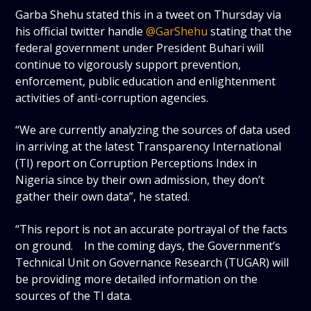
Garba Shehu stated this in a tweet on Thursday via
his official twitter handle
@GarShehu
stating that the
federal government under President Buhari will
continue to vigorously support prevention,
enforcement, public education and enlightenment
activities of anti-corruption agencies.
“We are currently analyzing the sources of data used
in arriving at the latest Transparency International
(TI) report on Corruption Perceptions Index in
Nigeria since by their own admission, they don’t
gather their own data”, he stated.
“This report is not an accurate portrayal of the facts
on ground. In the coming days, the Government’s
Technical Unit on Governance Research (TUGAR) will
be providing more detailed information on the
sources of the TI data.