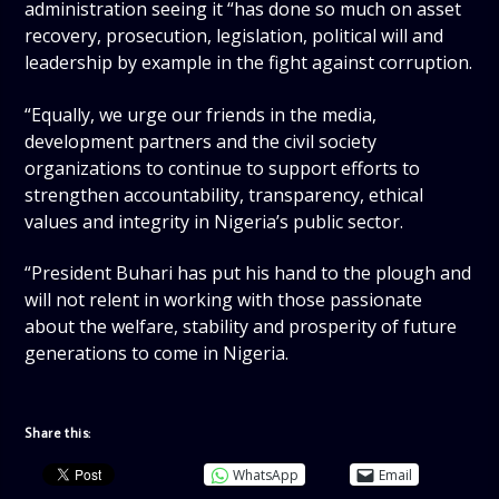
administration seeing it “has done so much on asset
recovery, prosecution, legislation, political will and
leadership by example in the fight against corruption.
“Equally, we urge our friends in the media,
development partners and the civil society
organizations to continue to support efforts to
strengthen accountability, transparency, ethical
values and integrity in Nigeria’s public sector.
“President Buhari has put his hand to the plough and
will not relent in working with those passionate
about the welfare, stability and prosperity of future
generations to come in Nigeria.
Share this:
WhatsApp
Email