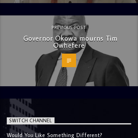
PREVIOUS POST
Governor Okowa mourns Tim
Owhefere
SWITCH CHANNEL
Would You Like Something Different?