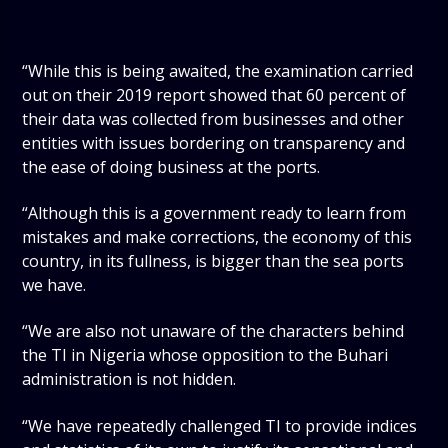
“While this is being awaited, the examination carried
out on their 2019 report showed that 60 percent of
their data was collected from businesses and other
entities with issues bordering on transparency and
the ease of doing business at the ports.
“Although this is a government ready to learn from
mistakes and make corrections, the economy of this
country, in its fullness, is bigger than the sea ports
we have.
“We are also not unaware of the characters behind
the TI in Nigeria whose opposition to the Buhari
administration is not hidden.
“We have repeatedly challenged TI to provide indices