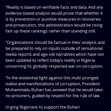
“Reality is based on verifiable facts and data. And any
evidence-based analysis would prove that whether it
is by prevention or punitive measures in recoveries
and prosecution, this administration would be rising
fast up these rankings rather than standing still.
“Organizations should be factual in their analysis and
be prepared to rely on inputs outside of sensational
media reports and age-old narratives which have not
been updated to reflect today’s reality in Nigeria
concerning its globally-respected war on corruption.
“In the existential fight against this multi-pronged
malice and manifestations of corruption, President
Muhammadu Buhari has avowed that he would take-
no-prisoners, guided by respect for the rule of law.
Urging Nigerians to support the Buhari