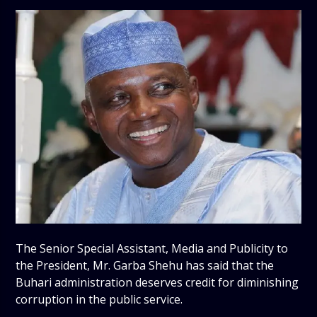
The Senior Special Assistant, Media and Publicity to
the President, Mr. Garba Shehu has said that the
Buhari administration deserves credit for diminishing
corruption in the public service.