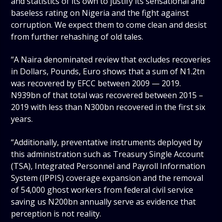
and statistics of its own to justify its sensational and
baseless rating on Nigeria and the fight against
corruption. We expect them to come clean and desist
from further rehashing of old tales.
“A Naira denominated review that excludes recoveries
in Dollars, Pounds, Euro shows that a sum of N1.2tn
was recovered by EFCC between 2009 — 2019.
N939bn of that total was recovered between 2015 –
2019 with less than N300bn recovered in the first six
years.
“Additionally, preventative instruments deployed by
this administration such as Treasury Single Account
(TSA), Integrated Personnel and Payroll Information
System (IPPIS) coverage expansion and the removal
of 54,000 ghost workers from federal civil service
saving us N200bn annually serve as evidence that
perception is not reality.