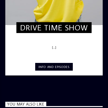
DRIVE TIME SHOW
DRIVE TIME SHOW (HOT DRIVE)
[...]
INFO AND EPISODES
YOU MAY ALSO LIKE