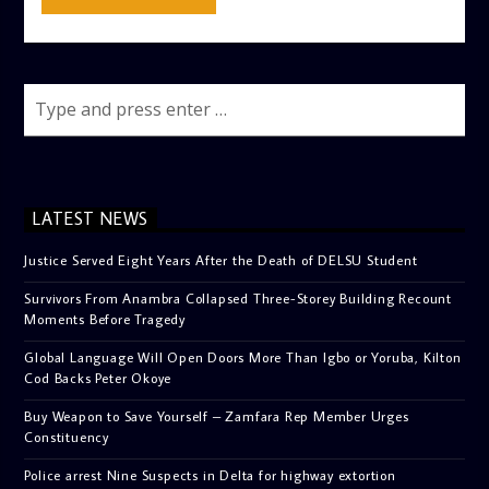
LATEST NEWS
Justice Served Eight Years After the Death of DELSU Student
Survivors From Anambra Collapsed Three-Storey Building Recount
Moments Before Tragedy
Global Language Will Open Doors More Than Igbo or Yoruba, Kilton
Cod Backs Peter Okoye
Buy Weapon to Save Yourself – Zamfara Rep Member Urges
Constituency
Police arrest Nine Suspects in Delta for highway extortion