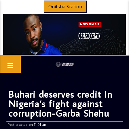
Onitsha Station
Buhari deserves credit in
Nigeria’s fight against
corruption-Garba Shehu
Post created on 11:01 am