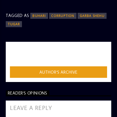
TAGGED AS
BUHARI
CORRUPTION
GARBA SHEHU
TUGAR
AUTHOR
ADMIN
AUTHOR'S ARCHIVE
READER'S OPINIONS
LEAVE A REPLY