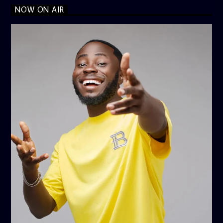
NOW ON AIR