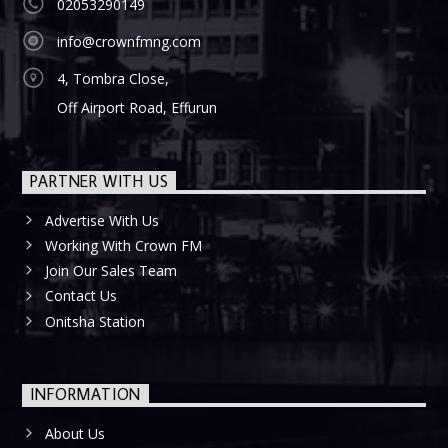
02053290149
info@crownfmng.com
4, Tombra Close,
Off Airport Road, Effurun
PARTNER WITH US
Advertise With Us
Working With Crown FM
Join Our Sales Team
Contact Us
Onitsha Station
INFORMATION
About Us