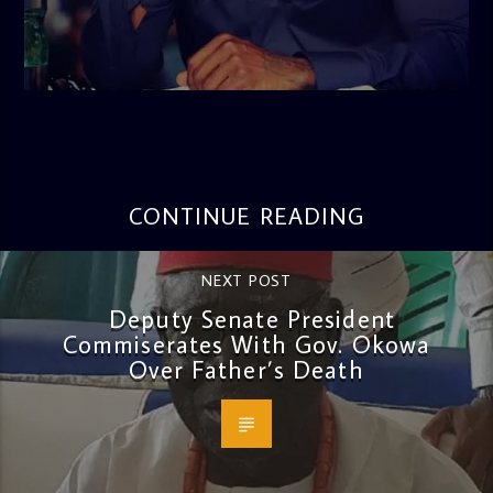
admin
3:16 PM
CONTINUE READING
NEXT POST
Deputy Senate President
Commiserates With Gov. Okowa
Over Father’s Death