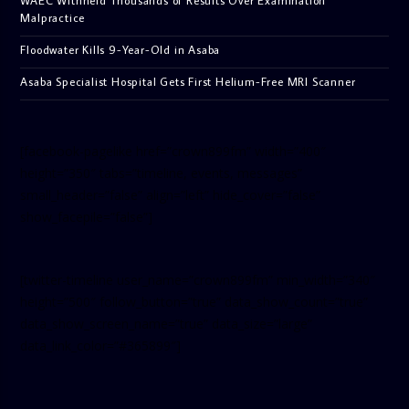
Malpractice
Floodwater Kills 9-Year-Old in Asaba
Asaba Specialist Hospital Gets First Helium-Free MRI Scanner
[facebook-pagelike href=”crown899fm” width=”400″
height=”350″ tabs=”timeline, events, messages”
small_header=”false” align=”left” hide_cover=”false”
show_facepile=”false”]
[twitter-timeline user_name=”crown899fm” min_width=”340″
height=”500″ follow_button=”true” data_show_count=”true”
data_show_screen_name=”true” data_size=”large”
data_link_color=”#365899″]