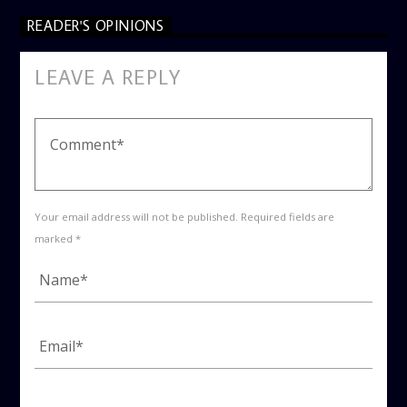
READER'S OPINIONS
LEAVE A REPLY
Your email address will not be published. Required fields are
marked *