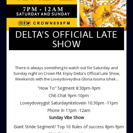
DELTA’S OFFICIAL LATE
SHOW
DELTA'S OFFICIAL LATE SHOW
There is always something to watch out for Saturday and
Sunday night on Crown FM. Enjoy Delta's Official Late Show,
Weekends with the Loveydoveydiva Gloria Isioma Isheke
Saturdays
"How To" Segment 8:30pm-9pm
Chit-Chat 9pm-10pm
Loveydoveygist Saturdaynitelovein 10:30pm -11pm
Phone In 11pm -12am
Sunday Vibe Show
Giant Stride Segment/ Top 10 Rules of success 8pm-9pm