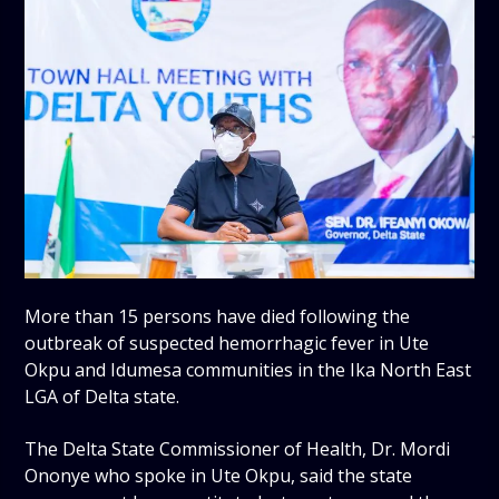
More than 15 persons have died following the
outbreak of suspected hemorrhagic fever in Ute
Okpu and Idumesa communities in the Ika North East
LGA of Delta state.
The Delta State Commissioner of Health, Dr. Mordi
Ononye who spoke in Ute Okpu, said the state