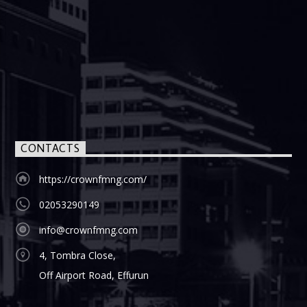
CONTACTS
https://crownfmng.com/
02053290149
info@crownfmng.com
4, Tombra Close,
Off Airport Road, Effurun