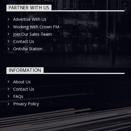
PARTNER WITH US
Advertise With Us
Working With Crown FM
Join Our Sales Team
Contact Us
Onitsha Station
INFORMATION
About Us
Contact Us
FAQs
Privacy Policy