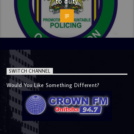
to duty
SWITCH CHANNEL
Would You Like Something Different?