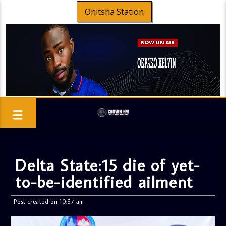
Onitsha Station
Delta State:15 die of yet-
to-be-identified ailment
Post created on 10:37 am