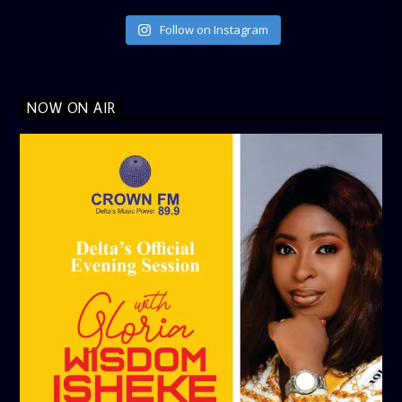
Follow on Instagram
NOW ON AIR