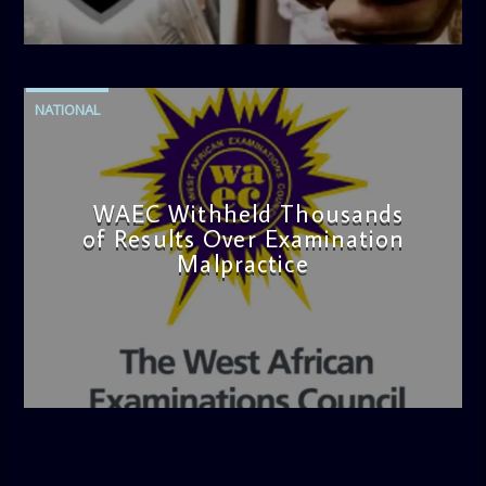
admin
4:42 PM
NATIONAL
WAEC Withheld Thousands
of Results Over Examination
Malpractice
admin
4:36 PM