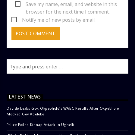
Save my name, email, and website in this
browser for the next time I comment.
Notify me of new posts by email.
LATEST NEWS
Davido Leaks Gov. Okpebholo’s WAEC Results After Okpebholo
Mocked Gov Adeleke
Police Foiled Kidnap Attack in Ughelli
WAEC Withheld Thousands of Results Over Examination