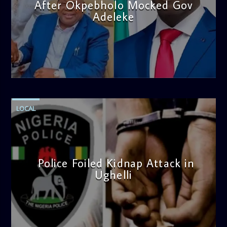
After Okpebholo Mocked Gov
Adeleke
admin
4:58 PM
LOCAL
Police Foiled Kidnap Attack in
Ughelli