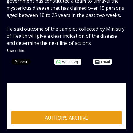
government has constituted a team to unravel the
mysterious disease that has claimed over 15 persons
aged between 18 to 25 years in the past two weeks.
He said outcome of the samples collected by Ministry
of Health will give a clear indication of the disease
and determine the next line of actions.
Share this:
WhatsApp
Email
AUTHOR
ADMIN
AUTHOR'S ARCHIVE