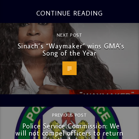
CONTINUE READING
NEXT POST
Sinach’s “Waymaker” wins GMA’s
Song of the Year
PREVIOUS POST
Police Service Commission: We
will not compel officers to return