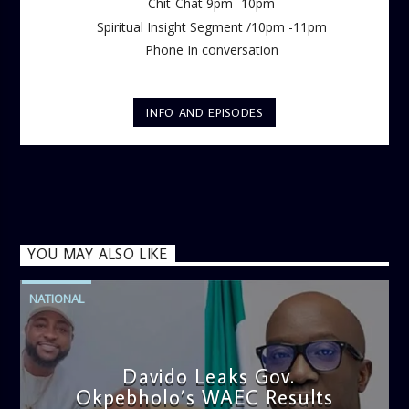
Chit-Chat 9pm -10pm
Spiritual Insight Segment /10pm -11pm
Phone In conversation
INFO AND EPISODES
YOU MAY ALSO LIKE
NATIONAL
Davido Leaks Gov.
Okpebholo’s WAEC Results