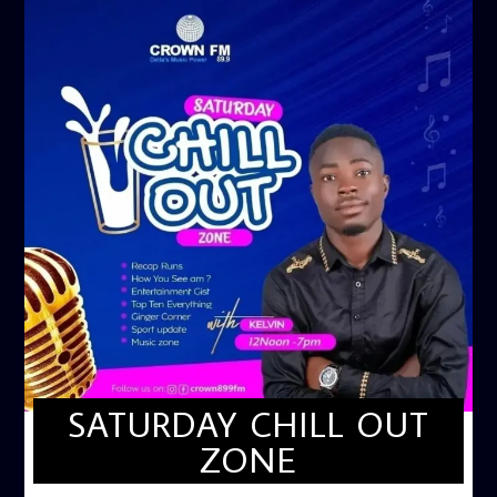
SATURDAY CHILL OUT
ZONE