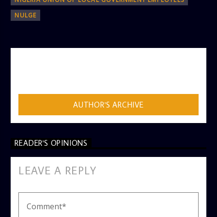
NULGE
AUTHOR
ADMIN
AUTHOR'S ARCHIVE
READER'S OPINIONS
LEAVE A REPLY