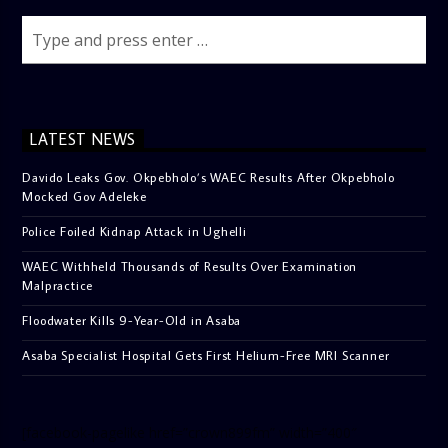
LATEST NEWS
Davido Leaks Gov. Okpebholo’s WAEC Results After Okpebholo
Mocked Gov Adeleke
Police Foiled Kidnap Attack in Ughelli
WAEC Withheld Thousands of Results Over Examination
Malpractice
Floodwater Kills 9-Year-Old in Asaba
Asaba Specialist Hospital Gets First Helium-Free MRI Scanner
[facebook-pagelike href=”crown899fm” width=”400″