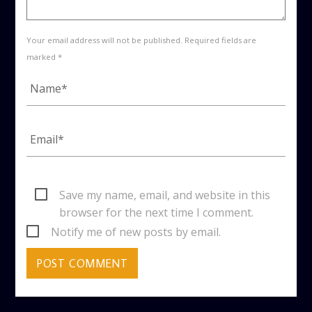
Your email address will not be published. Required fields are
marked *
Save my name, email, and website in this
browser for the next time I comment.
Notify me of new posts by email.