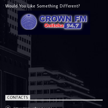
Would You Like Something Different?
CONTACTS