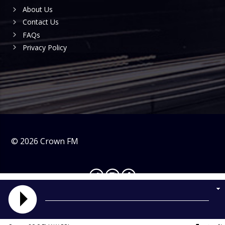
About Us
Contact Us
FAQs
Privacy Policy
©
2026
Crown FM