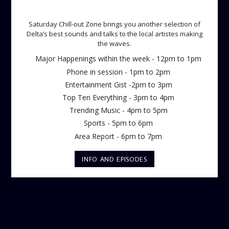
SATURDAY CHILL OUT ZONE
Saturday Chill-out Zone brings you another selection of
Delta’s best sounds and talks to the local artistes making
the waves.
Major Happenings within the week - 12pm to 1pm
Phone in session - 1pm to 2pm
Entertainment Gist -2pm to 3pm
Top Ten Everything - 3pm to 4pm
Trending Music - 4pm to 5pm
Sports - 5pm to 6pm
Area Report - 6pm to 7pm
INFO AND EPISODES