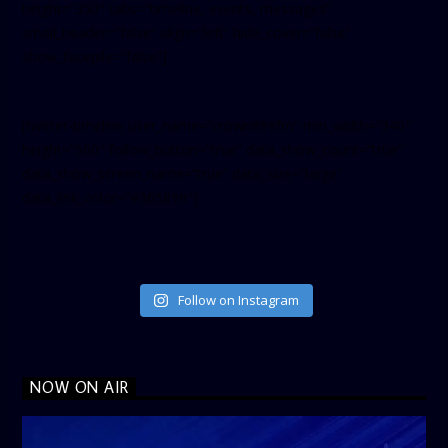
height=”350″ tabs=”timeline, events, messages”
small_header=”false” align=”left” hide_cover=”false”
show_facepile=”false”]
[twitter-timeline user_name=”crown899fm” min_width=”340″
height=”500″ follow_button=”true” data_show_count=”true”
data_show_screen_name=”true” data_size=”large”
data_link_color=”#365899″]
Follow on Instagram
NOW ON AIR