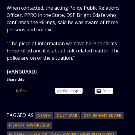
When contacted, the acting Police Public Relations
Officer, PPRO in the State, DSP Bright Edafe who
confirmed the killings, said he was aware of three
persons and not six.
“The piece of information we have here confirms
three killed and it is about cult related matter. The
police are on of the situation.”
[VANGUARD]
Share this:
WhatsApp
Email
TAGGED AS
ASABA
CULT WAR
DSP BRIGHT EDAFE
IFEANYI NWOKOBIA
NIGERIA UNION OF LOCAL GOVERNMENT EMPLOYEES