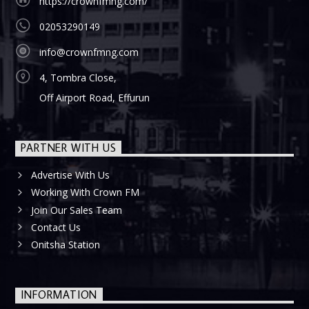
https://crownfmng.com/
02053290149
info@crownfmng.com
4, Tombra Close,
Off Airport Road, Effurun
PARTNER WITH US
Advertise With Us
Working With Crown FM
Join Our Sales Team
Contact Us
Onitsha Station
INFORMATION