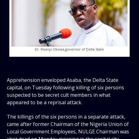
Dr. Ifeanyi Okowa,governor of Delta State
Apprehension enveloped Asaba, the Delta State
capital, on Tuesday following killing of six persons
suspected to be secret cult members in what
appeared to be a reprisal attack.
The killings of the six persons in a separate attack,
came after former Chairman of the Nigeria Union of
Local Government Employees, NULGE Chairman was