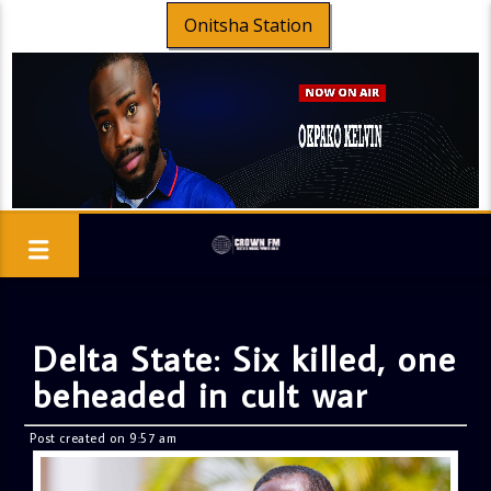
Onitsha Station
Delta State: Six killed, one
beheaded in cult war
Post created on 9:57 am