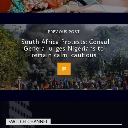
PREVIOUS POST
South Africa Protests: Consul
General urges Nigerians to
remain calm, cautious
SWITCH CHANNEL