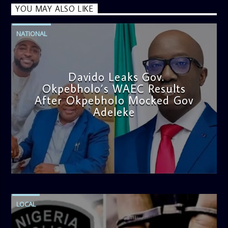
YOU MAY ALSO LIKE
NATIONAL
Davido Leaks Gov.
Okpebholo’s WAEC Results
After Okpebholo Mocked Gov
Adeleke
admin
4:58 PM
LOCAL