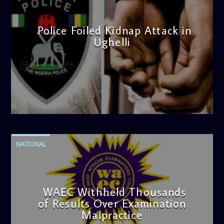
Police Foiled Kidnap Attack in
Ughelli
admin
4:42 PM
NATIONAL
WAEC Withheld Thousands
of Results Over Examination
Malpractice