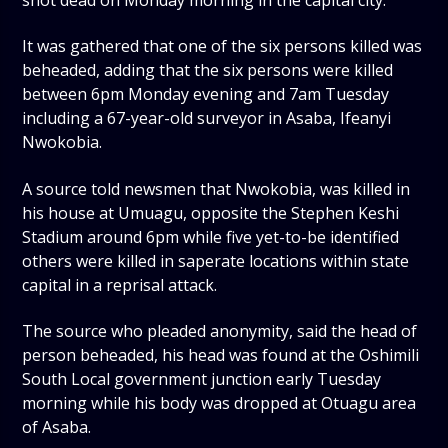
shot dead on Monday morning in the capital city.
It was gathered that one of the six persons killed was
beheaded, adding that the six persons were killed
between 6pm Monday evening and 7am Tuesday
including a 67-year-old surveyor in Asaba, Ifeanyi
Nwokobia.
A source told newsmen that Nwokobia, was killed in
his house at Umuagu, opposite the Stephen Keshi
Stadium around 6pm while five yet-to-be identified
others were killed in saperate locations within state
capital in a reprisal attack.
The source who pleaded anonymity, said the head of
person beheaded, his head was found at the Oshimili
South Local government junction early Tuesday
morning while his body was dropped at Otuagu area
of Asaba.