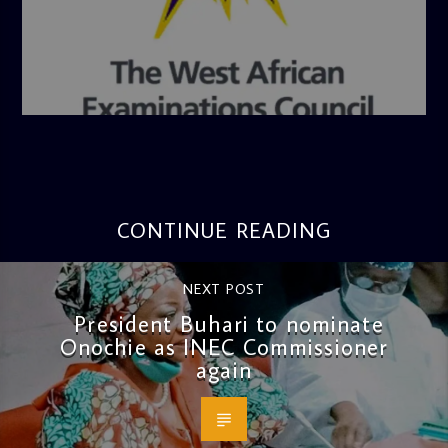
admin
4:36 PM
CONTINUE READING
NEXT POST
President Buhari to nominate
Onochie as INEC Commissioner
again