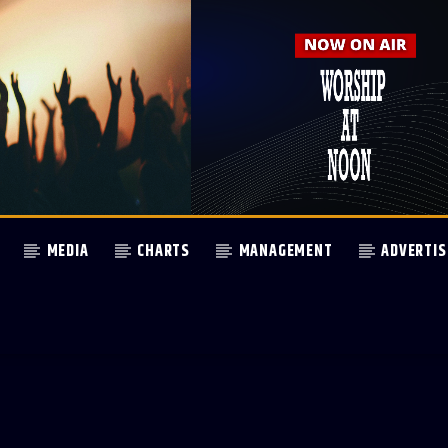
MEDIA
CHARTS
MANAGEMENT
ADVERTIS