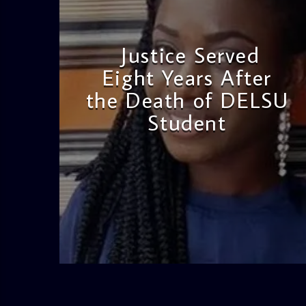
Justice Served
Eight Years After
the Death of DELSU
Student
admin
2:38 PM