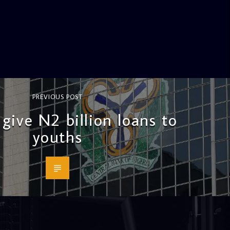
PREVIOUS POST
give N2 billion loans to
youths