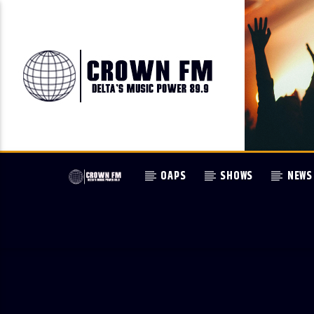
OAPS
SHOWS
NEWS