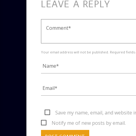
LEAVE A REPLY
Your email address will not be published. Required fields
Save my name, email, and website i
Notify me of new posts by email.