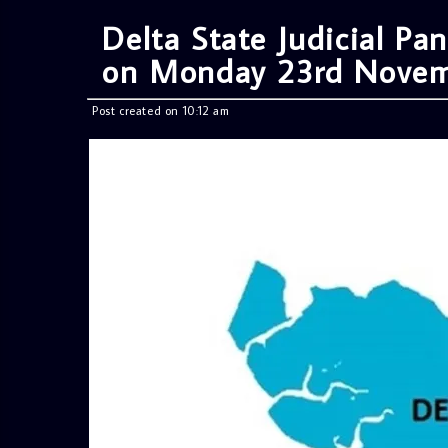
Delta State Judicial Pan
on Monday 23rd Nove
Post created on 10:12 am