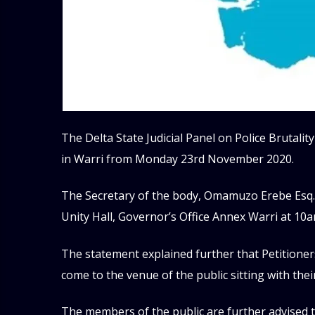
The Delta State Judicial Panel on Police Brutality
in Warri from Monday 23rd November 2020.
The Secretary of the body, Omamuzo Erebe Esq. 
Unity Hall, Governor’s Office Annex Warri at 10
The statement explained further that Petitioner
come to the venue of the public sitting with thei
The members of the public are further advised t