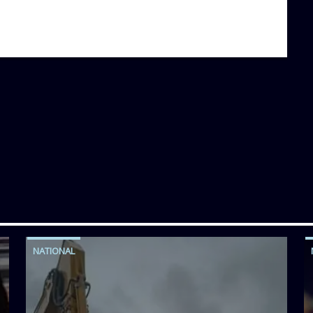
NATIONAL