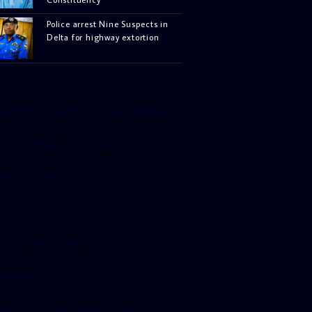
Police arrest Nine Suspects in
Delta for highway extortion
facebook-pagelike href=”crown899fm”
idth=”400″ height=”350″ tabs=”timeline,
vents, messages” small_header=”false”
ign=”left” hide_cover=”false”
how_facepile=”false”]
witter-timeline
ser_name=”crown899fm”
in_width=”340″ height=”500″
ollow_button=”true”
ata_show_count=”true”
ata_show_screen_name=”true”