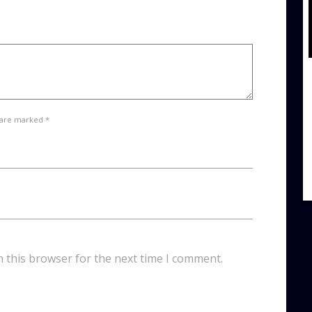
 are marked *
n this browser for the next time I comment.