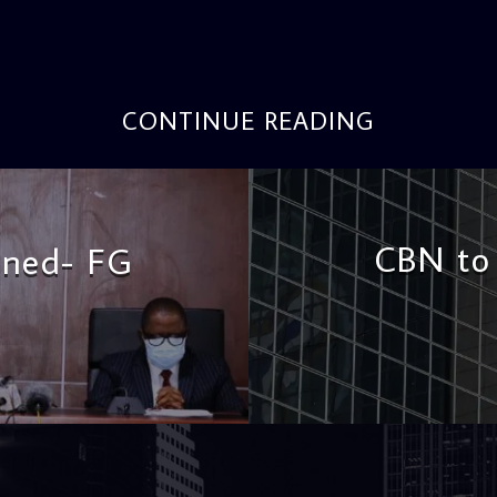
CONTINUE READING
CBN to 
oned- FG