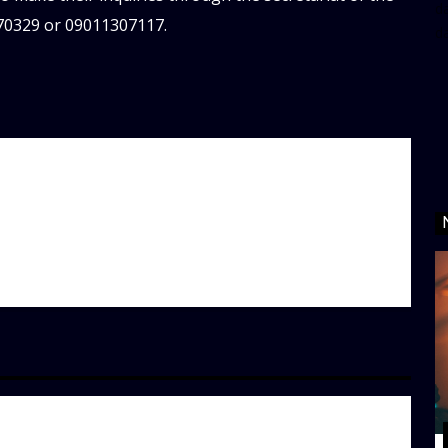
da
70329 or 09011307117.
d