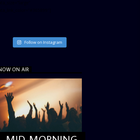
ta_size=”large”
ata_link_color=”#365899″]
Follow on Instagram
NOW ON AIR
MID MORNING