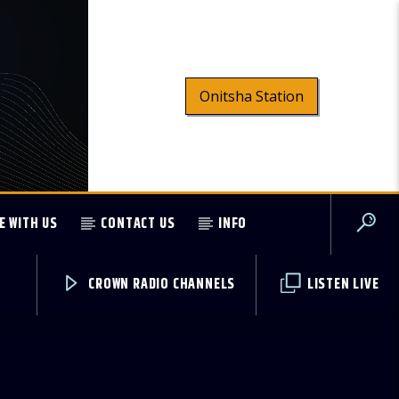
Onitsha Station
E WITH US
CONTACT US
INFO
CROWN RADIO CHANNELS
LISTEN LIVE