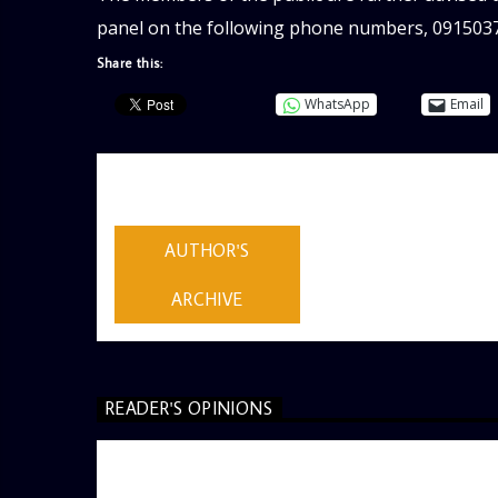
panel on the following phone numbers, 091503
Share this:
WhatsApp
Email
AUTHOR
ADMIN
AUTHOR'S
ARCHIVE
READER'S OPINIONS