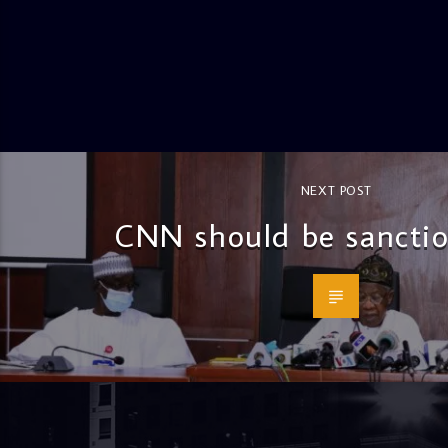
NEXT POST
CNN should be sancti