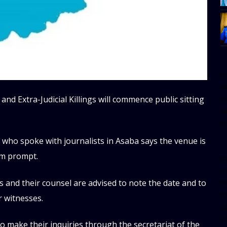
[
w
 and Extra-Judicial Killings will commence public sitting
e
al
s
who spoke with journalists in Asaba says the venue is
am prompt.
[t
u
s and their counsel are advised to note the date and to
m
f
r witnesses.
d
d
o make their inquiries through the secretariat of the