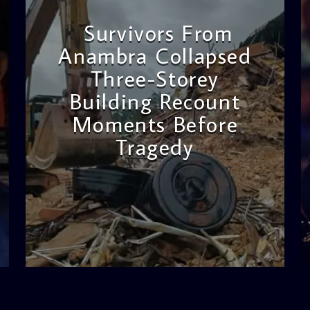
Survivors From
Anambra Collapsed
Three-Storey
Building Recount
Moments Before
Tragedy
admin
11:53 AM