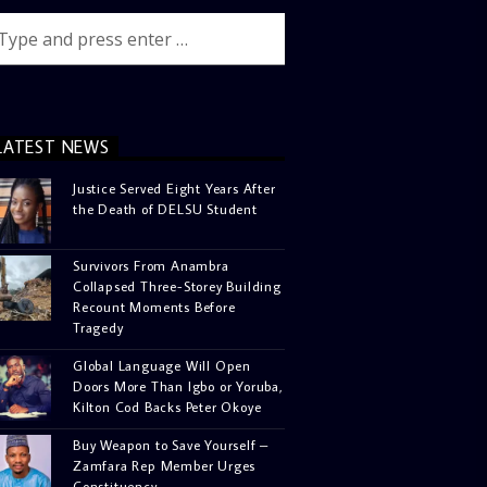
LATEST NEWS
Justice Served Eight Years After
the Death of DELSU Student
Survivors From Anambra
Collapsed Three-Storey Building
Recount Moments Before
Tragedy
Global Language Will Open
Doors More Than Igbo or Yoruba,
Kilton Cod Backs Peter Okoye
Buy Weapon to Save Yourself –
Zamfara Rep Member Urges
Constituency