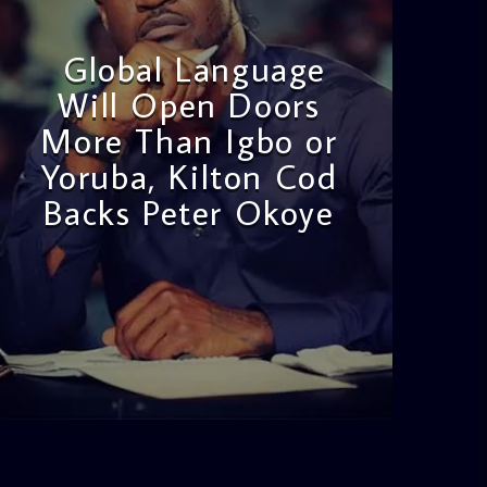
Global Language
Will Open Doors
More Than Igbo or
Yoruba, Kilton Cod
Backs Peter Okoye
admin
3:16 PM