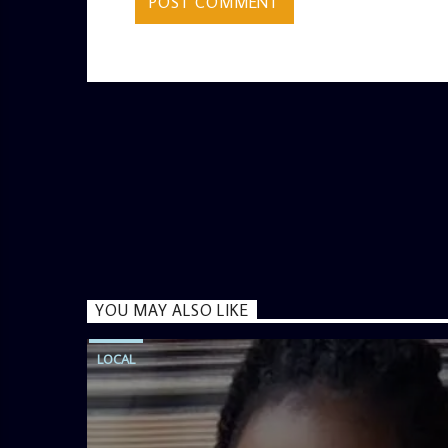
YOU MAY ALSO LIKE
LOCAL