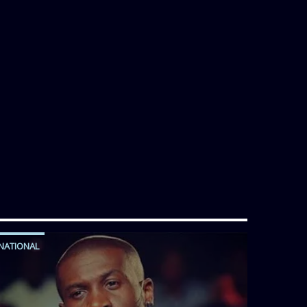
NATIONAL