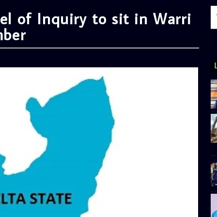
el of Inquiry to sit in Warri
mber