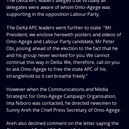
The Delta APC leaders alleged that virtually all
delegates were aware of whom Omo-Agege was
supporting in the opposition Labour Party.
The Delta APC leaders went further to state “Mr
President, we enclose herewith posters and videos of
Omo-Agege and Labour Party candidate, Mr Peter
Obi, posing ahead of the election to the fact that he
and his group never worked for you. We cannot
continue this way in Delta. We, therefore, call on you
to ask Omo-Agege to free the state APC of his
stranglehold so it can breathe freely.”
However when the Communications and Media
Strategist for Omo-Agege Campaign Organisation,
Ima Niboro was contacted, he directed newsmen to
Sunny Areh the Chief Press Secretary of Omo-Agege.
Areh also declined comment on the letter saying the