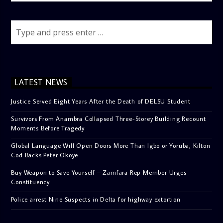
LATEST NEWS
Justice Served Eight Years After the Death of DELSU Student
Survivors From Anambra Collapsed Three-Storey Building Recount
Moments Before Tragedy
Global Language Will Open Doors More Than Igbo or Yoruba, Kilton
Cod Backs Peter Okoye
Buy Weapon to Save Yourself – Zamfara Rep Member Urges
Constituency
Police arrest Nine Suspects in Delta for highway extortion