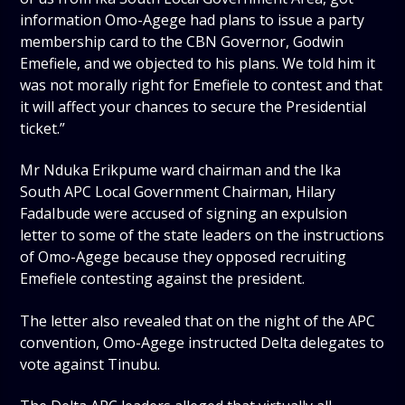
information Omo-Agege had plans to issue a party
membership card to the CBN Governor, Godwin
Emefiele, and we objected to his plans. We told him it
was not morally right for Emefiele to contest and that
it will affect your chances to secure the Presidential
ticket.”
Mr Nduka Erikpume ward chairman and the Ika
South APC Local Government Chairman, Hilary
FadaIbude were accused of signing an expulsion
letter to some of the state leaders on the instructions
of Omo-Agege because they opposed recruiting
Emefiele contesting against the president.
The letter also revealed that on the night of the APC
convention, Omo-Agege instructed Delta delegates to
vote against Tinubu.