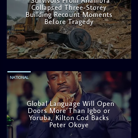
Survivors From Anambra
Collapsed Three-Storey
Building Recount Moments
Before Tragedy
admin
11:53 AM
NATIONAL
Global Language Will Open
Doors More Than Igbo or
Yoruba, Kilton Cod Backs
Peter Okoye