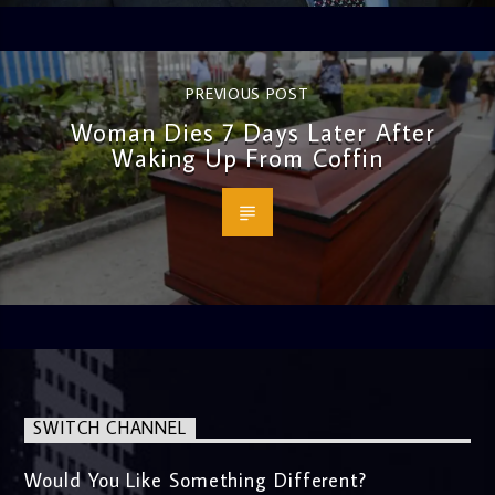
PREVIOUS POST
Woman Dies 7 Days Later After
Waking Up From Coffin
SWITCH CHANNEL
Would You Like Something Different?