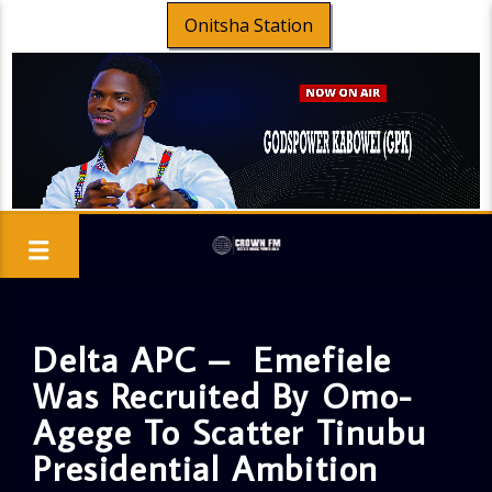
Onitsha Station
Delta APC – Emefiele
Was Recruited By Omo-
Agege To Scatter Tinubu
Presidential Ambition