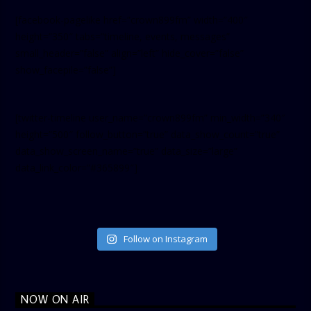
[facebook-pagelike href=”crown899fm” width=”400″
height=”350″ tabs=”timeline, events, messages”
small_header=”false” align=”left” hide_cover=”false”
show_facepile=”false”]
[twitter-timeline user_name=”crown899fm” min_width=”340″
height=”500″ follow_button=”true” data_show_count=”true”
data_show_screen_name=”true” data_size=”large”
data_link_color=”#365899″]
Follow on Instagram
NOW ON AIR