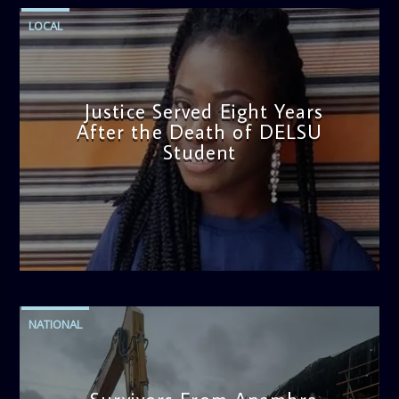
LOCAL
Justice Served Eight Years
After the Death of DELSU
Student
admin
2:38 PM
NATIONAL