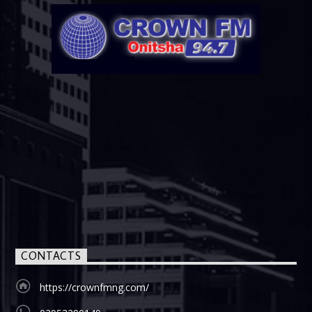
CONTACTS
https://crownfmng.com/