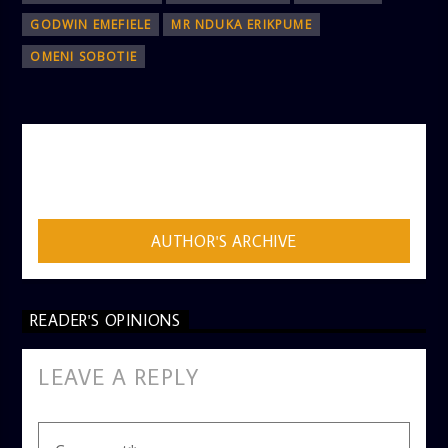
GODWIN EMEFIELE
MR NDUKA ERIKPUME
OMENI SOBOTIE
AUTHOR
ADMIN
AUTHOR'S ARCHIVE
READER'S OPINIONS
LEAVE A REPLY