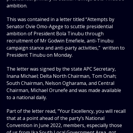
ambition.
This was contained in a letter titled “Attempts by
Senator Ovie Omo-Agege to scuttle presidential
ambition of President Bola Tinubu through
recruitment of Mr Godwin Emefiele, anti-Tinubu
campaign stance and anti-party activities,” written to
President Tinubu on Monday.
The letter was signed by the state APC Secretary,
Inana Michael; Delta North Chairman, Tom Onah;
South Chairman, Nelson Ogharama, and Central
Chairman, Michael Orunefe and was made available
to a national daily.
Part of the letter read, “Your Excellency, you will recall
that at a point ahead of the party’s National
Convention in June 2022, members, especially those
of us from Ika South Local Government Area, got