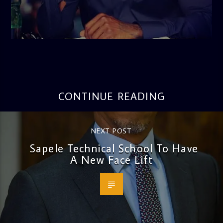
admin
3:16 PM
CONTINUE READING
NEXT POST
Sapele Technical School To Have
A New Face Lift