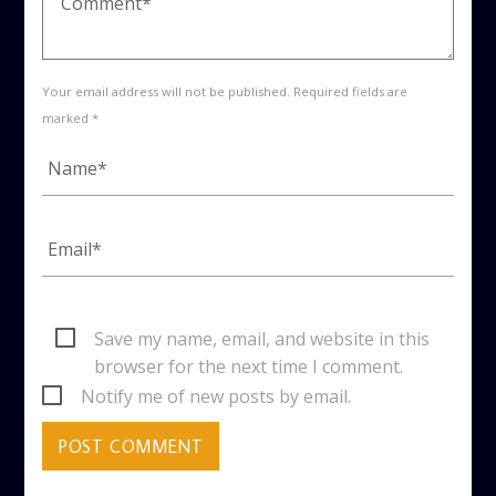
Your email address will not be published. Required fields are
marked *
Save my name, email, and website in this
browser for the next time I comment.
Notify me of new posts by email.