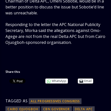
Chairman of Delta APC, Omeni Sobotie, would be in a
better position to discuss the issue but Sobotie’d line
was unreachable.
Responding to the letter the APC National Publicity
Secretary, Morka said the allegations against Omo-
Agege are not from the real Delta APC but from Cairo
Ojuogboh-sponsored organisation.
Share this:
WhatsApp
Email
TAGGED AS
ALL PROGRESSIVES CONGRESS
CAIRO OJUOGBOH
CBN GOVERNOR
DELTA APC