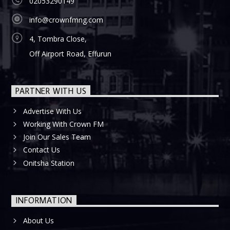
02053290149
info@crownfmng.com
4, Tombra Close,
Off Airport Road, Effurun
PARTNER WITH US
Advertise With Us
Working With Crown FM
Join Our Sales Team
Contact Us
Onitsha Station
INFORMATION
About Us