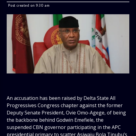
Post created on 9:30 am
An accusation has been raised by Delta State All
Progressives Congress chapter against the former
Deputy Senate President, Ovie Omo-Agege, of being
the backbone behind Godwin Emefiele, the
suspended CBN governor participating in the APC
presidential primary to scatter Asiwaju Bola Tinubu’s