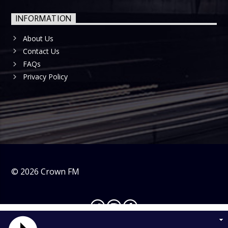
INFORMATION
About Us
Contact Us
FAQs
Privacy Policy
©
2026
Crown FM