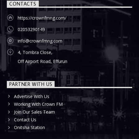
CONTACTS
https://crownfmng.com/
02053290149
info@crownfmng.com
4, Tombra Close,
Off Airport Road, Effurun
PARTNER WITH US
Advertise With Us
Working With Crown FM
Join Our Sales Team
Contact Us
Onitsha Station