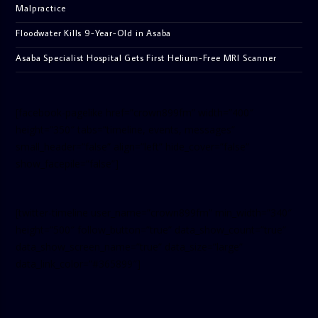
Malpractice
Floodwater Kills 9-Year-Old in Asaba
Asaba Specialist Hospital Gets First Helium-Free MRI Scanner
[facebook-pagelike href=”crown899fm” width=”400″
height=”350″ tabs=”timeline, events, messages”
small_header=”false” align=”left” hide_cover=”false”
show_facepile=”false”]
[twitter-timeline user_name=”crown899fm” min_width=”340″
height=”500″ follow_button=”true” data_show_count=”true”
data_show_screen_name=”true” data_size=”large”
data_link_color=”#365899″]