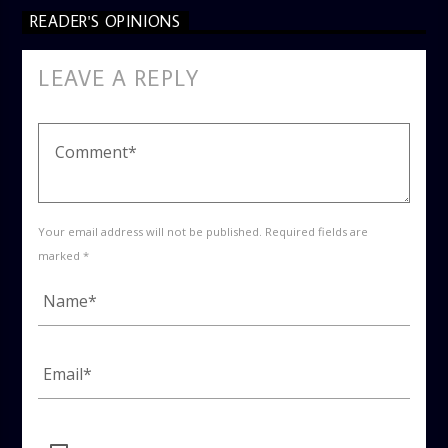
READER'S OPINIONS
LEAVE A REPLY
Your email address will not be published. Required fields are
marked *