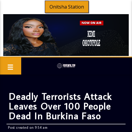
Onitsha Station
Deadly Terrorists Attack
Leaves Over 100 People
Dead In Burkina Faso
Post created on 9:54 am