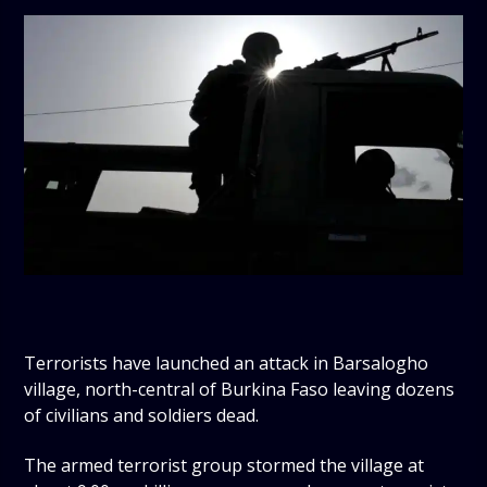
Terrorists have launched an attack in Barsalogho
village, north-central of Burkina Faso leaving dozens
of civilians and soldiers dead.
The armed terrorist group stormed the village at