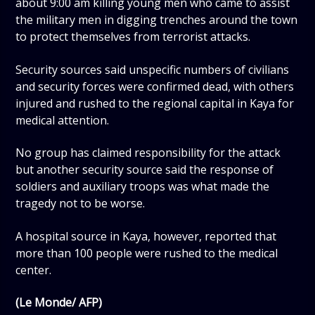
about 9:00 am killing young men who came to assist
the military men in digging trenches around the town
to protect themselves from terrorist attacks.
Security sources said unspecific numbers of civilians
and security forces were confirmed dead, with others
injured and rushed to the regional capital in Kaya for
medical attention.
No group has claimed responsibility for the attack
but another security source said the response of
soldiers and auxiliary troops was what made the
tragedy not to be worse.
A hospital source in Kaya, however, reported that
more than 100 people were rushed to the medical
center.
(Le Monde/ AFP)