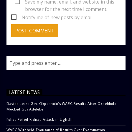
Save my name, email, and website in this
browser for the next time I comment.
Notify me of new posts by email.
LATEST NEWS
Davido Leaks Gov. Okpebholo’s WAEC Results After Okpebholo
Mocked Gov Adeleke
Police Foiled Kidnap Attack in Ughelli
WAEC Withheld Thousands of Results Over Examination