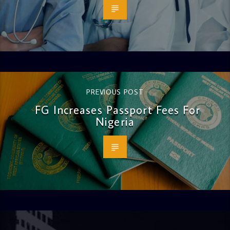
PREVIOUS POST
FG Increases Passport Fees For
Nigeria