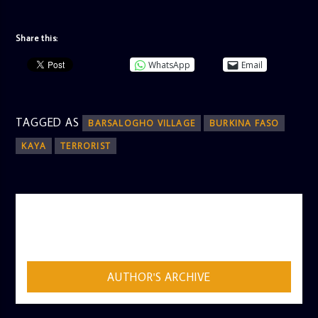
Share this:
WhatsApp
Email
TAGGED AS
BARSALOGHO VILLAGE
BURKINA FASO
KAYA
TERRORIST
AUTHOR
ADMIN
AUTHOR'S ARCHIVE