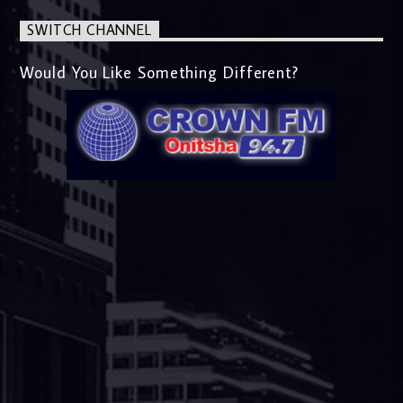
SWITCH CHANNEL
Would You Like Something Different?