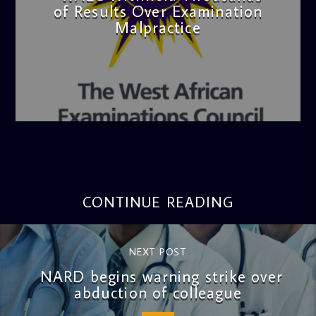
of Results Over Examination
Malpractice
admin
4:36 PM
CONTINUE READING
NEXT POST
NARD begins warning strike over
abduction of colleague