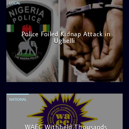
LOCAL
nourishes your soul, and reinforces the moral fabric of
society. Tune in every Sunday morning for a show that
uplifts, inspires, and transforms.
Police Foiled Kidnap Attack in
Ughelli
admin
4:42 PM
NATIONAL
WAEC Withheld Thousands