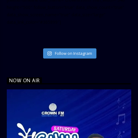
height=”500″ follow_button=”true” data_show_count=”true”
data_show_screen_name=”true” data_size=”large”
data_link_color=”#365899″]
Follow on Instagram
NOW ON AIR