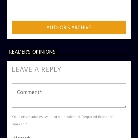
AUTHOR
ADMIN
AUTHOR'S ARCHIVE
READER'S OPINIONS
LEAVE A REPLY
Your email address will not be published. Required fields are
marked *