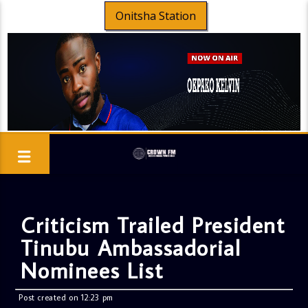
Onitsha Station
Criticism Trailed President
Tinubu Ambassadorial
Nominees List
Post created on 12:23 pm