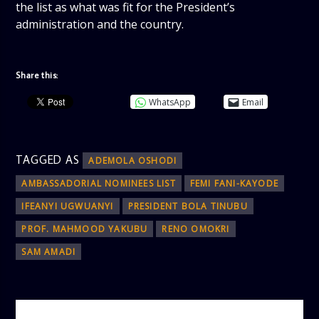
the list as what was fit for the President’s
administration and the country.
Share this:
WhatsApp
Email
TAGGED AS
ADEMOLA OSHODI
AMBASSADORIAL NOMINEES LIST
FEMI FANI-KAYODE
IFEANYI UGWUANYI
PRESIDENT BOLA TINUBU
PROF. MAHMOOD YAKUBU
RENO OMOKRI
SAM AMADI