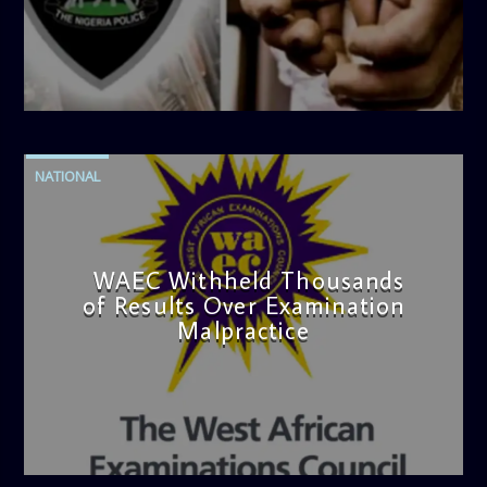
admin
4:42 PM
NATIONAL
WAEC Withheld Thousands
of Results Over Examination
Malpractice
admin
4:36 PM