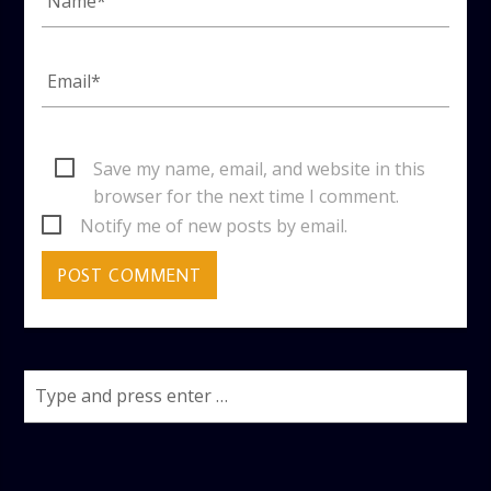
Save my name, email, and website in this
browser for the next time I comment.
Notify me of new posts by email.