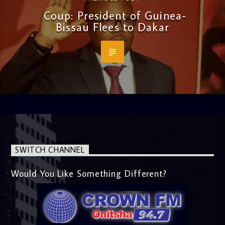
Coup: President of Guinea-
Bissau Flees to Dakar
SWITCH CHANNEL
Would You Like Something Different?