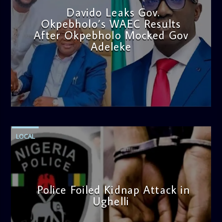
Davido Leaks Gov.
Okpebholo’s WAEC Results
After Okpebholo Mocked Gov
Adeleke
admin
4:58 PM
LOCAL
Police Foiled Kidnap Attack in
Ughelli