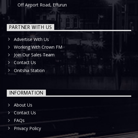
Off Airport Road, Effurun
PARTNER WITH US
Advertise With Us
Working With Crown FM
Join Our Sales Team
Contact Us
Onitsha Station
INFORMATION
About Us
Contact Us
FAQs
Privacy Policy