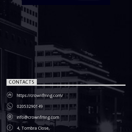
CONTACTS
https://crownfmng.com/
02053290149
info@crownfmng.com
4, Tombra Close,