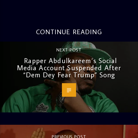
CONTINUE READING
NEXT POST
Rapper Abdulkareem’s Social
Media Account Suspended After
“Dem Dey Fear Trump” Song
PREVIOUS POST