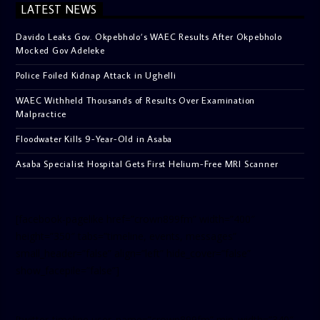
LATEST NEWS
Davido Leaks Gov. Okpebholo’s WAEC Results After Okpebholo
Mocked Gov Adeleke
Police Foiled Kidnap Attack in Ughelli
WAEC Withheld Thousands of Results Over Examination
Malpractice
Floodwater Kills 9-Year-Old in Asaba
Asaba Specialist Hospital Gets First Helium-Free MRI Scanner
[facebook-pagelike href=”crown899fm” width=”400″
height=”350″ tabs=”timeline, events, messages”
small_header=”false” align=”left” hide_cover=”false”
show_facepile=”false”]
[twitter-timeline user_name=”crown899fm” min_width=”340″