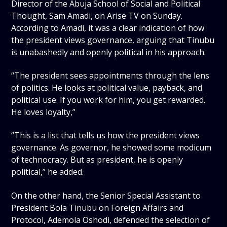
Director of the Abuja School of Social and Political
Thought, Sam Amadi, on Arise TV on Sunday.
According to Amadi, it was a clear indication of how
the president views governance, arguing that Tinubu
is unabashedly and openly political in his approach.
“The president sees appointments through the lens
of politics. He looks at political value, payback, and
political use. If you work for him, you get rewarded.
He loves loyalty,”
“This is a list that tells us how the president views
governance. As governor, he showed some modicum
of technocracy. But as president, he is openly
political,” he added.
On the other hand, the Senior Special Assistant to
President Bola Tinubu on Foreign Affairs and
Protocol, Ademola Oshodi, defended the selection of