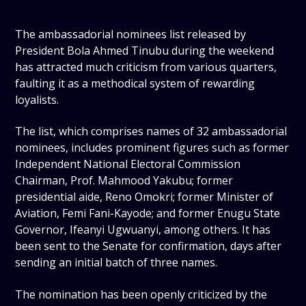
The ambassadorial nominees list released by
President Bola Ahmed Tinubu during the weekend
has attracted much criticism from various quarters,
faulting it as a methodical system of rewarding
loyalists.
The list, which comprises names of 32 ambassadorial
nominees, includes prominent figures such as former
Independent National Electoral Commission
Chairman, Prof. Mahmood Yakubu; former
presidential aide, Reno Omokri; former Minister of
Aviation, Femi Fani-Kayode; and former Enugu State
Governor, Ifeanyi Ugwuanyi, among others. It has
been sent to the Senate for confirmation, days after
sending an initial batch of three names.
The nomination has been openly criticized by the