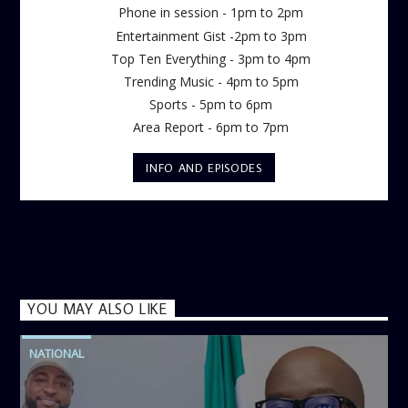
Phone in session - 1pm to 2pm
Entertainment Gist -2pm to 3pm
Top Ten Everything - 3pm to 4pm
Trending Music - 4pm to 5pm
Sports - 5pm to 6pm
Area Report - 6pm to 7pm
INFO AND EPISODES
YOU MAY ALSO LIKE
NATIONAL