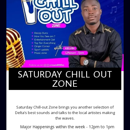
SATURDAY CHILL OUT
ZONE
SATURDAY CHILL OUT ZONE
Saturday Chill-out Zone brings you another selection of
Delta’s best sounds and talks to the local artistes making
the waves.
Major Happenings within the week - 12pm to 1pm