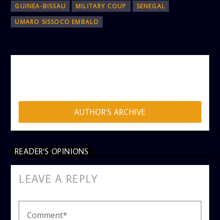
GUINEA-BISSAU
MILITARY COUP
SENEGAL
UMARO SISSOCO EMBALO
AUTHOR
ADMIN
AUTHOR'S ARCHIVE
READER'S OPINIONS
LEAVE A REPLY