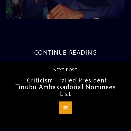
admin
3:16 PM
CONTINUE READING
NEXT POST
Criticism Trailed President
Tinubu Ambassadorial Nominees
List