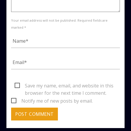
Your email address will not be published. Required fields are
marked *
Save my name, email, and website in this
browser for the next time I comment.
Notify me of new posts by email.