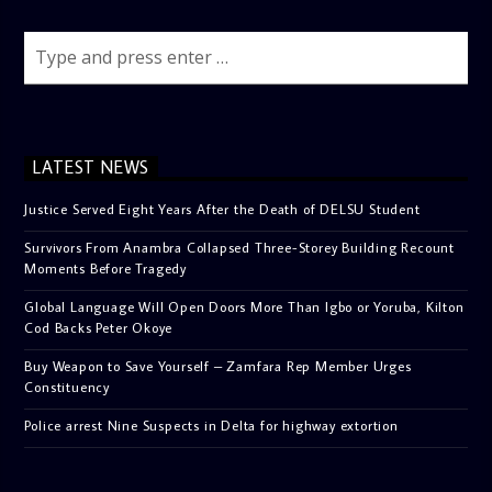
LATEST NEWS
Justice Served Eight Years After the Death of DELSU Student
Survivors From Anambra Collapsed Three-Storey Building Recount
Moments Before Tragedy
Global Language Will Open Doors More Than Igbo or Yoruba, Kilton
Cod Backs Peter Okoye
Buy Weapon to Save Yourself – Zamfara Rep Member Urges
Constituency
Police arrest Nine Suspects in Delta for highway extortion