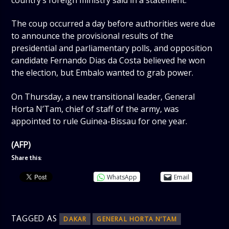
country’s foreign ministry said in a statement.
The coup occurred a day before authorities were due
to announce the provisional results of the
presidential and parliamentary polls, and opposition
candidate Fernando Dias da Costa believed he won
the election, but Embalo wanted to grab power.
On Thursday, a new transitional leader, General
Horta N’Tam, chief of staff of the army, was
appointed to rule Guinea-Bissau for one year.
(AFP)
Share this:
WhatsApp
Email
TAGGED AS
DAKAR
GENERAL HORTA N’TAM