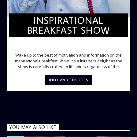
INSPIRATIONAL
BREAKFAST SHOW
INSPIRATIONAL BREAKFAST SHOW
Wake up to the best of motivation and information on the
Inspirational Breakfast Show. It's a listeners delight as the
show is carefully crafted to lift spirits regardless of the
storm. Excellently designed with inspirational music and
gospel messages from 6am to 8am. Then the trio of GPk,
INFO AND EPISODES
Ome and Jose bring you motivational conversations and
information on the State of the Nation and Paper Review
segment from 8am to 9am Jose ignites the sports fire from
9:05 on Sports Extra and it's a Joy ride all the way.
YOU MAY ALSO LIKE