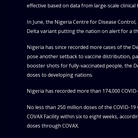
effective based on data from large-scale clinical t
In June, the Nigeria Centre for Disease Control,
Delta variant putting the nation on alert for a th
Nigeria has since recorded more cases of the Del
pose another setback to vaccine distribution, par
booster shots for fully-vaccinated people, the 
doses to developing nations.
Nigeria has recorded more than 174,000 COVID-1
No less than 250 million doses of the COVID-19
COVAX Facility within six to eight weeks, accordi
doses through COVAX.