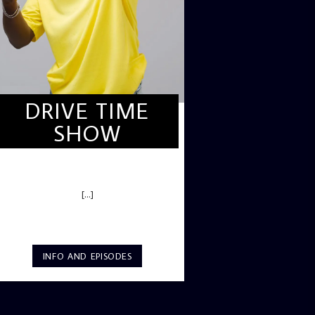
DRIVE TIME
SHOW
DRIVE TIME SHOW (HOT DRIVE)
[...]
INFO AND EPISODES