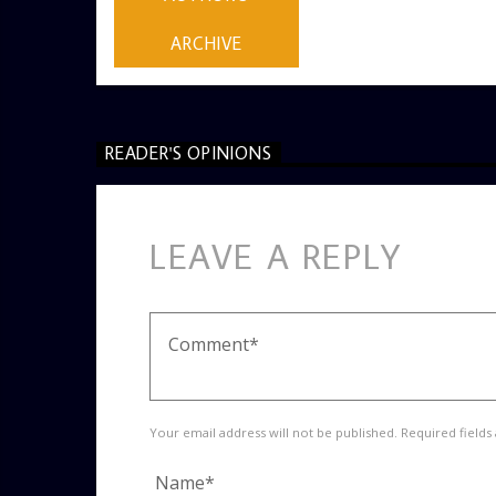
ARCHIVE
READER'S OPINIONS
LEAVE A REPLY
Your email address will not be published. Required fields