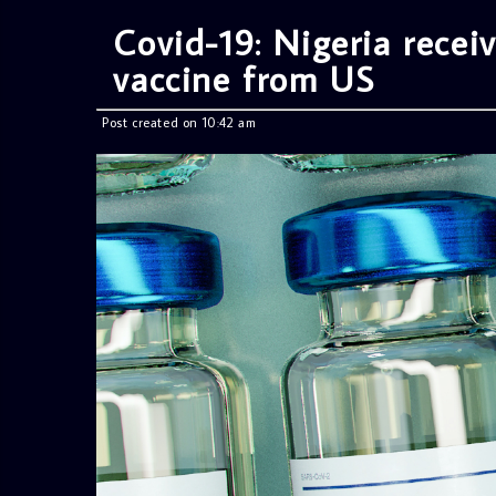
Covid-19: Nigeria rece
vaccine from US
Post created on 10:42 am