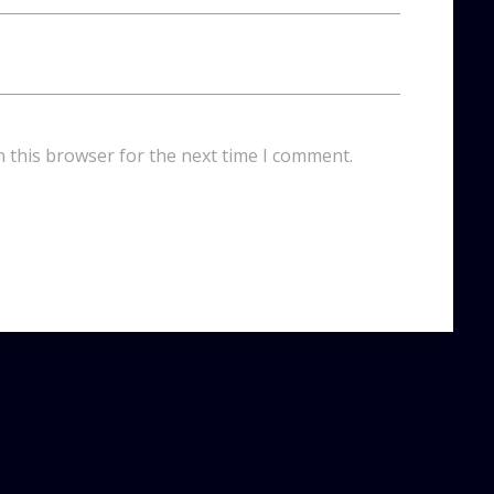
n this browser for the next time I comment.