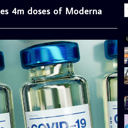
ives 4m doses of Moderna