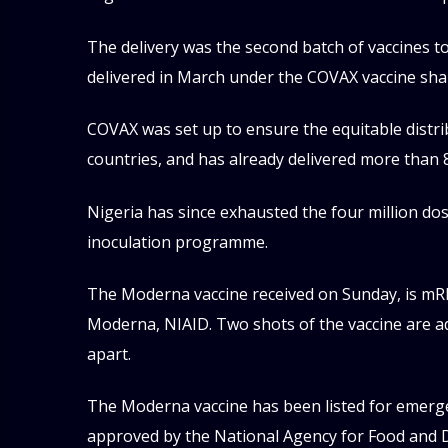
The delivery was the second batch of vaccines to
delivered in March under the COVAX vaccine shari
COVAX was set up to ensure the equitable distrib
countries, and has already delivered more than 80
Nigeria has since exhausted the four million dos
inoculation programme.
The Moderna vaccine received on Sunday, is mR
Moderna, NIAID. Two shots of the vaccine are a
apart.
The Moderna vaccine has been listed for emerg
approved by the National Agency for Food and 