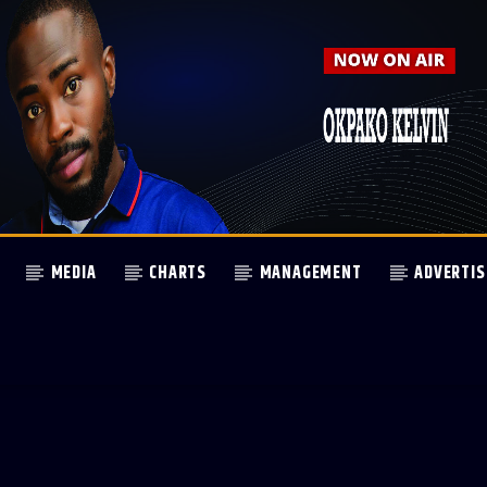
MEDIA
CHARTS
MANAGEMENT
ADVERTIS