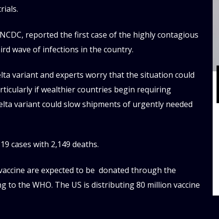
rials.
 NCDC, reported the first case of the highly contagious
ird wave of infections in the country.
ta variant and experts worry that the situation could
ticularly if wealthier countries begin requiring
Delta variant could slow shipments of urgently needed
9 cases with 2,149 deaths.
 vaccine are expected to be donated through the
ng to the WHO. The US is distributing 80 million vaccine