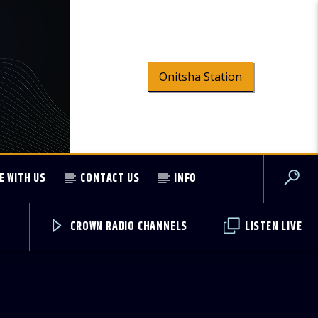
Onitsha Station
E WITH US
CONTACT US
INFO
CROWN RADIO CHANNELS
LISTEN LIVE