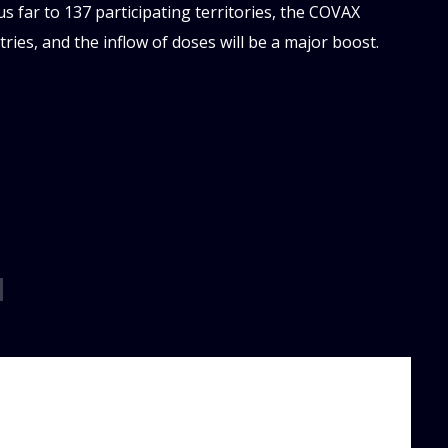
s far to 137 participating territories, the COVAX
ies, and the inflow of doses will be a major boost.