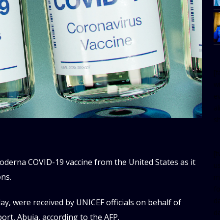
[
w
e
al
s
[t
Moderna COVID-19 vaccine from the United States as it
u
ons.
m
f
d
y, were received by UNICEF officials on behalf of
d
ort, Abuja, according to the AFP.