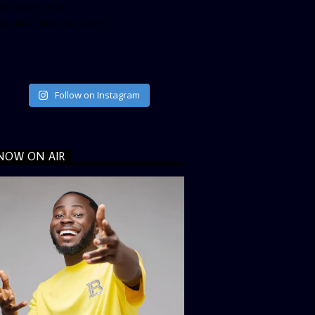
ta_size=”large”
ata_link_color=”#365899″]
Follow on Instagram
NOW ON AIR