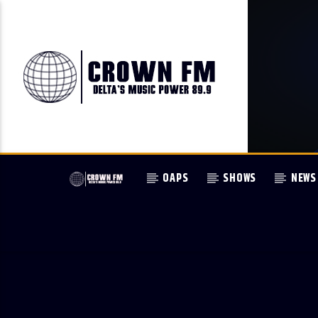
OAPS
SHOWS
NEWS