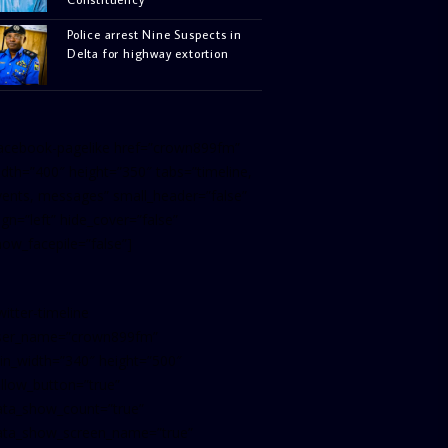
Police arrest Nine Suspects in
Delta for highway extortion
facebook-pagelike href=”crown899fm”
idth=”400″ height=”350″ tabs=”timeline,
vents, messages” small_header=”false”
ign=”left” hide_cover=”false”
how_facepile=”false”]
witter-timeline
ser_name=”crown899fm”
in_width=”340″ height=”500″
ollow_button=”true”
ata_show_count=”true”
ata_show_screen_name=”true”