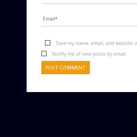
Save my name, email, and website i
Notify me of new posts by email.