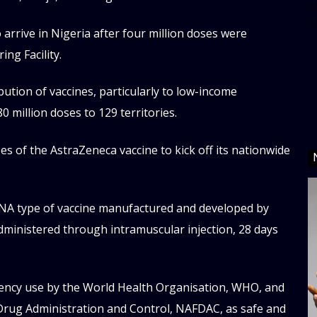
da
d
 arrive in Nigeria after four million doses were
ng Facility.
ution of vaccines, particularly to low-income
 million doses to 129 territories.
es of the AstraZeneca vaccine to kick off its nationwide
NA type of vaccine manufactured and developed by
dministered through intramuscular injection, 28 days
ency use by the World Health Organisation, WHO, and
Drug Administration and Control, NAFDAC, as safe and