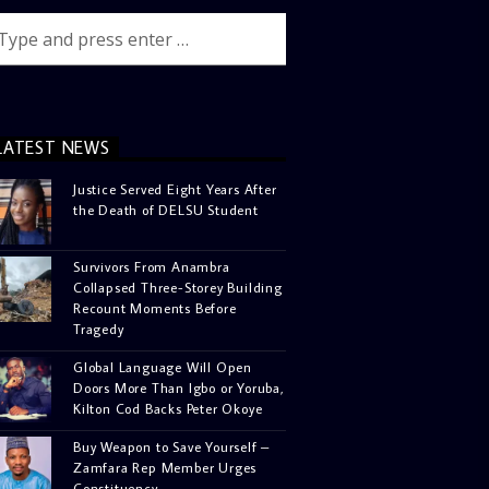
LATEST NEWS
Justice Served Eight Years After
the Death of DELSU Student
Survivors From Anambra
Collapsed Three-Storey Building
Recount Moments Before
Tragedy
Global Language Will Open
Doors More Than Igbo or Yoruba,
Kilton Cod Backs Peter Okoye
Buy Weapon to Save Yourself –
Zamfara Rep Member Urges
Constituency