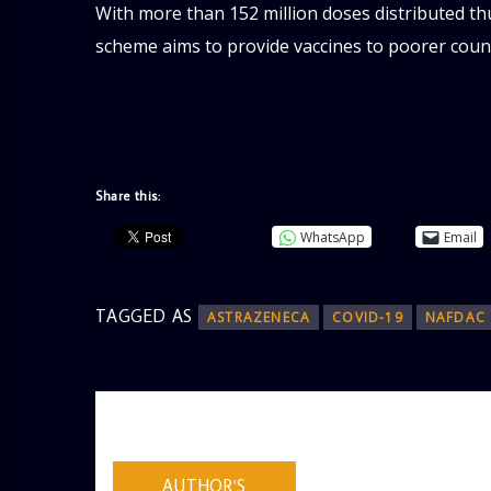
With more than 152 million doses distributed thu
scheme aims to provide vaccines to poorer countr
Share this:
WhatsApp
Email
TAGGED AS
ASTRAZENECA
COVID-19
NAFDAC
AUTHOR
ADMIN
AUTHOR'S