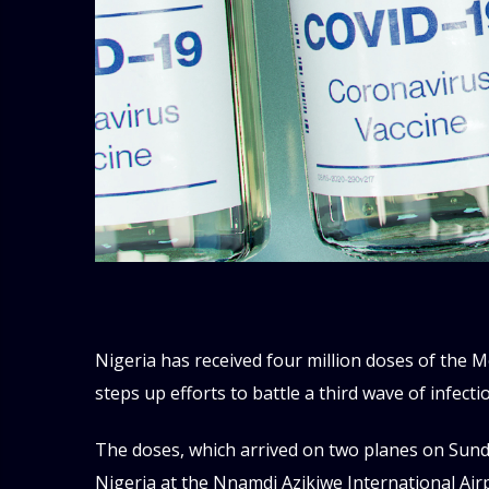
Nigeria has received four million doses of the 
steps up efforts to battle a third wave of infecti
The doses, which arrived on two planes on Sunda
Nigeria at the Nnamdi Azikiwe International Airp