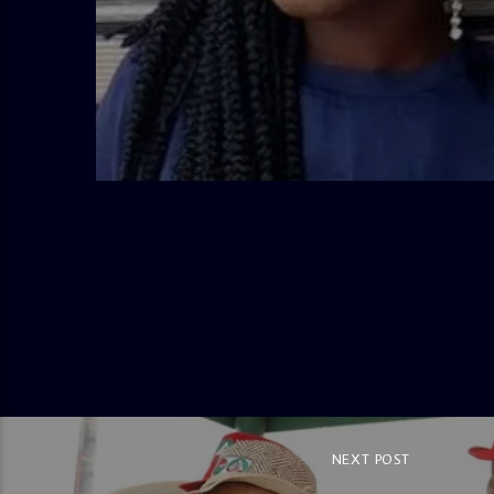
admin
2:38 PM
NEXT POST