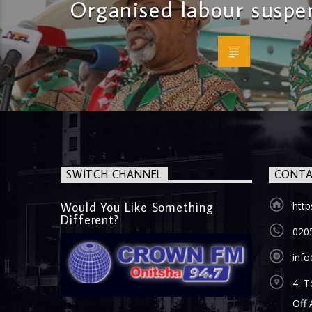
Organised labour suspen
SWITCH CHANNEL
CONTA
Would You Like Something
htt
Different?
020
inf
4, T
Off 