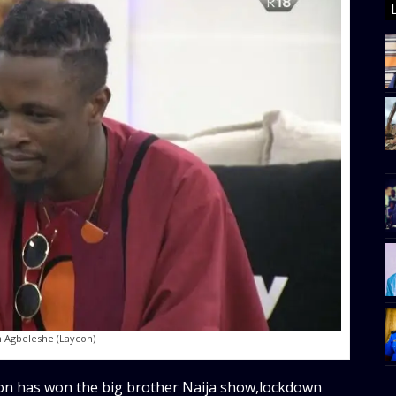
 Agbeleshe (Laycon)
on has won the big brother Naija show,lockdown