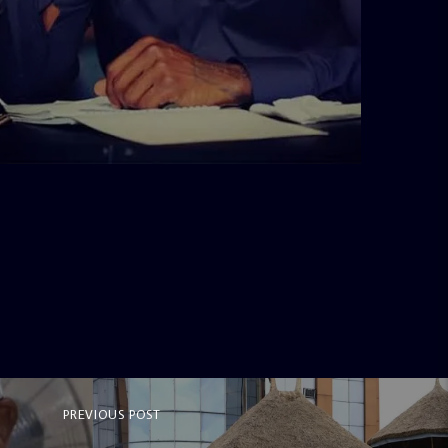
admin
3:16 PM
PREVIOUS POST