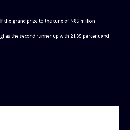
[
w
 the grand prize to the tune of N85 million.
e
al
s
i as the second runner up with 21.85 percent and
[t
u
m
f
d
d
da
d