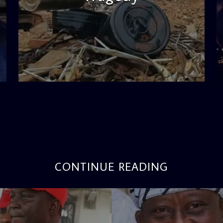
admin
11:53 AM
CONTINUE READING