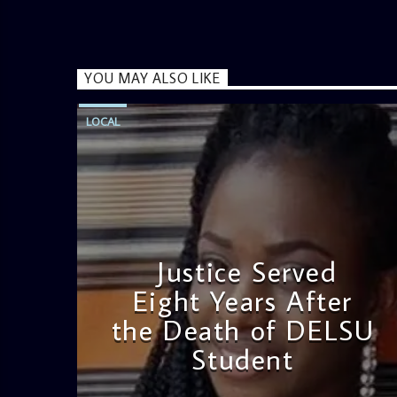
YOU MAY ALSO LIKE
LOCAL
Justice Served
Eight Years After
the Death of DELSU
Student