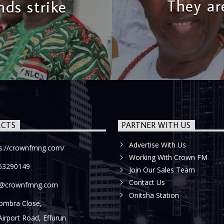
They ar
ds strike
CTS
PARTNER WITH US
Advertise With Us
ps://crownfmng.com/
Working With Crown FM
53290149
Join Our Sales Team
Contact Us
o@crownfmng.com
Onitsha Station
ombra Close,
Airport Road, Effurun