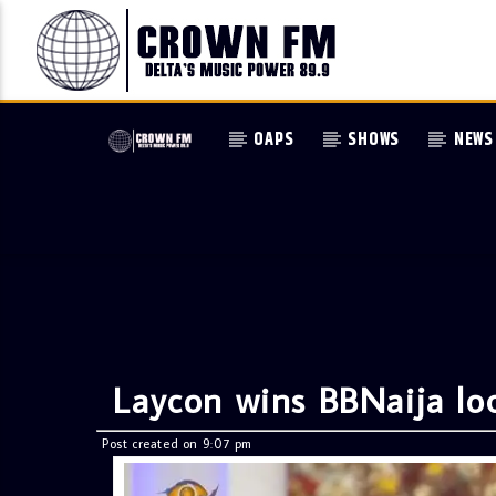
OAPS
SHOWS
NEWS
Laycon wins BBNaija l
Post created on 9:07 pm