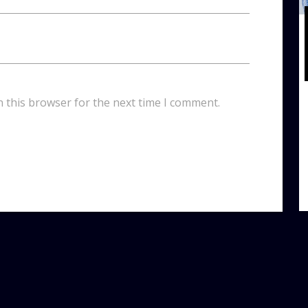
n this browser for the next time I comment.