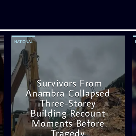
NATIONAL
Survivors From
Anambra Collapsed
Three-Storey
Building Recount
Moments Before
Tragedy