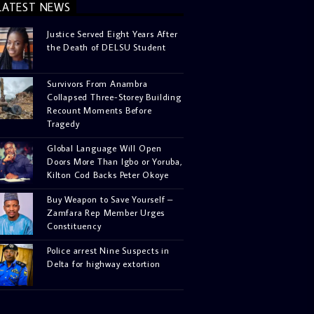
LATEST NEWS
Justice Served Eight Years After
the Death of DELSU Student
Survivors From Anambra
Collapsed Three-Storey Building
Recount Moments Before
Tragedy
Global Language Will Open
Doors More Than Igbo or Yoruba,
Kilton Cod Backs Peter Okoye
Buy Weapon to Save Yourself –
Zamfara Rep Member Urges
Constituency
Police arrest Nine Suspects in
Delta for highway extortion