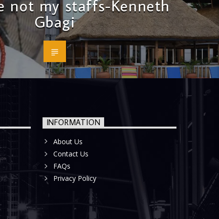
e not my staffs-Kenneth
Gbagi
INFORMATION
About Us
Contact Us
FAQs
Privacy Policy