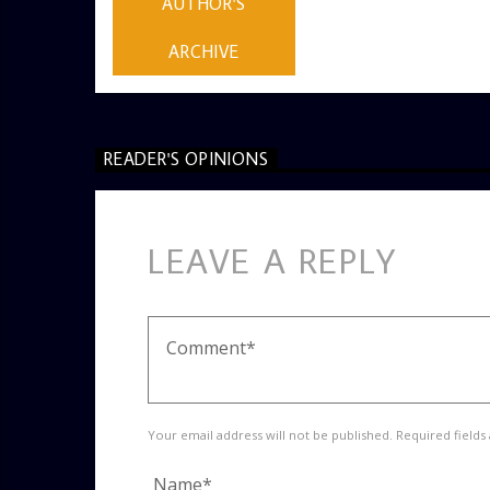
AUTHOR'S
ARCHIVE
READER'S OPINIONS
LEAVE A REPLY
Your email address will not be published. Required fields