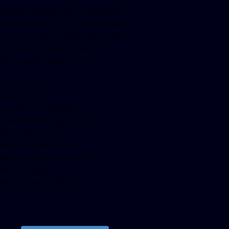
facebook-pagelike href=”crown899fm”
idth=”400″ height=”350″ tabs=”timeline,
vents, messages” small_header=”false”
ign=”left” hide_cover=”false”
how_facepile=”false”]
witter-timeline
ser_name=”crown899fm”
in_width=”340″ height=”500″
ollow_button=”true”
ata_show_count=”true”
ata_show_screen_name=”true”
ta_size=”large”
ata_link_color=”#365899″]