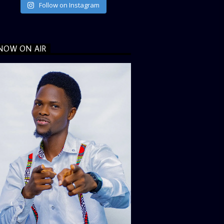
Follow on Instagram
NOW ON AIR