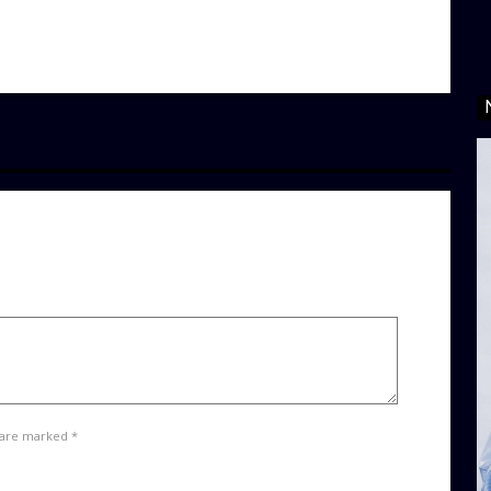
 are marked *