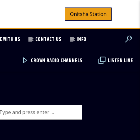
Onitsha Station
E WITH US
CONTACT US
INFO
CROWN RADIO CHANNELS
LISTEN LIVE