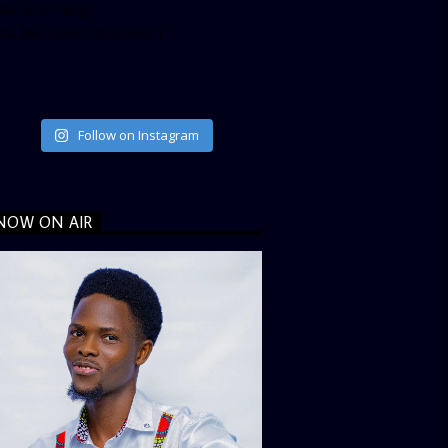
ta_size=”large”
ata_link_color=”#365899″]
Follow on Instagram
NOW ON AIR