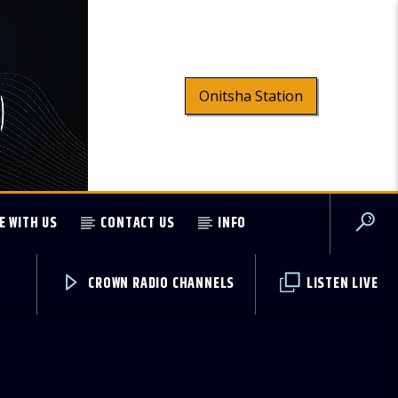
Onitsha Station
E WITH US
CONTACT US
INFO
CROWN RADIO CHANNELS
LISTEN LIVE