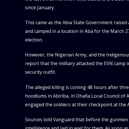
since January.
This came as the Abia State Government raised
and camped in a location in Aba for the March 2
election.
However, the Nigerian Army, and the Indigenous 
report that the military attacked the ESN camp i
security outfit.
The alleged killing is coming 48 hours after t
hoodlums in Abiriba, in Ohafia Local Council of
engaged the soldiers at their checkpoint at the A
Sources told Vanguard that before the gunmen a
intelligence and laid in wait for them. As soon a