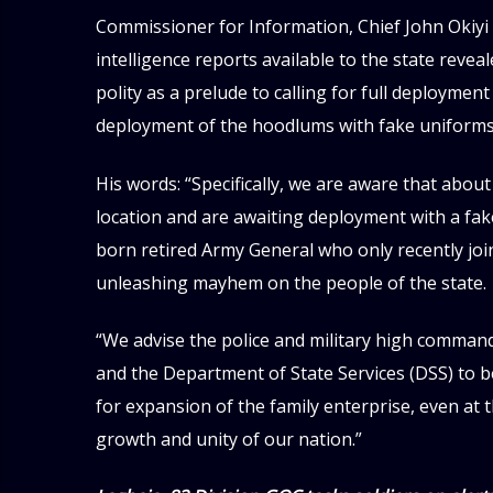
Commissioner for Information, Chief John Okiyi 
intelligence reports available to the state revea
polity as a prelude to calling for full deployment 
deployment of the hoodlums with fake uniforms
His words: “Specifically, we are aware that abo
location and are awaiting deployment with a fak
born retired Army General who only recently join
unleashing mayhem on the people of the state.
“We advise the police and military high command 
and the Department of State Services (DSS) to be
for expansion of the family enterprise, even at t
growth and unity of our nation.”