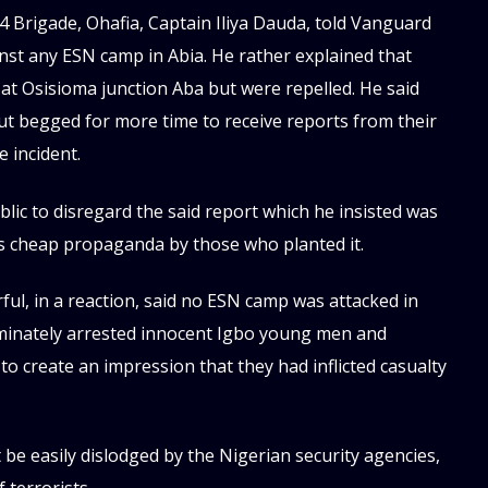
4 Brigade, Ohafia, Captain Iliya Dauda, told Vanguard
inst any ESN camp in Abia. He rather explained that
 Osisioma junction Aba but were repelled. He said
ut begged for more time to receive reports from their
 incident.
c to disregard the said report which he insisted was
 as cheap propaganda by those who planted it.
l, in a reaction, said no ESN camp was attacked in
criminately arrested innocent Igbo young men and
 create an impression that they had inflicted casualty
be easily dislodged by the Nigerian security agencies,