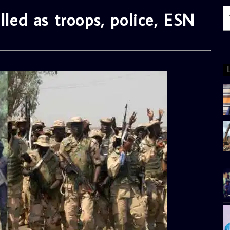
lled as troops, police, ESN