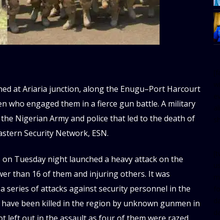
[
w
ed at Ariaria junction, along the Enugu–Port Harcourt
e
n who engaged them in a fierce gun battle. A military
al
 the Nigerian Army and police that led to the death of
s
stern Security Network, ESN.
[t
s on Tuesday night launched a heavy attack on the
u
wer than 16 of them and injuring others. It was
m
 series of attacks against security personnel in the
f
d
s have been killed in the region by unknown gunmen in
d
ot left out in the assault as four of them were razed