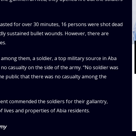
lasted for over 30 minutes, 16 persons were shot dead
dly sustained bullet wounds. However, there are
es.
 among them, a soldier, a top military source in Aba
no casualty on the side of the army. “No soldier was
 the public that there was no casualty among the
ment commended the soldiers for their gallantry,
f lives and properties of Abia residents.
rmy