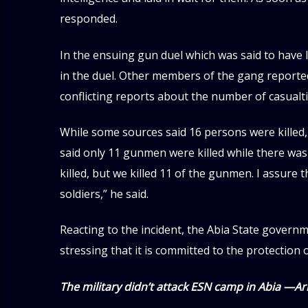
responded.
In the ensuing gun duel which was said to have 
in the duel. Other members of the gang reporte
conflicting reports about the number of casualti
While some sources said 16 persons were killed,
said only 11 gunmen were killed while there was 
killed, but we killed 11 of the gunmen. I assure
soldiers,” he said.
Reacting to the incident, the Abia State govern
stressing that it is committed to the protection o
The military didn’t attack ESN camp in Abia —A