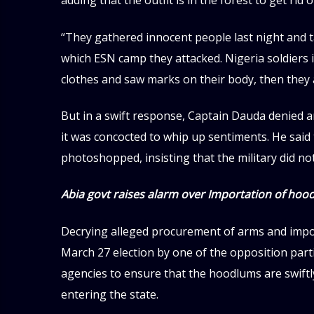
adding that the outfit is in the forest to get rid o
“They gathered innocent people last night and t
which ESN camp they attacked. Nigeria soldier
clothes and saw marks on their body, then the
But in a swift response, Captain Dauda denied an
it was concocted to whip up sentiments. He said 
photoshopped, insisting that the military did not
Abia govt raises alarm over Importation of hoo
Decrying alleged procurement of arms and impor
March 27 election by one of the opposition part
agencies to ensure that the hoodlums are swift
entering the state.