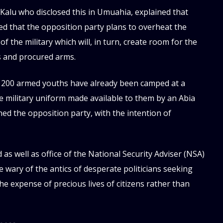
Kalu who disclosed this in Umuahia, explained that
led that the opposition party plans to overheat the
of the military which will, in turn, create room for the
 and procured arms.
ut 200 armed youths have already been camped at a
e military uniform made available to them by an Abia
ed the opposition party, with the intention of
as well as office of the National Security Adviser (NSA)
 wary of the antics of desperate politicians seeking
he expense of precious lives of citizens rather than