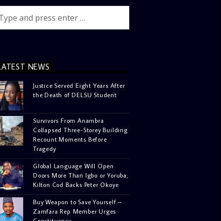
LATEST NEWS
Justice Served Eight Years After
the Death of DELSU Student
Survivors From Anambra
Collapsed Three-Storey Building
Recount Moments Before
Tragedy
Global Language Will Open
Doors More Than Igbo or Yoruba,
Kilton Cod Backs Peter Okoye
Buy Weapon to Save Yourself –
Zamfara Rep Member Urges
Constituency