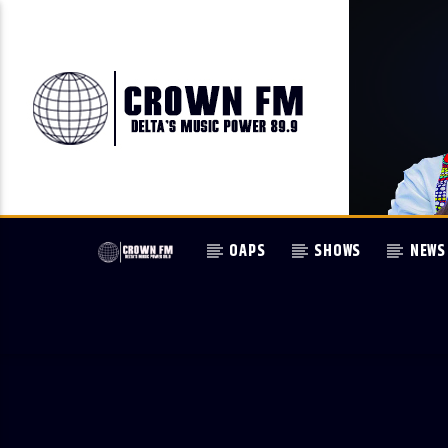
OAPS
SHOWS
NEWS