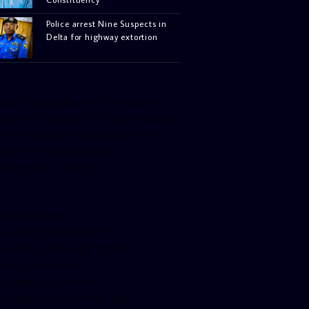
Police arrest Nine Suspects in
Delta for highway extortion
facebook-pagelike href=”crown899fm”
idth=”400″ height=”350″ tabs=”timeline,
vents, messages” small_header=”false”
ign=”left” hide_cover=”false”
how_facepile=”false”]
witter-timeline
ser_name=”crown899fm”
in_width=”340″ height=”500″
ollow_button=”true”
ata_show_count=”true”
ata_show_screen_name=”true”