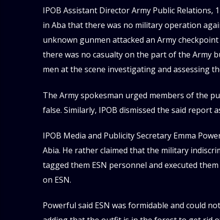
IPOB Assistant Director Army Public Relations, 1
in Aba that there was no military operation aga
unknown gunmen attacked an Army checkpoint at
there was no casualty on the part of the Army b
men at the scene investigating and assessing the
The Army spokesman urged members of the publi
false. Similarly, IPOB dismissed the said report
IPOB Media and Publicity Secretary Emma Powerfu
Abia. He rather claimed that the military indis
tagged them ESN personnel and executed them to
on ESN.
Powerful said ESN was formidable and could not 