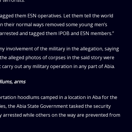
f terrorists.
agged them ESN operatives. Let them tell the world
s in their normal ways removed some young men’s
y arrested and tagged them IPOB and ESN members.”
y involvement of the military in the allegation, saying
the alleged photos of corpses in the said story were
 carry out any military operation in any part of Abia.
dlums, arms
tation hoodlums camped in a location in Aba for the
ies, the Abia State Government tasked the security
ly arrested while others on the way are prevented from