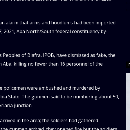
da
d
 an alarm that arms and hoodlums had been imported
7, 2021, Aba North/South federal constituency by-
Peoples of Biafra, IPOB, have dismissed as fake, the
n Aba, killing no fewer than 16 personnel of the
hree policemen were ambushed and murdered by
 Abia State. The gunmen said to be numbering about 50,
riaria junction.
rrived in the area; the soldiers had gathered
s the gunmen arrived, they opened fire but the soldiers