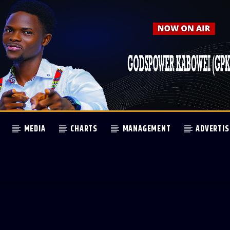
MEDIA
CHARTS
MANAGEMENT
ADVERTIS