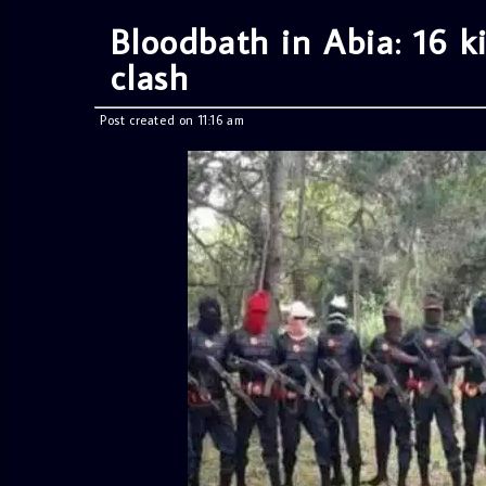
Bloodbath in Abia: 16 ki
clash
Post created on 11:16 am