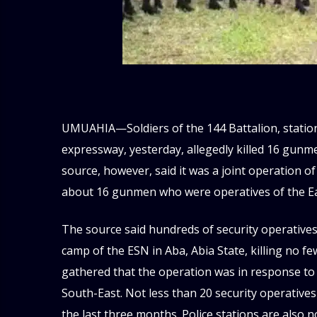
UMUAHIA—Soldiers of the 144 Battalion, station
expressway, yesterday, allegedly killed 16 gunme
source, however, said it was a joint operation of
about 16 gunmen who were operatives of the Ea
The source said hundreds of security operative
camp of the ESN in Aba, Abia State, killing no fe
gathered that the operation was in response to a
South-East. Not less than 20 security operative
the last three months. Police stations are also n