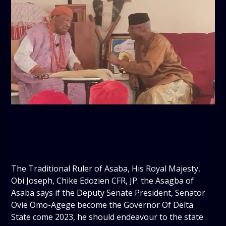
The Traditional Ruler of Asaba, His Royal Majesty,
Obi Joseph, Chike Edozien CFR, JP. the Asagba of
Asaba says if the Deputy Senate President, Senator
Ovie Omo-Agege become the Governor Of Delta
State come 2023, he should endeavour to the state