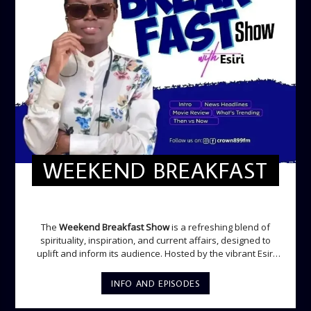
WEEKEND BREAKFAST
WEEKEND BREAKFAST
The
Weekend Breakfast Show
is a refreshing blend of
spirituality, inspiration, and current affairs, designed to
uplift and inform its audience. Hosted by the vibrant Esiri
Ikomoni, this five-hour show sets the perfect tone for the
weekend with a mix of music, thought-provoking
INFO AND EPISODES
discussions, and engaging segments. Newspaper
Headlines (8:05 AM) Esiri delivers the top stories making