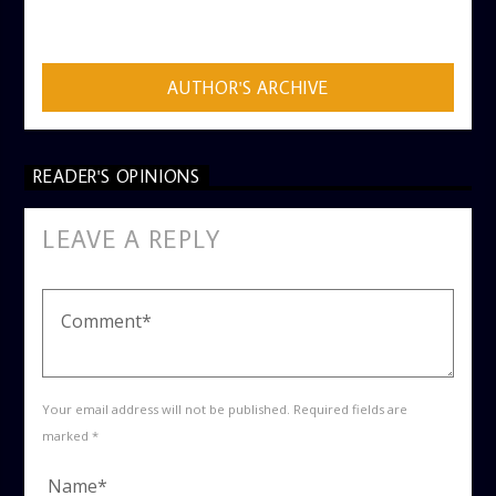
ADMIN
AUTHOR'S ARCHIVE
READER'S OPINIONS
LEAVE A REPLY
Your email address will not be published. Required fields are
marked *