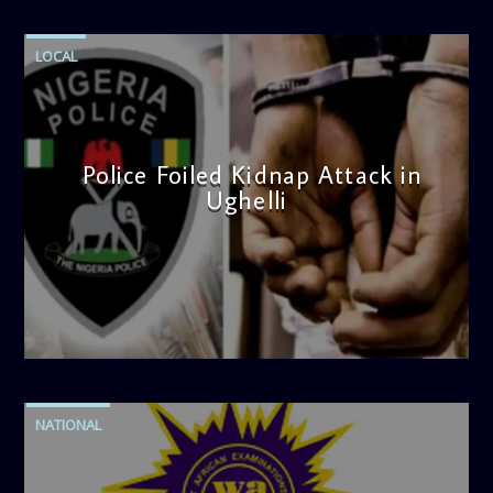
LOCAL
Police Foiled Kidnap Attack in
Ughelli
admin
4:42 PM
NATIONAL