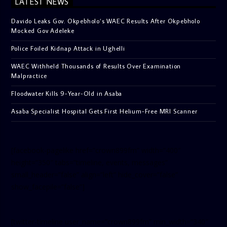
LATEST NEWS
Davido Leaks Gov. Okpebholo’s WAEC Results After Okpebholo
Mocked Gov Adeleke
Police Foiled Kidnap Attack in Ughelli
WAEC Withheld Thousands of Results Over Examination
Malpractice
Floodwater Kills 9-Year-Old in Asaba
Asaba Specialist Hospital Gets First Helium-Free MRI Scanner
[facebook-pagelike href=”crown899fm” width=”400″
height=”350″ tabs=”timeline, events, messages”
small_header=”false” align=”left” hide_cover=”false”
show_facepile=”false”]
[twitter-timeline user_name=”crown899fm” min_width=”340″