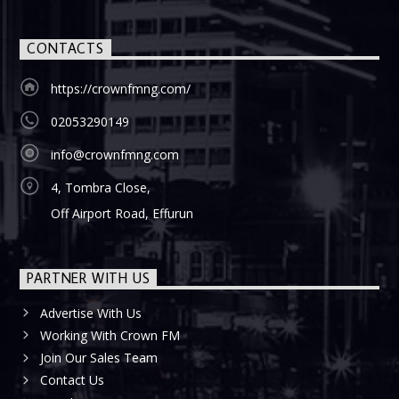
CONTACTS
https://crownfmng.com/
02053290149
info@crownfmng.com
4, Tombra Close,
Off Airport Road, Effurun
PARTNER WITH US
Advertise With Us
Working With Crown FM
Join Our Sales Team
Contact Us