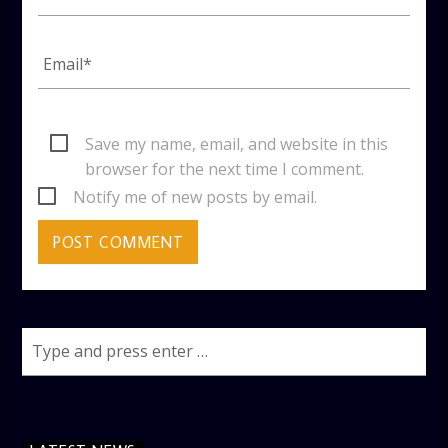
Save my name, email, and website in this
browser for the next time I comment.
Notify me of new posts by email.