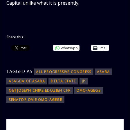
Capital unlike what it is presently.
Share this:
WhatsApp
Email
TAGGED AS
ALL PROGRESSIVE CONGRESS
ASABA
ASAGBA OF ASABA
DELTA STATE
JP
OBI JOSEPH CHIKE EDOZIEN CFR
OMO-AGEGE
SENATOR OVIE OMO-AGEGE
AUTHOR