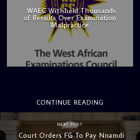
WAEC Withheld Thousands
of Results Over Examination
Malpractice
admin
4:36 PM
CONTINUE READING
NEXT POST
Court Orders FG To Pay Nnamdi