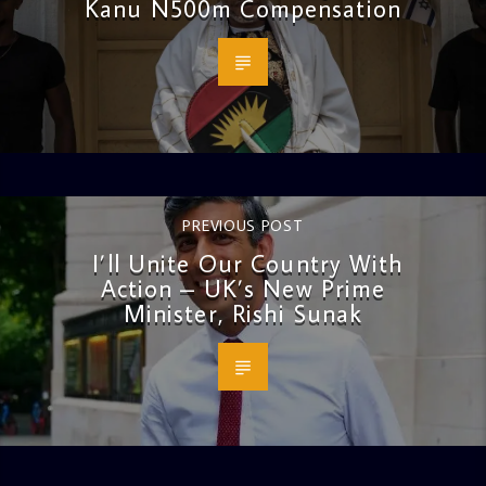
Kanu N500m Compensation
PREVIOUS POST
I’ll Unite Our Country With
Action – UK’s New Prime
Minister, Rishi Sunak