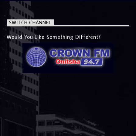
SWITCH CHANNEL
Would You Like Something Different?