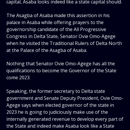
capital, Asaba looks indeed like a state capital should.
The Asagba of Asaba made this assertion in his
palace in Asaba while offering prayers to the
governorship candidate of the All Progressive
Congress in Delta State, Senator Ovie Omo-Agege
when he visited the Traditional Rulers of Delta North
at the Palace of the Asagba of Asaba.
Nothing that Senator Ovie Omo-Agege has all the
qualifications to become the Governor of the State
come 2023.
Speaking, the former secretary to Delta state
government and Senate Deputy President, Ovie Omo-
Agege says when elected governor of the state in
2023 he is going to judiciously make use of the
internally generated revenue to develop every part of
the State and indeed make Asaba look like a State