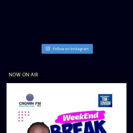
height=”500″ follow_button=”true” data_show_count=”true”
data_show_screen_name=”true” data_size=”large”
data_link_color=”#365899″]
Follow on Instagram
NOW ON AIR