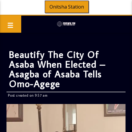
Onitsha Station
Beautify The City Of
Asaba When Elected –
Asagba of Asaba Tells
Omo-Agege
Post created on 9:57 am