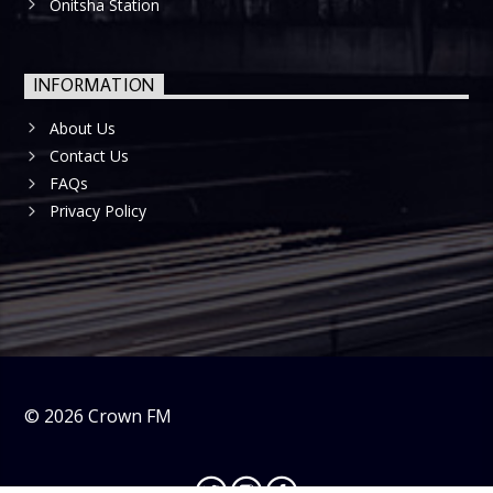
Onitsha Station
INFORMATION
About Us
Contact Us
FAQs
Privacy Policy
©
2026
Crown FM