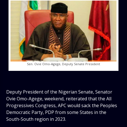
Sen. Ovie Omo-Agege, Deputy Senate President
Deputy President of the Nigerian Senate, Senator
Ovie Omo-Agege, weekend, reiterated that the All
Progressives Congress, APC would sack the Peoples
Democratic Party, PDP from some States in the
South-South region in 2023.