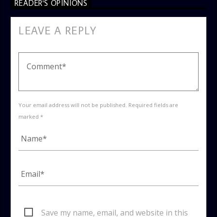
READER'S OPINIONS
LEAVE A REPLY
Your email address will not be published. Required fields are
marked *
Save my name, email, and website in this