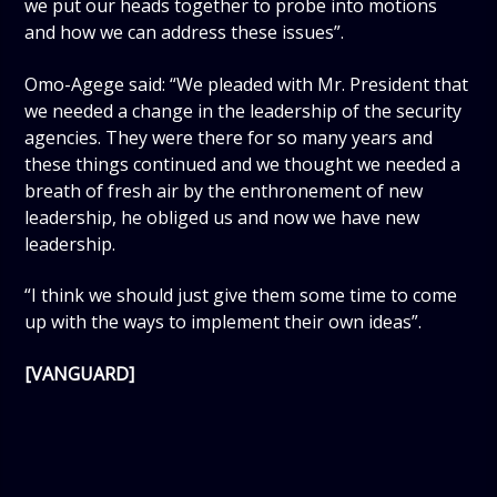
we put our heads together to probe into motions
and how we can address these issues”.
Omo-Agege said: “We pleaded with Mr. President that
we needed a change in the leadership of the security
agencies. They were there for so many years and
these things continued and we thought we needed a
breath of fresh air by the enthronement of new
leadership, he obliged us and now we have new
leadership.
“I think we should just give them some time to come
up with the ways to implement their own ideas”.
[VANGUARD]