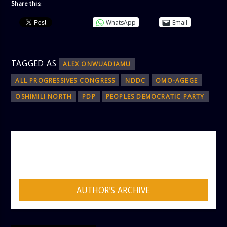
Share this:
WhatsApp
Email
TAGGED AS
ALEX ONWUADIAMU
ALL PROGRESSIVES CONGRESS
NDDC
OMO-AGEGE
OSHIMILI NORTH
PDP
PEOPLES DEMOCRATIC PARTY
AUTHOR
ADMIN
AUTHOR'S ARCHIVE