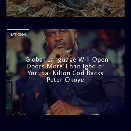
admin
11:53 AM
NATIONAL
Global Language Will Open
Doors More Than Igbo or
Yoruba, Kilton Cod Backs
Peter Okoye
admin
3:16 PM