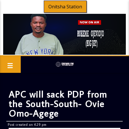
Onitsha Station
APC will sack PDP from
the South-South- Ovie
Omo-Agege
Post created on 4:29 pm