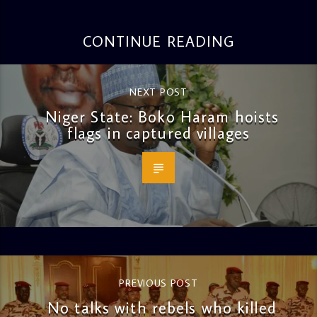
CONTINUE READING
NEXT POST
Niger State: Boko Haram hoists
flags in captured villages
PREVIOUS POST
No talks with rebels who killed