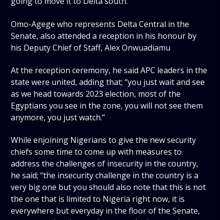
going to move it to Delta south.”
Omo-Agege who represents Delta Central in the
Senate, also attended a reception in his honour by
his Deputy Chief of Staff, Alex Onwuadiamu
At the reception ceremony, he said APC leaders in the
state were united, adding that; “you just wait and see
as we head towards 2023 election, most of the
Egyptians you see in the zone, you will not see them
anymore, you just watch.”
While enjoining Nigerians to give the new security
chiefs some time to come up with measures to
address the challenges of insecurity in the country,
he said; “the insecurity challenge in the country is a
very big one but you should also note that this is not
the one that is limited to Nigeria right now, it is
everywhere but everyday in the floor of the Senate,