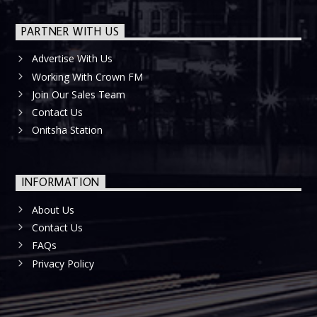
PARTNER WITH US
Advertise With Us
Working With Crown FM
Join Our Sales Team
Contact Us
Onitsha Station
INFORMATION
About Us
Contact Us
FAQs
Privacy Policy