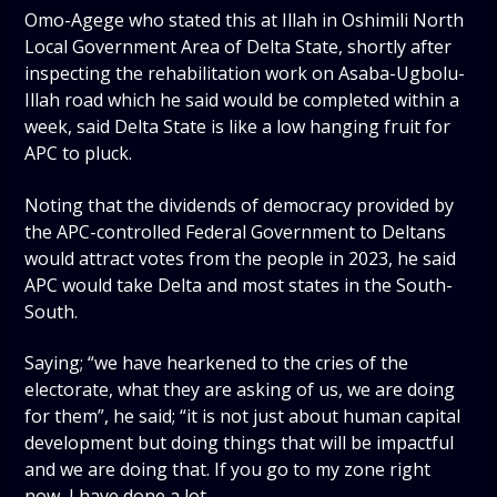
Omo-Agege who stated this at Illah in Oshimili North
Local Government Area of Delta State, shortly after
inspecting the rehabilitation work on Asaba-Ugbolu-
Illah road which he said would be completed within a
week, said Delta State is like a low hanging fruit for
APC to pluck.
Noting that the dividends of democracy provided by
the APC-controlled Federal Government to Deltans
would attract votes from the people in 2023, he said
APC would take Delta and most states in the South-
South.
Saying; “we have hearkened to the cries of the
electorate, what they are asking of us, we are doing
for them”, he said; “it is not just about human capital
development but doing things that will be impactful
and we are doing that. If you go to my zone right
now, I have done a lot.