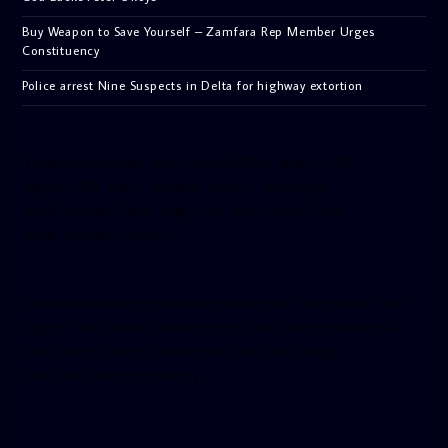
Buy Weapon to Save Yourself – Zamfara Rep Member Urges
Constituency
Police arrest Nine Suspects in Delta for highway extortion
[facebook-pagelike href=”crown899fm” width=”400″
height=”350″ tabs=”timeline, events, messages”
small_header=”false” align=”left” hide_cover=”false”
show_facepile=”false”]
[twitter-timeline user_name=”crown899fm” min_width=”340″
height=”500″ follow_button=”true” data_show_count=”true”
data_show_screen_name=”true” data_size=”large”
data_link_color=”#365899″]