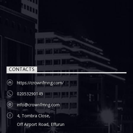
CONTACTS
https://crownfmng.com/
02053290149
info@crownfmng.com
4, Tombra Close,
Off Airport Road, Effurun