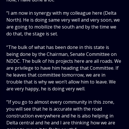
“I am now in synergy with my colleague here (Delta
North). He is doing same very well and very soon, we
are going to mobilize the south and by the time we
do that, the stage is set.
“The bulk of what has been done in this state is
being done by the Chairman, Senate Committee on
NDDC. The bulk of his projects here are all roads. We
are privilege to have him heading that Committee. If
he leaves that committee tomorrow, we are in
trouble that is why we won’t allow him to leave. We
are very happy, he is doing very well.
“If you go to almost every community in this zone,
you will see that he is accurate with the road
construction everywhere and he is also helping in
Delta central and he and I are thinking how we are