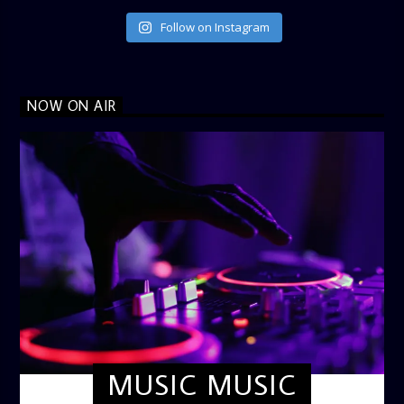
Follow on Instagram
NOW ON AIR
MUSIC MUSIC