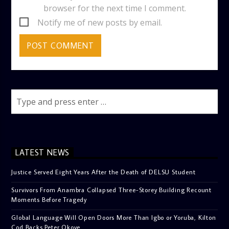
browser for the next time I comment.
Notify me of new posts by email.
LATEST NEWS
Justice Served Eight Years After the Death of DELSU Student
Survivors From Anambra Collapsed Three-Storey Building Recount
Moments Before Tragedy
Global Language Will Open Doors More Than Igbo or Yoruba, Kilton
Cod Backs Peter Okoye