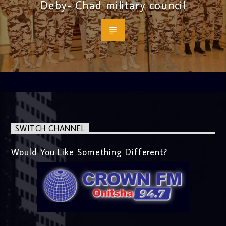
Deby- Chad military council
SWITCH CHANNEL
Would You Like Something Different?