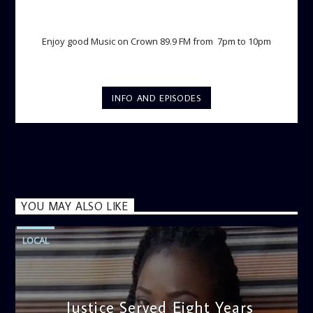
TWILIGHT CRUISE
Enjoy good Music on Crown 89.9 FM from 7pm to 10pm
INFO AND EPISODES
YOU MAY ALSO LIKE
LOCAL
Justice Served Eight Years