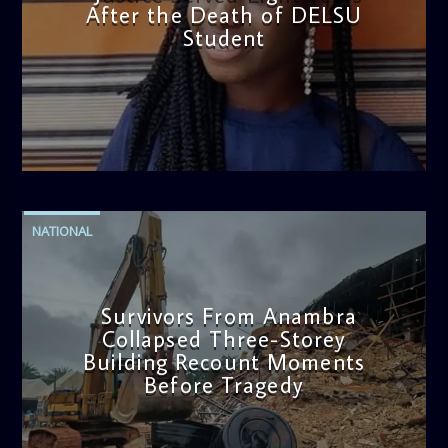
After the Death of DELSU
Student
admin
2:38 PM
NATIONAL
Survivors From Anambra
Collapsed Three-Storey
Building Recount Moments
Before Tragedy