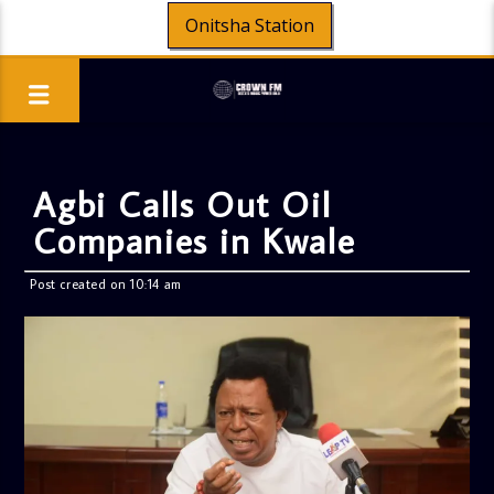
Onitsha Station
Agbi Calls Out Oil
Companies in Kwale
Post created on 10:14 am