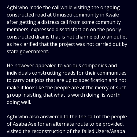
Agbi who made the call while visiting the ongoing
constructed road at Umuseti community in Kwale
after getting a distress call from some community
members, expressed dissatisfaction on the poorly
constructed drains that is not channeled to an outlet
as he clarified that the project was not carried out by
state government.
He however appealed to various companies and
individuals constructing roads for their communities
to carry out jobs that are up to specification and not
make it look like the people are at the mercy of such
group insisting that what is worth doing, is worth
doing well.
Agbi who also answered to the the call of the people
of Asaba Ase for an alternate route to be provided,
visited the reconstruction of the failed Uzere/Asaba