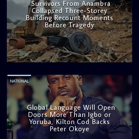
Survivors From Anambra
Collapsed Three-Storey
Building Recount Moments
Before Tragedy
admin
11:53 AM
NATIONAL
Global Language Will Open
Doors More Than Igbo or
Yoruba, Kilton Cod Backs
Peter Okoye