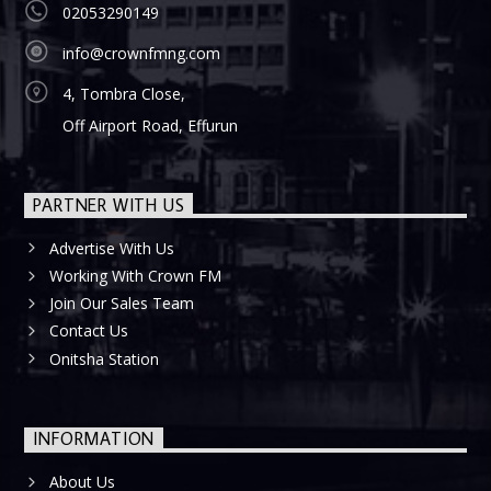
02053290149
info@crownfmng.com
4, Tombra Close,
Off Airport Road, Effurun
PARTNER WITH US
Advertise With Us
Working With Crown FM
Join Our Sales Team
Contact Us
Onitsha Station
INFORMATION
About Us