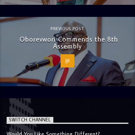
PREVIOUS POST
Oborevwori Commends the 8th
Assembly
SWITCH CHANNEL
Would You Like Something Different?