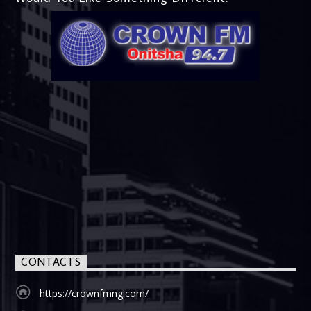
CONTACTS
https://crownfmng.com/