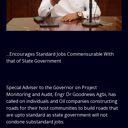
…Encourages Standard Jobs Commensurable With
that of State Government
Special Adviser to the Governor on Project
Monitoring and Audit, Engr Dr Goodnews Agbi, has
called on individuals and Oil companies constructing
roads for their host communities to build roads that
are upto standard as state government will not
condone substandard jobs.