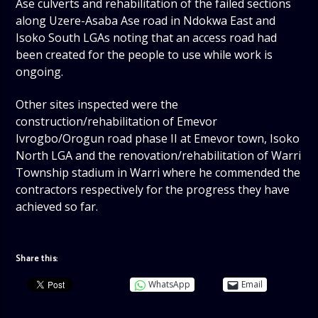
Ase culverts and rehabilitation of the failed sections
along Uzere-Asaba Ase road in Ndokwa East and
Isoko South LGAs noting that an access road had
been created for the people to use while work is
ongoing.
Other sites inspected were the
construction/rehabilitation of Emevor
Ivrogbo/Orogun road phase II at Emevor town, Isoko
North LGA and the renovation/rehabilitation of Warri
Township stadium in Warri where he commended the
contractors respectively for the progress they have
achieved so far.
Share this:
WhatsApp
Email