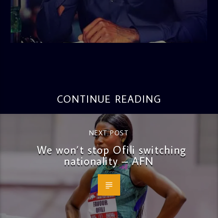
admin
3:16 PM
CONTINUE READING
NEXT POST
We won’t stop Ofili switching
nationality – AFN