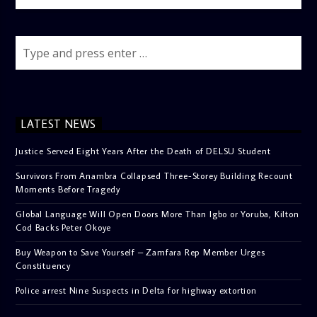
LATEST NEWS
Justice Served Eight Years After the Death of DELSU Student
Survivors From Anambra Collapsed Three-Storey Building Recount
Moments Before Tragedy
Global Language Will Open Doors More Than Igbo or Yoruba, Kilton
Cod Backs Peter Okoye
Buy Weapon to Save Yourself – Zamfara Rep Member Urges
Constituency
Police arrest Nine Suspects in Delta for highway extortion