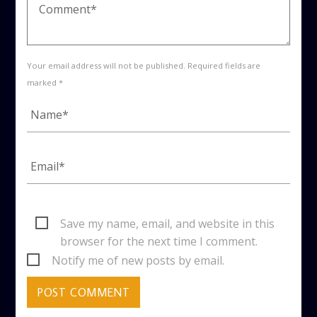
Your email address will not be published. Required fields are
marked *
Save my name, email, and website in this
browser for the next time I comment.
Notify me of new posts by email.