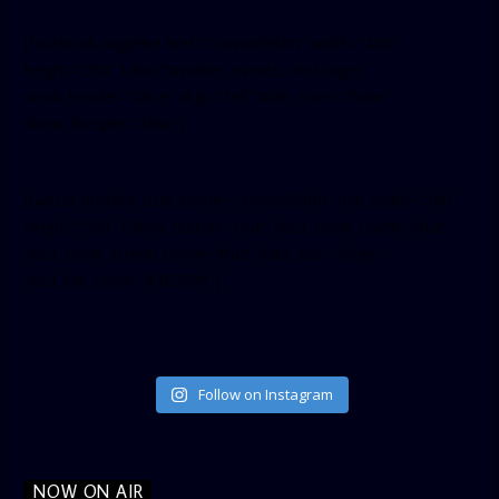
[facebook-pagelike href=”crown899fm” width=”400″
height=”350″ tabs=”timeline, events, messages”
small_header=”false” align=”left” hide_cover=”false”
show_facepile=”false”]
[twitter-timeline user_name=”crown899fm” min_width=”340″
height=”500″ follow_button=”true” data_show_count=”true”
data_show_screen_name=”true” data_size=”large”
data_link_color=”#365899″]
Follow on Instagram
NOW ON AIR