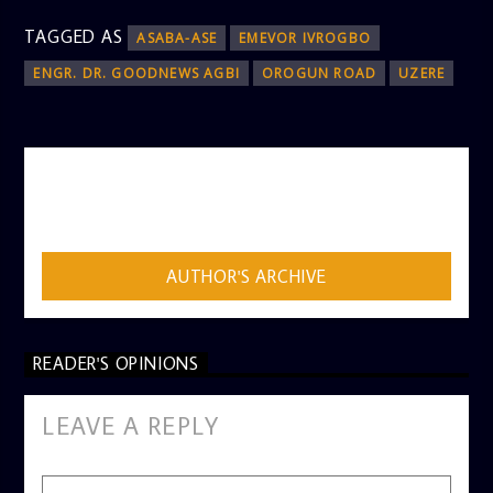
TAGGED AS
ASABA-ASE
EMEVOR IVROGBO
ENGR. DR. GOODNEWS AGBI
OROGUN ROAD
UZERE
AUTHOR
ADMIN
AUTHOR'S ARCHIVE
READER'S OPINIONS
LEAVE A REPLY