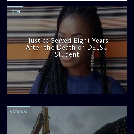
LOCAL
Justice Served Eight Years
After the Death of DELSU
Student
admin
2:38 PM
NATIONAL