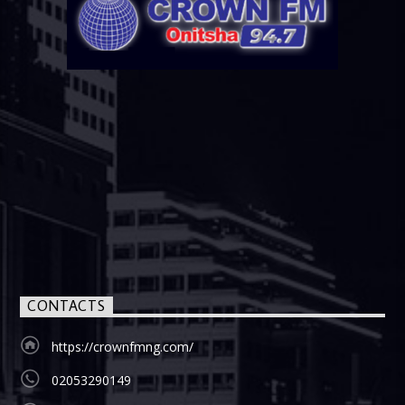
CONTACTS
https://crownfmng.com/
02053290149