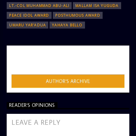
LT.-COL MUHAMMAD ABU-ALI
MALLAM ISA YUGUDA
PEACE IDOL AWARD
POSTHUMOUS AWARD
UMARU YAR’ADUA
YAHAYA BELLO
AUTHOR
ADMIN
AUTHOR'S ARCHIVE
READER'S OPINIONS
LEAVE A REPLY