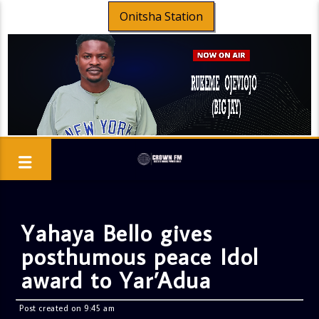
Onitsha Station
Yahaya Bello gives
posthumous peace Idol
award to Yar’Adua
Post created on 9:45 am