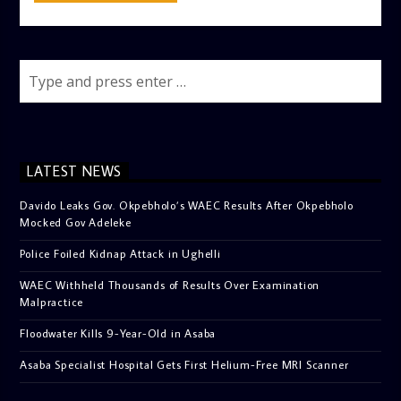
LATEST NEWS
Davido Leaks Gov. Okpebholo’s WAEC Results After Okpebholo
Mocked Gov Adeleke
Police Foiled Kidnap Attack in Ughelli
WAEC Withheld Thousands of Results Over Examination
Malpractice
Floodwater Kills 9-Year-Old in Asaba
Asaba Specialist Hospital Gets First Helium-Free MRI Scanner