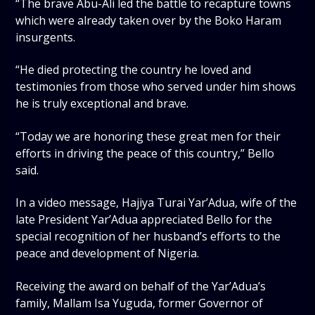
“The brave Abu-Ali led the battle to recapture towns
which were already taken over by the Boko Haram
insurgents.
“He died protecting the country he loved and
testimonies from those who served under him shows
he is truly exceptional and brave.
“Today we are honoring these great men for their
efforts in driving the peace of this country,” Bello
said.
In a video message, Hajiya Turai Yar’Adua, wife of the
late President Yar’Adua appreciated Bello for the
special recognition of her husband’s efforts to the
peace and development of Nigeria.
Receiving the award on behalf of the Yar’Adua’s
family, Mallam Isa Yuguda, former Governor of