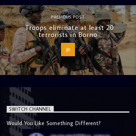
PREVIOUS POST
Troops eliminate at least 20
terrorists in Borno
SWITCH CHANNEL
Would You Like Something Different?