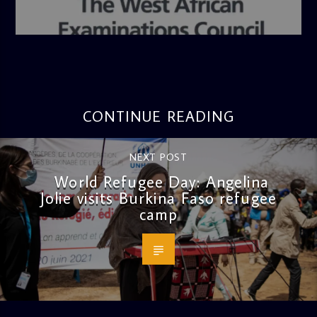
admin
4:36 PM
CONTINUE READING
NEXT POST
World Refugee Day: Angelina
Jolie visits Burkina Faso refugee
camp