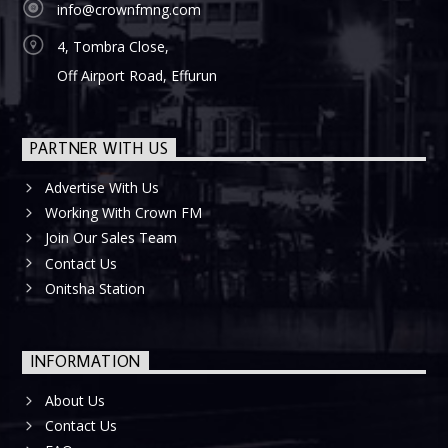
info@crownfmng.com
4, Tombra Close,
Off Airport Road, Effurun
PARTNER WITH US
Advertise With Us
Working With Crown FM
Join Our Sales Team
Contact Us
Onitsha Station
INFORMATION
About Us
Contact Us