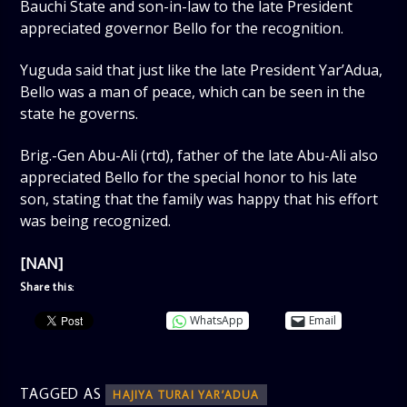
Bauchi State and son-in-law to the late President
appreciated governor Bello for the recognition.
Yuguda said that just like the late President Yar’Adua,
Bello was a man of peace, which can be seen in the
state he governs.
Brig.-Gen Abu-Ali (rtd), father of the late Abu-Ali also
appreciated Bello for the special honor to his late
son, stating that the family was happy that his effort
was being recognized.
[NAN]
Share this:
WhatsApp
Email
TAGGED AS
HAJIYA TURAI YAR’ADUA