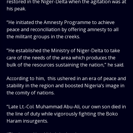
restored in the Niger-Delta when the agitation was at
his peak.
“He initiated the Amnesty Programme to achieve
peace and reconciliation by offering amnesty to all
the militant groups in the creeks.
”He established the Ministry of Niger-Delta to take
care of the needs of the area which produces the
bulk of the resources sustaining the nation,” he said.
According to him, this ushered in an era of peace and
stability in the region and boosted Nigeria’s image in
the comity of nations.
“Late Lt.-Col. Muhammad Abu-Ali, our own son died in
the line of duty while vigorously fighting the Boko
Haram insurgents.