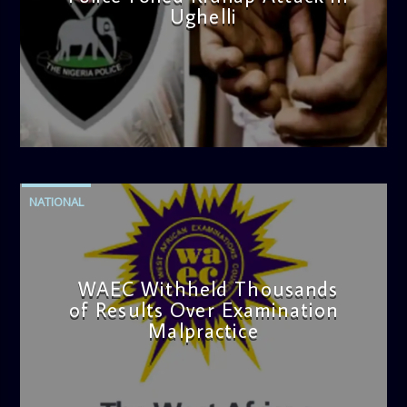
Ughelli
admin
4:42 PM
NATIONAL
WAEC Withheld Thousands
of Results Over Examination
Malpractice