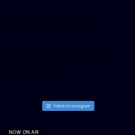
[facebook-pagelike href=”crown899fm” width=”400″
height=”350″ tabs=”timeline, events, messages”
small_header=”false” align=”left” hide_cover=”false”
show_facepile=”false”]
[twitter-timeline user_name=”crown899fm” min_width=”340″
height=”500″ follow_button=”true” data_show_count=”true”
data_show_screen_name=”true” data_size=”large”
data_link_color=”#365899″]
Follow on Instagram
NOW ON AIR