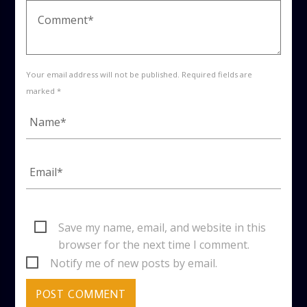
Your email address will not be published. Required fields are
marked *
Save my name, email, and website in this
browser for the next time I comment.
Notify me of new posts by email.