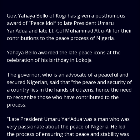
Gov. Yahaya Bello of Kogi has given a posthumous
award of “Peace Idol” to late President Umaru
Yar’Adua and late Lt.-Col Muhammad Abu-Ali for their
contributions to the peace process of Nigeria.
Yahaya Bello awarded the late peace icons at the
celebration of his birthday in Lokoja.
The governor, who is an advocate of a peaceful and
secured Nigerian, said that ”the peace and security of
a country lies in the hands of citizens; hence the need
to recognize those who have contributed to the
process.
“Late President Umaru Yar’Adua was a man who was
very passionate about the peace of Nigeria. He led
the process of ensuring that peace and stability was