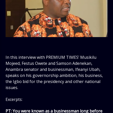
In this interview with PREMIUM TIMES’ Musikilu
Mojeed, Festus Owete and Samson Adenekan,
Anambra senator and businessman, Ifeanyi Ubah,
speaks on his governorship ambition, his business,
the Igbo bid for the presidency and other national
issues.
Excerpts:
PT: You were known as a businessman long before