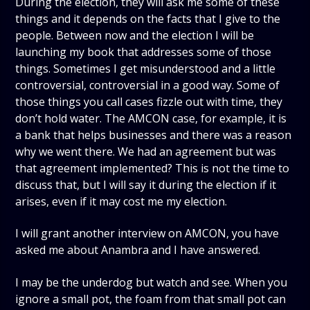
During the election, they will ask me some of these
things and it depends on the facts that I give to the
people. Between now and the election I will be
launching my book that addresses some of those
things. Sometimes I get misunderstood and a little
controversial, controversial in a good way. Some of
those things you call cases fizzle out with time, they
don’t hold water. The AMCON case, for example, it is
a bank that helps businesses and there was a reason
why we went there. We had an agreement but was
that agreement implemented? This is not the time to
discuss that, but I will say it during the election if it
arises, even if it may cost me my election.
I will grant another interview on AMCON, you have
asked me about Anambra and I have answered.
I may be the underdog but watch and see. When you
ignore a small pot, the foam from that small pot can