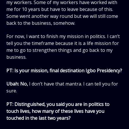
my workers. Some of my workers have worked with
me for 10 years but have to leave because of this.
Some went another way round but we will still come
back to the business, somehow.
For now, I want to finish my mission in politics. I can’t
tell you the timeframe because it is a life mission for
me to go to strengthen things and go back to my
business.
PT: Is your mission, final destination Igbo Presidency?
Ubah: No,
I don’t have that mantra. I can tell you for
sure.
PT: Distinguished, you said you are in politics to
touch lives, how many of these lives have you
touched in the last two years?