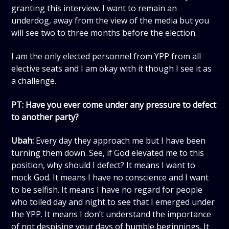
granting this interview. I want to remain an
underdog, away from the view of the media but you
will see two to three months before the election.
I am the only elected personnel from YPP from all
elective seats and I am okay with it though I see it as
a challenge.
PT: Have you ever come under any pressure to defect
to another party?
Ubah:
Every day they approach me but I have been
turning them down. See, if God elevated me to this
position, why should I defect? It means I want to
mock God. It means I have no conscience and I want
to be selfish. It means I have no regard for people
who toiled day and night to see that I emerged under
the YPP. It means I don’t understand the importance
of not despising your days of humble beginnings. It