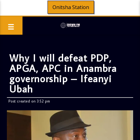
Onitsha Station
Why I will defeat PDP,
APGA, APC in Anambra
governorship – Ifeanyi
Ubah
Post created on 3:52 pm