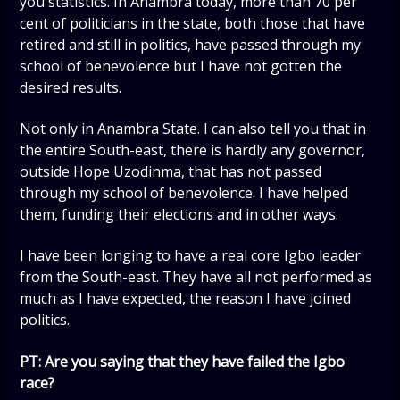
you statistics. In Anambra today, more than 70 per
cent of politicians in the state, both those that have
retired and still in politics, have passed through my
school of benevolence but I have not gotten the
desired results.
Not only in Anambra State. I can also tell you that in
the entire South-east, there is hardly any governor,
outside Hope Uzodinma, that has not passed
through my school of benevolence. I have helped
them, funding their elections and in other ways.
I have been longing to have a real core Igbo leader
from the South-east. They have all not performed as
much as I have expected, the reason I have joined
politics.
PT: Are you saying that they have failed the Igbo
race?