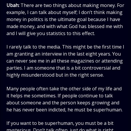
Ubah:
There are two things about making money. For
example, I can talk about myself; I don’t think making
money in politics is the ultimate goal because I have
made money, and with what God has blessed me with
and I will give you statistics to this effect.
I rarely talk to the media. This might be the first time I
am granting an interview in the last eight years. You
can never see me in all these magazines or attending
parties. I am someone that is a bit controversial and
highly misunderstood but in the right sense.
Many people often take the other side of my life and
it helps me sometimes. If people continue to talk
about someone and the person keeps growing and
he has never been indicted, he must be superhuman.
If you want to be superhuman, you must be a bit
mysterious. Don’t talk often, just do what is right