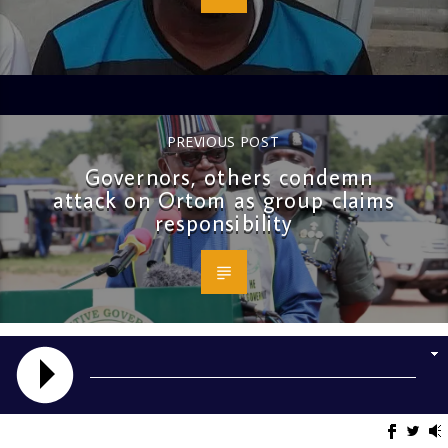
PREVIOUS POST
Governors, others condemn
attack on Ortom as group claims
responsibility