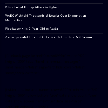
Police Foiled Kidnap Attack in Ughelli
WAEC Withheld Thousands of Results Over Examination
Malpractice
Floodwater Kills 9-Year-Old in Asaba
Asaba Specialist Hospital Gets First Helium-Free MRI Scanner
[facebook-pagelike href=”crown899fm” width=”400″
height=”350″ tabs=”timeline, events, messages”
small_header=”false” align=”left” hide_cover=”false”
show_facepile=”false”]
[twitter-timeline user_name=”crown899fm” min_width=”340″
height=”500″ follow_button=”true” data_show_count=”true”
data_show_screen_name=”true” data_size=”large”
data_link_color=”#365899″]