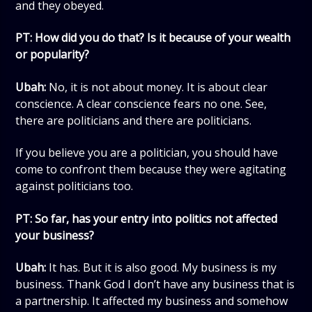
and they obeyed.
PT: How did you do that? Is it because of your wealth
or popularity?
Ubah:
No, it is not about money. It is about clear
conscience. A clear conscience fears no one. See,
there are politicians and there are politicians.
If you believe you are a politician, you should have
come to confront them because they were agitating
against politicians too.
PT: So far, has your entry into politics not affected
your business?
Ubah:
It has. But it is also good. My business is my
business. Thank God I don’t have any business that is
a partnership. It affected my business and somehow