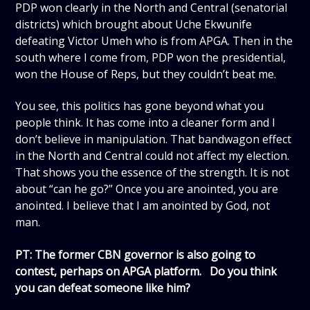
PDP won clearly in the North and Central (senatorial
districts) which brought about Uche Ekwunife
defeating Victor Umeh who is from APGA. Then in the
south where I come from, PDP won the presidential,
won the House of Reps, but they couldn’t beat me.
You see, this politics has gone beyond what you
people think. It has come into a cleaner form and I
don’t believe in manipulation. That bandwagon effect
in the North and Central could not affect my election.
That shows you the essence of the strength. It is not
about “can he go?” Once you are anointed, you are
anointed. I believe that I am anointed by God, not
man.
PT: The former CBN governor is also going to
contest, perhaps on APGA platform. Do you think
you can defeat someone like him?