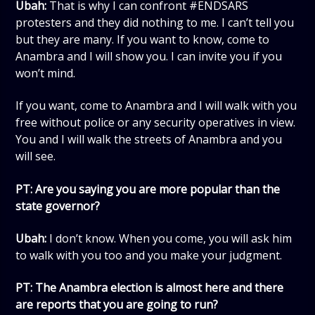
Ubah:
That is why I can confront #ENDSARS
protesters and they did nothing to me. I can’t tell you
but they are many. If you want to know, come to
Anambra and I will show you. I can invite you if you
won’t mind.
If you want, come to Anambra and I will walk with you
free without police or any security operatives in view.
You and I will walk the streets of Anambra and you
will see.
PT: Are you saying you are more popular than the
state governor?
Ubah:
I don’t know. When you come, you will ask him
to walk with you too and you make your judgment.
PT: The Anambra election is almost here and there
are reports that you are going to run?