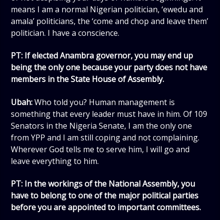
means I am a normal Nigerian politician, ‘ewedu and
amala’ politicians, the ‘come and chop and leave them’
politician. I have a conscience.
PT: If elected Anambra governor, you may end up
being the only one because your party does not have
members in the State House of Assembly.
Ubah:
Who told you? Human management is
something that every leader must have in him. Of 109
Senators in the Nigeria Senate, I am the only one
from YPP and I am still coping and not complaining.
Wherever God tells me to serve him, I will go and
leave everything to him.
PT: In the workings of the National Assembly, you
have to belong to one of the major political parties
before you are appointed to important committees.