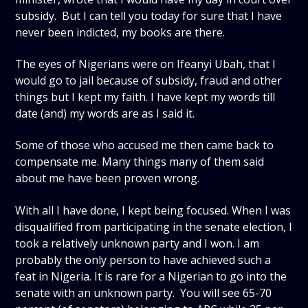
subsidy. But I can tell you today for sure that I have
never been indicted, my books are there.
The eyes of Nigerians were on Ifeanyi Ubah, that I
would go to jail because of subsidy, fraud and other
things but I kept my faith. I have kept my words till
date (and) my words are as I said it.
Some of those who accused me then came back to
compensate me. Many things many of them said
about me have been proven wrong.
With all I have done, I kept being focused. When I was
disqualified from participating in the senate election, I
took a relatively unknown party and I won. I am
probably the only person to have achieved such a
feat in Nigeria. It is rare for a Nigerian to go into the
senate with an unknown party. You will see 65-70