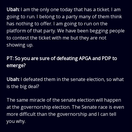
Ubah:
I am the only one today that has a ticket. I am
going to run. I belong to a party many of them think
has nothing to offer. I am going to run on the
platform of that party. We have been begging people
to contest the ticket with me but they are not
showing up.
PT: So you are sure of defeating APGA and PDP to
emerge?
Ubah:
I defeated them in the senate election, so what
is the big deal?
The same miracle of the senate election will happen
at the governorship election. The Senate race is even
more difficult than the governorship and I can tell
you why.