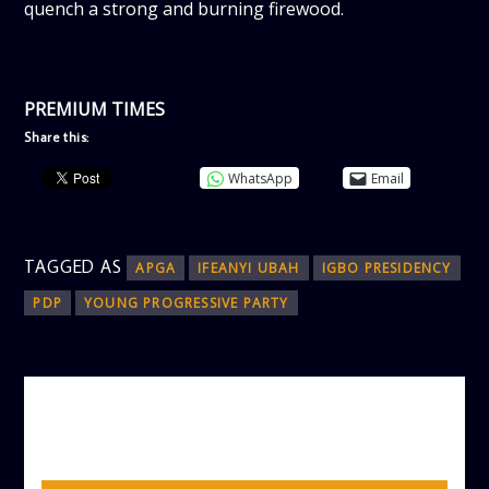
quench a strong and burning firewood.
PREMIUM TIMES
Share this:
WhatsApp
Email
TAGGED AS
APGA
IFEANYI UBAH
IGBO PRESIDENCY
PDP
YOUNG PROGRESSIVE PARTY
AUTHOR
ADMIN