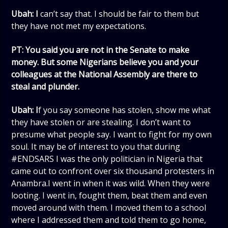
Ubah: I
can’t say that. I should be fair to them but
they have not met my expectations.
PT: You said you are not in the Senate to make
money. But some Nigerians believe you and your
colleagues at the National Assembly are there to
steal and plunder.
Ubah: I
f you say someone has stolen, show me what
they have stolen or are stealing. I don’t want to
presume what people say. I want to fight for my own
soul. It may be of interest to you that during
#ENDSARS I was the only politician in Nigeria that
came out to confront over six thousand protesters in
Anambra.I went in when it was wild. When they were
looting. I went in, fought them, beat them and even
moved around with them. I moved them to a school
where I addressed them and told them to go home,