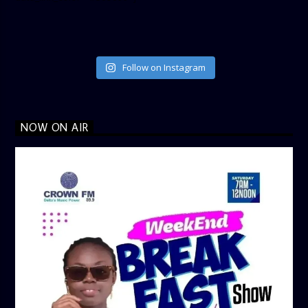
Follow on Instagram
NOW ON AIR