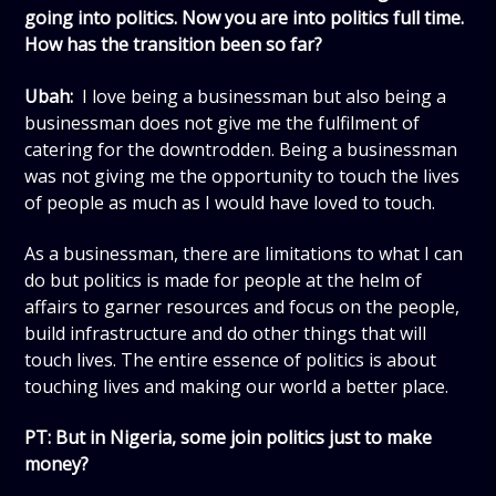
going into politics. Now you are into politics full time.
How has the transition been so far?
Ubah:
I love being a businessman but also being a
businessman does not give me the fulfilment of
catering for the downtrodden. Being a businessman
was not giving me the opportunity to touch the lives
of people as much as I would have loved to touch.
As a businessman, there are limitations to what I can
do but politics is made for people at the helm of
affairs to garner resources and focus on the people,
build infrastructure and do other things that will
touch lives. The entire essence of politics is about
touching lives and making our world a better place.
PT: But in Nigeria, some join politics just to make
money?