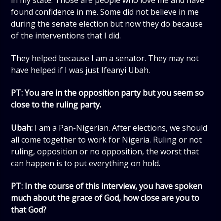
found confidence in me. Some did not believe in me
during the senate election but now they do because
of the interventions that I did.
They helped because I am a senator. They may not
have helped if I was just Ifeanyi Ubah.
PT: You are in the opposition party but you seem so
close to the ruling party.
Ubah:
I am a Pan-Nigerian. After elections, we should
all come together to work for Nigeria. Ruling or not
ruling, opposition or no opposition, the worst that
can happen is to put everything on hold.
PT: In the course of this interview, you have spoken
much about the grace of God, how close are you to
that God?