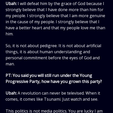
Ubah:
I will defeat him by the grace of God because I
strongly believe that I have done more than him for
my people. I strongly believe that I am more genuine
in the cause of my people. I strongly believe that I
have a better heart and that my people love me than
him.
So, it is not about pedigree. It is not about artificial
things, it is about human understanding and
personal commitment before the eyes of God and
man.
PT: You said you will still run under the Young
Progressive Party, how have you grown this party?
Ubah:
A revolution can never be televised. When it
comes, it comes like Tsunami. Just watch and see.
This politics is not media politics. You are lucky I am