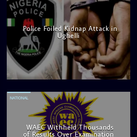
Police Foiled Kidnap Attack in
Ughelli
admin
4:42 PM
NATIONAL
WAEC Withheld Thousands
of Results Over Examination