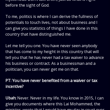
before the sight of God.
To me, politics is where I can derive the fullness of
potentials to touch lives, not about business and I
can give you statistics of things I have done in this
country that have distinguished me.
Let me tell you one. You have never seen anybody
that has come to my height in this country that will
tell you that he has never had a tax waiver to advance
his business or contract. As a businessman and a
politician, you can never get me on that.
PT: You have never benefited from a waiver or tax
incentive?
Ubah:
Never. Never in my life. You know in 2015, I can
give you documents where this Lai Mohammed, the
minister, wrote that I would have my day in court over