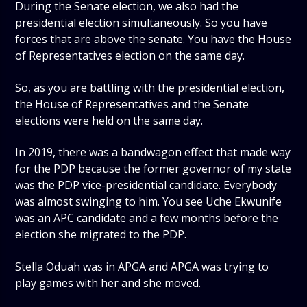
During the Senate election, we also had the
presidential election simultaneously. So you have
forces that are above the senate. You have the House
of Representatives election on the same day.
So, as you are battling with the presidential election,
the House of Representatives and the Senate
elections were held on the same day.
In 2019, there was a bandwagon effect that made way
for the PDP because the former governor of my state
was the PDP vice-presidential candidate. Everybody
was almost swinging to him. You see Uche Ekwunife
was an APC candidate and a few months before the
election she migrated to the PDP.
Stella Oduah was in APGA and APGA was trying to
play games with her and she moved.