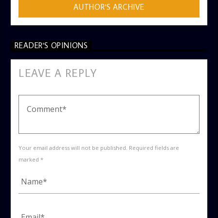
AUTHOR'S ARCHIVE
READER'S OPINIONS
LEAVE A REPLY
Your email address will not be published. Required fields are
marked *