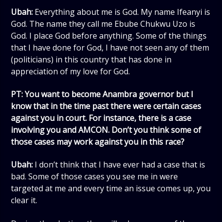
Ubah:
Everything about me is God. My name Ifeanyi is
God. The name they call me Ebube Chukwu Uzo is
God. I place God before anything. Some of the things
that I have done for God, I have not seen any of them
(politicians) in this country that has done in
appreciation of my love for God.
PT: You want to become Anambra governor but I
know that in the time past there were certain cases
against you in court. For instance, there is a case
involving you and AMCON. Don’t you think some of
those cases may work against you in this race?
Ubah:
I don’t think that I have ever had a case that is
bad. Some of those cases you see me in were
targeted at me and every time an issue comes up, you
clear it.