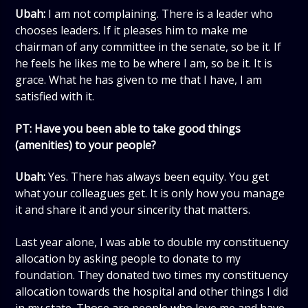
Ubah:
I am not complaining. There is a leader who
chooses leaders. If it pleases him to make me
chairman of any committee in the senate, so be it. If
he feels he likes me to be where I am, so be it. It is
grace. What he has given to me that I have, I am
satisfied with it.
PT: Have you been able to take good things
(amenities) to your people?
Ubah:
Yes. There has always been equity. You get
what your colleagues get. It is only how you manage
it and share it and your sincerity that matters.
Last year alone, I was able to double my constituency
allocation by asking people to donate to my
foundation. They donated two times my constituency
allocation towards the hospital and other things I did
in my state. Those are people who love me and have