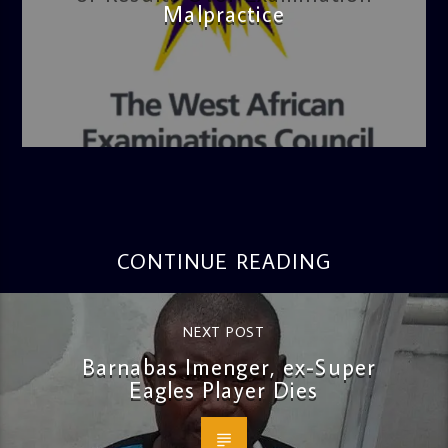
Malpractice
admin
4:36 PM
CONTINUE READING
NEXT POST
Barnabas Imenger, ex-Super
Eagles Player Dies