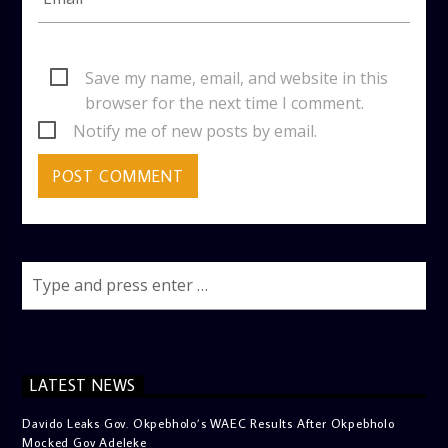
Save my name, email, and website in this
browser for the next time I comment.
Notify me of new posts by email.
LATEST NEWS
Davido Leaks Gov. Okpebholo’s WAEC Results After Okpebholo
Mocked Gov Adeleke