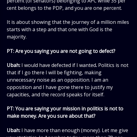
percent (of senators) belonging to APC while 35 per
cent belongs to the PDP, and you are one percent.
It is about showing that the journey of a million miles
starts with a step and that one with God is the
majority.
PT: Are you saying you are not going to defect?
Ubah:
I would have defected if I wanted
.
Politics is not
that if I go there I will be fighting, making
unnecessary noise as an opposition. I am an
opposition and I have gone there to justify my
capacities, and the record speaks for itself.
PT:
You are saying your mission in politics is not to
make money. Are you sure about that?
Ubah:
I have more than enough (money). Let me give