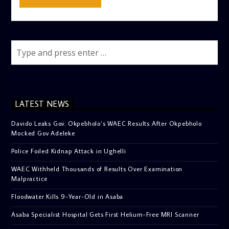
LATEST NEWS
Davido Leaks Gov. Okpebholo’s WAEC Results After Okpebholo
Mocked Gov Adeleke
Police Foiled Kidnap Attack in Ughelli
WAEC Withheld Thousands of Results Over Examination
Malpractice
Floodwater Kills 9-Year-Old in Asaba
Asaba Specialist Hospital Gets First Helium-Free MRI Scanner