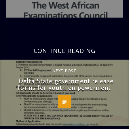
admin
4:36 PM
CONTINUE READING
NEXT POST
Delta State government release
forms for youth empowerment