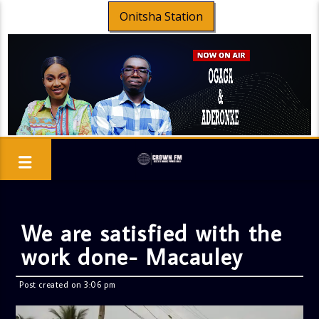
Onitsha Station
We are satisfied with the
work done- Macauley
Post created on 3:06 pm