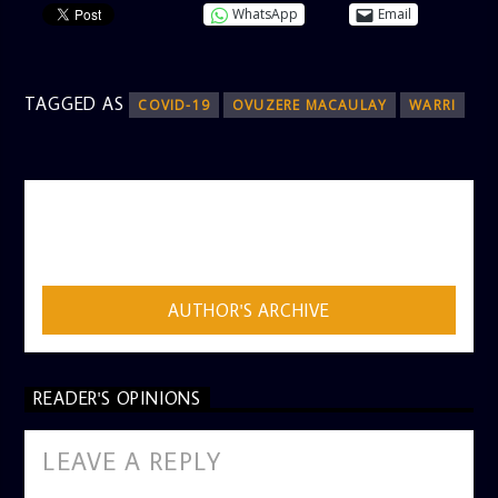
WhatsApp
Email
TAGGED AS
COVID-19
OVUZERE MACAULAY
WARRI
AUTHOR
ADMIN
AUTHOR'S ARCHIVE
READER'S OPINIONS
LEAVE A REPLY