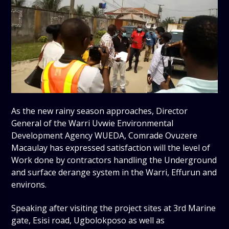
As the new rainy season approaches, Director
General of the Warri Uvwie Environmental
Development Agency WUEDA, Comrade Ovuzere
Macaulay has expressed satisfaction will the level of
Work done by contractors handling the Underground
and surface derange system in the Warri, Effurun and
environs.
Speaking after visiting the project sites at 3rd Marine
gate, Esisi road, Ugbolokposo as well as