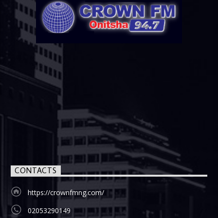
CONTACTS
https://crownfmng.com/
02053290149