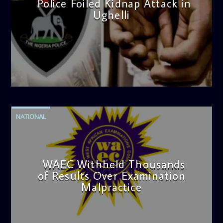
Police Foiled Kidnap Attack in
Ughelli
admin
4:42 PM
NATIONAL
WAEC Withheld Thousands
of Results Over Examination
Malpractice