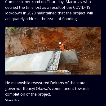
Commissioner road on Thursday, Macaulay who
decried the time lost as a result of the COVID-19
lockdown in 2020 maintained that the project will
adequately address the issue of flooding.
He meanwhile reassured Deltans of the state
governor Ifeanyi Okowa’s commitment towards
completion of the project.
Share this: