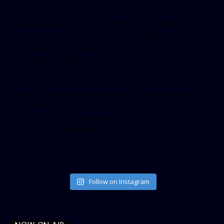
[facebook-pagelike href=”crown899fm” width=”400″
height=”350″ tabs=”timeline, events, messages”
small_header=”false” align=”left” hide_cover=”false”
show_facepile=”false”]
[twitter-timeline user_name=”crown899fm” min_width=”340″
height=”500″ follow_button=”true” data_show_count=”true”
data_show_screen_name=”true” data_size=”large”
data_link_color=”#365899″]
Follow on Instagram