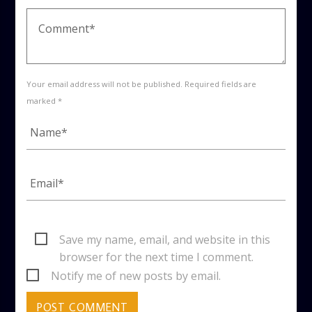
Your email address will not be published. Required fields are
marked *
Save my name, email, and website in this
browser for the next time I comment.
Notify me of new posts by email.