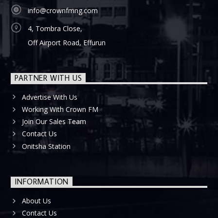
info@crownfmng.com
4, Tombra Close,
Off Airport Road, Effurun
PARTNER WITH US
Advertise With Us
Working With Crown FM
Join Our Sales Team
Contact Us
Onitsha Station
INFORMATION
About Us
Contact Us