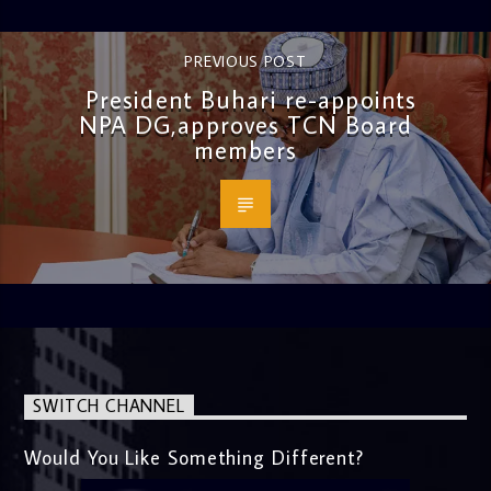
PREVIOUS POST
President Buhari re-appoints
NPA DG,approves TCN Board
members
SWITCH CHANNEL
Would You Like Something Different?