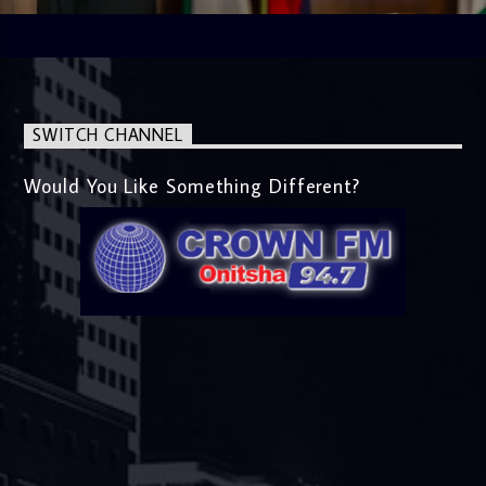
SWITCH CHANNEL
Would You Like Something Different?