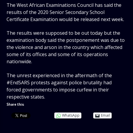
The West African Examinations Council has said the
results of the 2020 Senior Secondary School
Certificate Examination would be released next week.
The results were supposed to be out today but the
examination body said the postponement was due to
the violence and arson in the country which affected
some of its offices and some of its operations
nationwide.
The unrest experienced in the aftermath of the
#EndSARS protests against police brutality had
forced governments to impose curfew in their
respective states.
Share this:
WhatsApp
Email