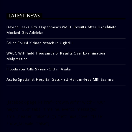
LATEST NEWS
Davido Leaks Gov. Okpebholo’s WAEC Results After Okpebholo
Mocked Gov Adeleke
Police Foiled Kidnap Attack in Ughelli
WAEC Withheld Thousands of Results Over Examination
Malpractice
Floodwater Kills 9-Year-Old in Asaba
Asaba Specialist Hospital Gets First Helium-Free MRI Scanner
[facebook-pagelike href=”crown899fm” width=”400″
height=”350″ tabs=”timeline, events, messages”
small_header=”false” align=”left” hide_cover=”false”
show_facepile=”false”]