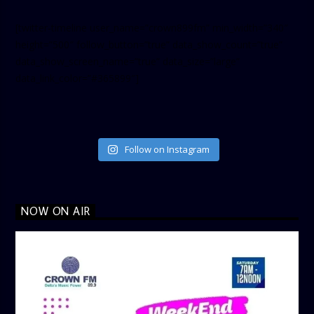
[twitter-timeline user_name=”crown899fm” min_width=”340″
height=”500″ follow_button=”true” data_show_count=”true”
data_show_screen_name=”true” data_size=”large”
data_link_color=”#365899″]
Follow on Instagram
NOW ON AIR