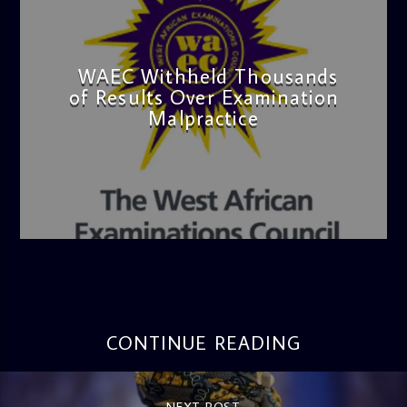
WAEC Withheld Thousands
of Results Over Examination
Malpractice
admin
4:36 PM
CONTINUE READING
NEXT POST