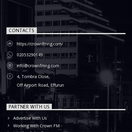
CONTACTS
https://crownfmng.com/
02053290149
info@crownfmng.com
4, Tombra Close,
Off Airport Road, Effurun
PARTNER WITH US
Advertise With Us
Working With Crown FM