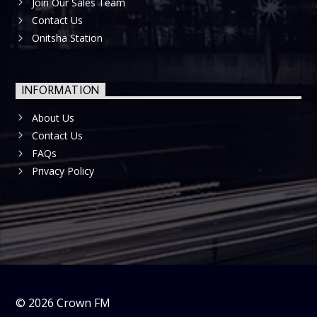
Join Our Sales Team
Contact Us
Onitsha Station
INFORMATION
About Us
Contact Us
FAQs
Privacy Policy
©
2026
Crown FM