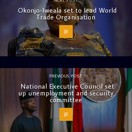
Okonjo-Iweala set to lead World
Trade Organisation
PREVIOUS POST
National Executive Council set
up unemployment and security
committee