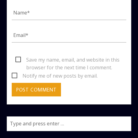
Save my name, email, and website in this
browser for the next time I comment.
Notify me of new posts by email.