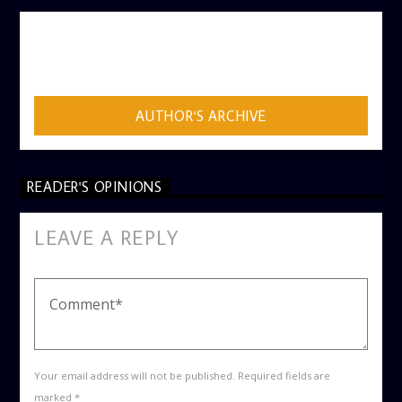
AUTHOR
ADMIN
AUTHOR'S ARCHIVE
READER'S OPINIONS
LEAVE A REPLY
Your email address will not be published. Required fields are
marked *