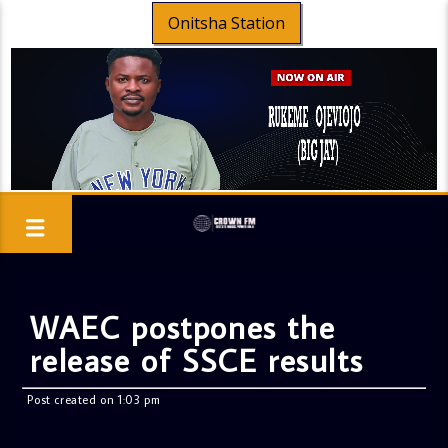
Onitsha Station
WAEC postpones the
release of SSCE results
Post created on 1:03 pm