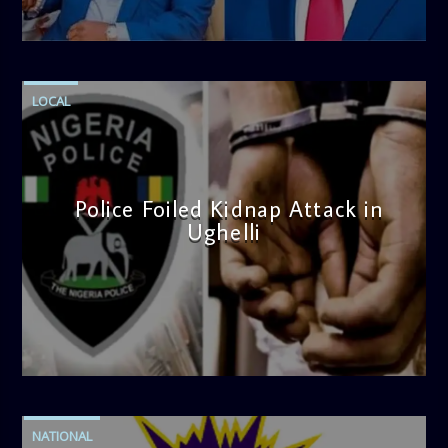
admin
4:58 PM
LOCAL
Police Foiled Kidnap Attack in
Ughelli
admin
4:42 PM
NATIONAL