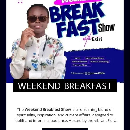
WEEKEND BREAKFAST
WEEKEND BREAKFAST
The
Weekend Breakfast Show
is a refreshing blend of
spirituality, inspiration, and current affairs, designed to
uplift and inform its audience. Hosted by the vibrant Esiri
Ikomoni, this five-hour show sets the perfect tone for the