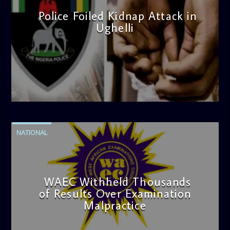
Police Foiled Kidnap Attack in
Ughelli
admin
4:42 PM
NATIONAL
WAEC Withheld Thousands
of Results Over Examination
Malpractice