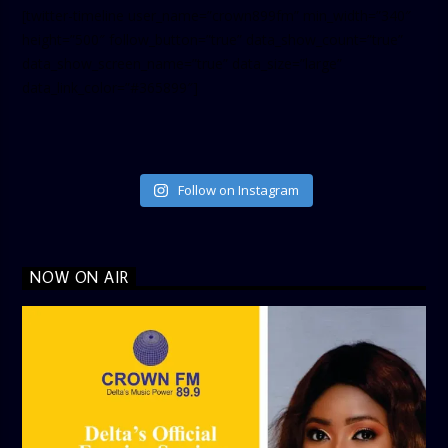
[twitter-timeline user_name=”crown899fm” min_width=”340″
height=”500″ follow_button=”true” data_show_count=”true”
data_show_screen_name=”true” data_size=”large”
data_link_color=”#365899″]
Follow on Instagram
NOW ON AIR