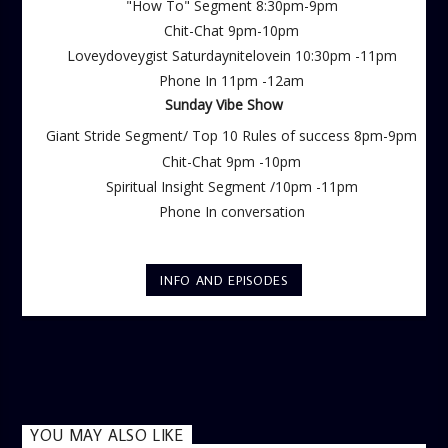
"How To" Segment 8:30pm-9pm
Chit-Chat 9pm-10pm
Loveydoveygist Saturdaynitelovein 10:30pm -11pm
Phone In 11pm -12am
Sunday Vibe Show
Giant Stride Segment/ Top 10 Rules of success 8pm-9pm
Chit-Chat 9pm -10pm
Spiritual Insight Segment /10pm -11pm
Phone In conversation
INFO AND EPISODES
YOU MAY ALSO LIKE