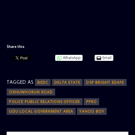
Share this:
WhatsApp
Email
TAGGED AS
BEDC
DELTA STATE
DSP BRIGHT EDAFE
ORHUWHORUN ROAD
POLICE PUBLIC RELATIONS OFFICER
PPRO
UDU LOCAL GOVERNMENT AREA
YAHOO BOY