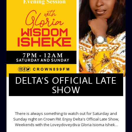
DELTA’S OFFICIAL LATE
SHOW
DELTA'S OFFICIAL LATE SHOW
There is always something to watch out for Saturday and
Sunday night on Crown FM. Enjoy Delta's Official Late Show,
Weekends with the Loveydoveydiva Gloria Isioma Isheke
Saturdays