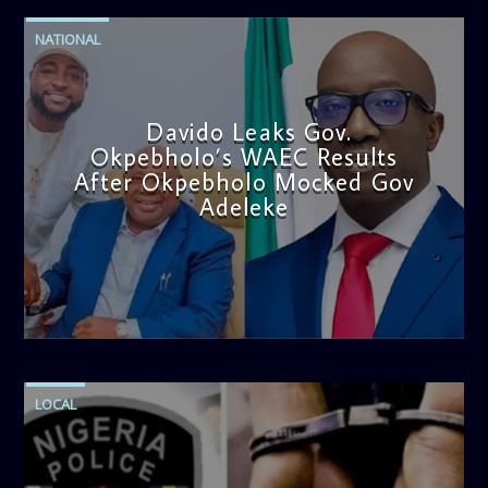
NATIONAL
Davido Leaks Gov.
Okpebholo’s WAEC Results
After Okpebholo Mocked Gov
Adeleke
admin
4:58 PM
LOCAL