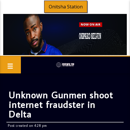
Onitsha Station
Unknown Gunmen shoot
internet fraudster in
Delta
Post created on 4:28 pm