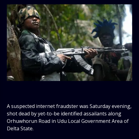
A suspected internet fraudster was Saturday evening,
shot dead by yet-to-be identified assailants along
Orhuwhorun Road in Udu Local Government Area of
Delta State.