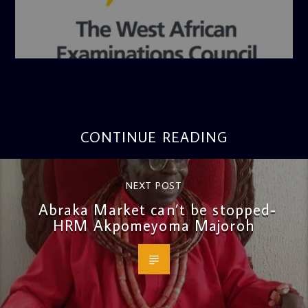
admin
4:36 PM
CONTINUE READING
NEXT POST
Abraka Market can’t be stopped-
HRM Akpomeyoma Majoroh