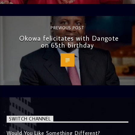
PREVIOUS POST
Okowa felicitates with Dangote
on 65th birthday
SWITCH CHANNEL
Would You Like Something Different?