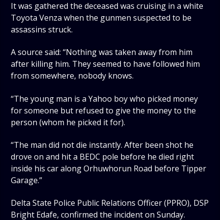
It was gathered the deceased was cruising in a white
Toyota Venza when the gunmen suspected to be
assassins struck.
A source said: “Nothing was taken away from him
after killing him. They seemed to have followed him
from somewhere, nobody knows.
“The young man is a Yahoo boy who picked money
for someone but refused to give the money to the
person (whom he picked it for).
“The man did not die instantly. After been shot he
drove on and hit a BEDC pole before he died right
inside his car along Orhuwhorun Road before Tipper
Garage.”
Delta State Police Public Relations Officer (PPRO), DSP
Bright Edafe, confirmed the incident on Sunday.