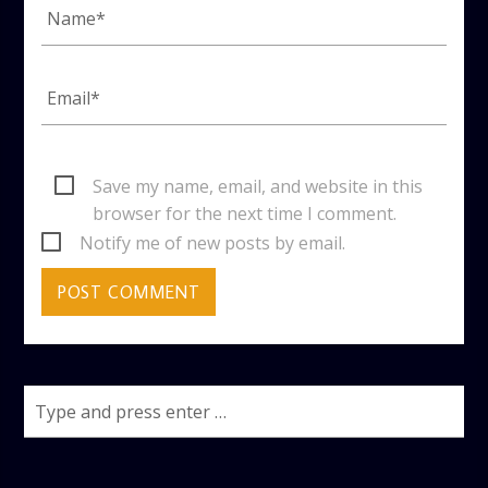
Save my name, email, and website in this
browser for the next time I comment.
Notify me of new posts by email.