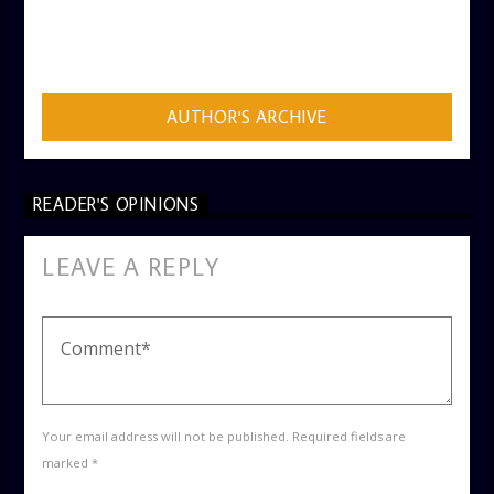
AUTHOR
ADMIN
AUTHOR'S ARCHIVE
READER'S OPINIONS
LEAVE A REPLY
Your email address will not be published. Required fields are
marked *