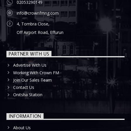
02053290149
info@crownfmng.com
4, Tombra Close,
Off Airport Road, Effurun
PARTNER WITH US
Advertise With Us
Working With Crown FM
Join Our Sales Team
Contact Us
Onitsha Station
INFORMATION
About Us