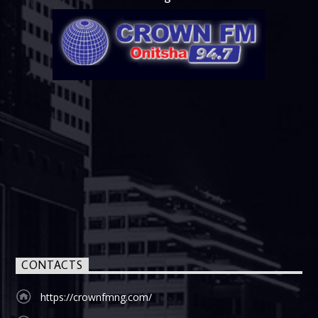
CONTACTS
https://crownfmng.com/