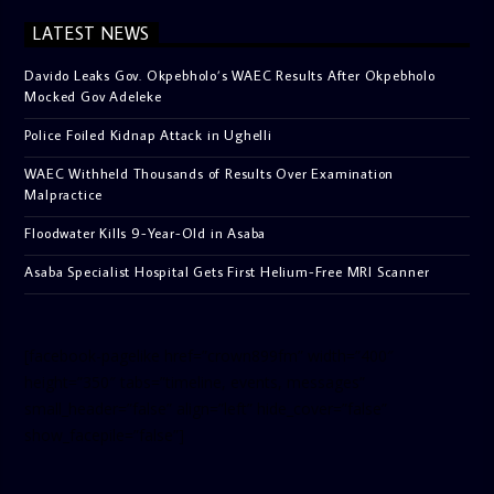
LATEST NEWS
Davido Leaks Gov. Okpebholo’s WAEC Results After Okpebholo
Mocked Gov Adeleke
Police Foiled Kidnap Attack in Ughelli
WAEC Withheld Thousands of Results Over Examination
Malpractice
Floodwater Kills 9-Year-Old in Asaba
Asaba Specialist Hospital Gets First Helium-Free MRI Scanner
[facebook-pagelike href=”crown899fm” width=”400″
height=”350″ tabs=”timeline, events, messages”
small_header=”false” align=”left” hide_cover=”false”
show_facepile=”false”]