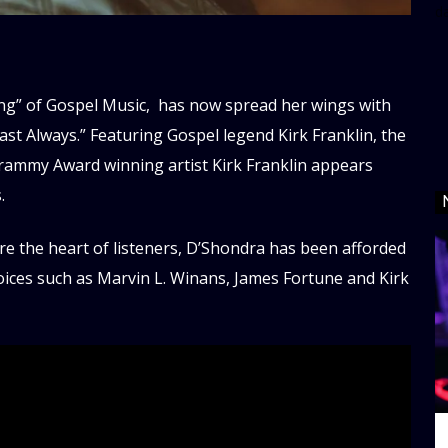
d
ing” of Gospel Music, has now spread her wings with
ast Always.” Featuring Gospel legend Kirk Franklin, the
. Grammy Award winning artist Kirk Franklin appears
.
ure the heart of listeners, D’Shondra has been afforded
voices such as Marvin L. Winans, James Fortune and Kirk