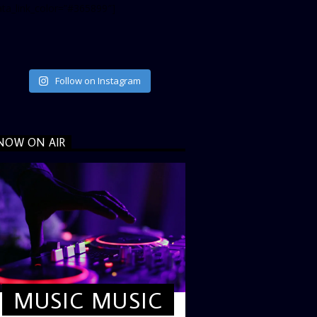
ata_link_color=”#365899″]
Follow on Instagram
NOW ON AIR
MUSIC MUSIC