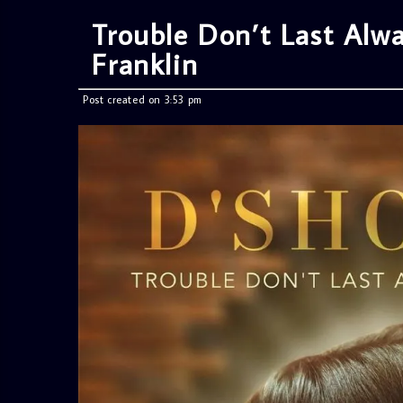
Trouble Don’t Last Alwa
Franklin
Post created on 3:53 pm