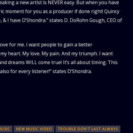
eaking a new artist is NEVER easy. But when you have
oric moment for you as a producer if done right! Quincy
e, & I have D’Shondra.” states D. DoRohn Gough, CEO of
 love for me. I want people to gain a better
my heart. My love. My pain. And my triumph. I want
and dreams WILL come true! It’s all about timing. This
 also for every listener!” states D’Shondra.
MUSIC
NEW MUSIC VIDEO
TROUBLE DON’T LAST ALWAYS