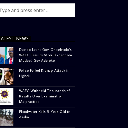
LATEST NEWS
Davido Leaks Gov. Okpebholo’s
WAEC Results After Okpebholo
Mocked Gov Adeleke
Police Foiled Kidnap Attack in
Ughelli
WAEC Withheld Thousands of
Results Over Examination
Malpractice
Floodwater Kills 9-Year-Old in
Asaba