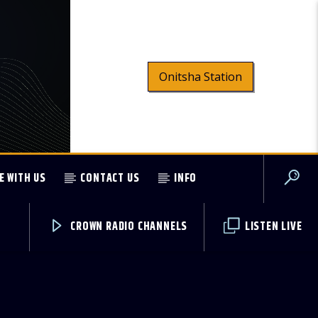
Onitsha Station
E WITH US
CONTACT US
INFO
CROWN RADIO CHANNELS
LISTEN LIVE