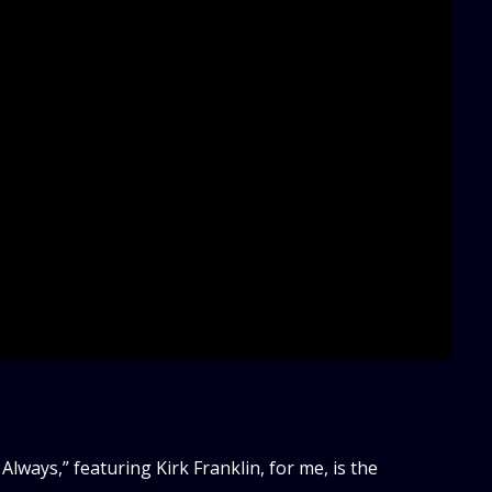
lways,” featuring Kirk Franklin, for me, is the