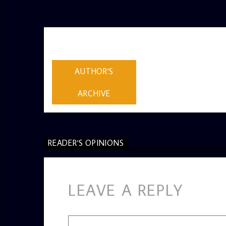
AUTHOR
ADMIN
AUTHOR'S
ARCHIVE
READER'S OPINIONS
LEAVE A REPLY