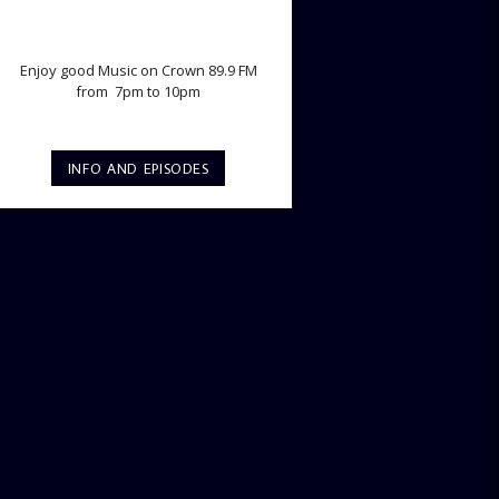
TWILIGHT CRUISE
Enjoy good Music on Crown 89.9 FM
from 7pm to 10pm
INFO AND EPISODES