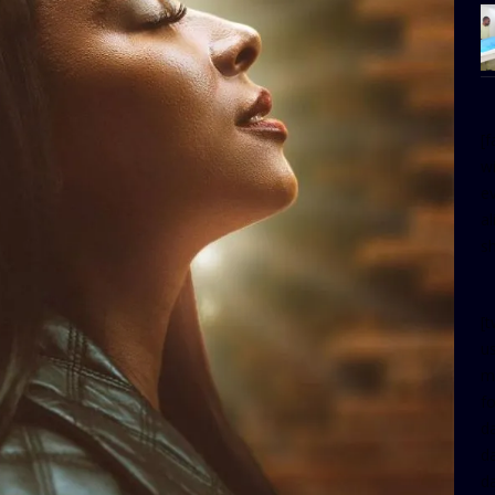
[
w
e
al
s
[t
u
m
f
d
d
da