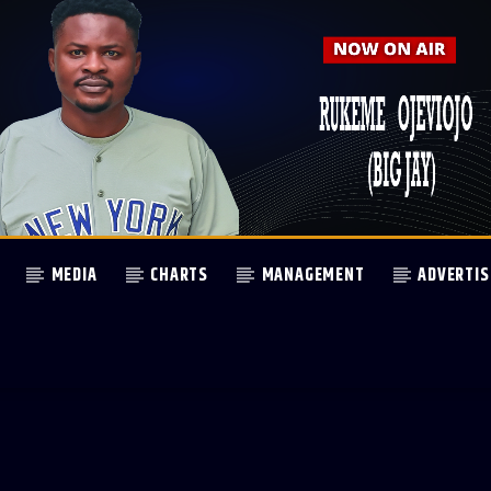
MEDIA
CHARTS
MANAGEMENT
ADVERTIS