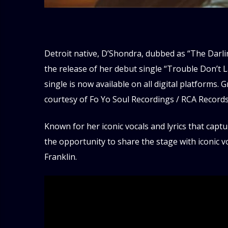
Detroit native, D’Shondra, dubbed as “The Darl
the release of her debut single “Trouble Don’t L
single is now available on all digital platforms
courtesy of Fo Yo Soul Recordings / RCA Records
Known for her iconic vocals and lyrics that capt
the opportunity to share the stage with iconic 
Franklin.