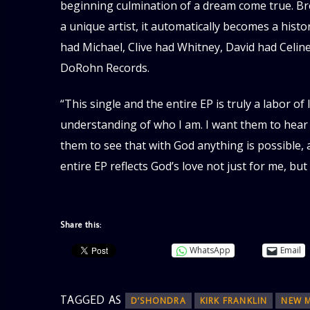
beginning culmination of a dream come true. Br
a unique artist, it automatically becomes a hist
had Michael, Clive had Whitney, David had Celin
DoRohn Records.
“This single and the entire EP is truly a labor of
understanding of who I am. I want them to hear 
them to see that with God anything is possible, 
entire EP reflects God’s love not just for me, but
Share this:
WhatsApp
Email
TAGGED AS
D’SHONDRA
KIRK FRANKLIN
NEW 