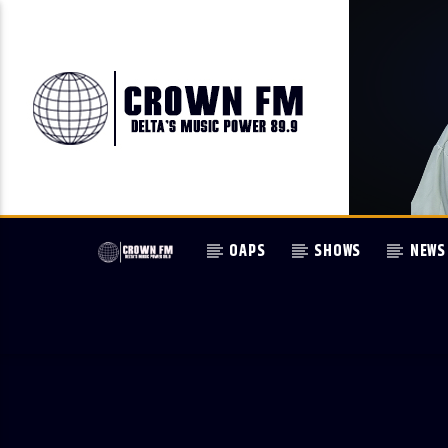
OAPS
SHOWS
NEWS