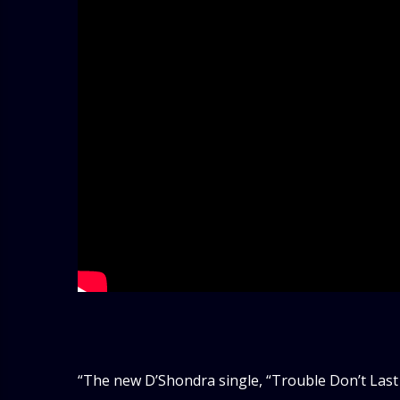
“The new D’Shondra single, “Trouble Don’t Last A