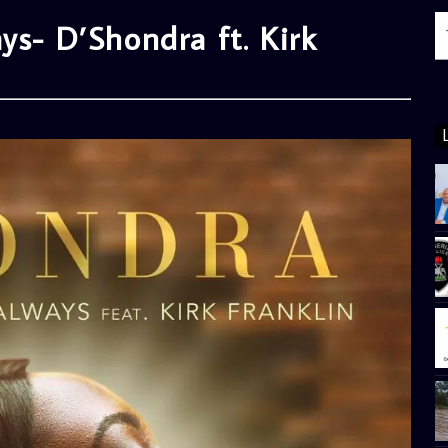
ys- D’Shondra ft. Kirk