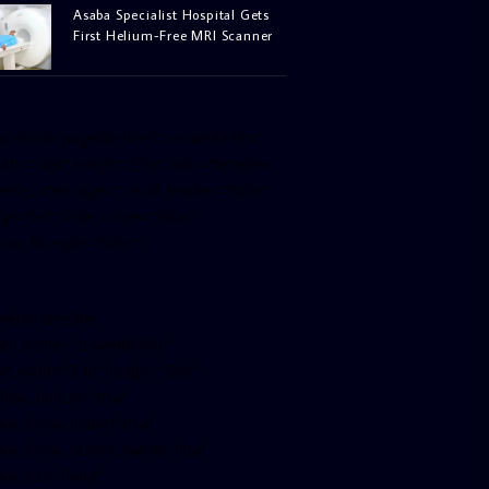
Asaba Specialist Hospital Gets
First Helium-Free MRI Scanner
facebook-pagelike href=”crown899fm”
idth=”400″ height=”350″ tabs=”timeline,
vents, messages” small_header=”false”
ign=”left” hide_cover=”false”
how_facepile=”false”]
witter-timeline
ser_name=”crown899fm”
in_width=”340″ height=”500″
ollow_button=”true”
ata_show_count=”true”
ata_show_screen_name=”true”
ta_size=”large”