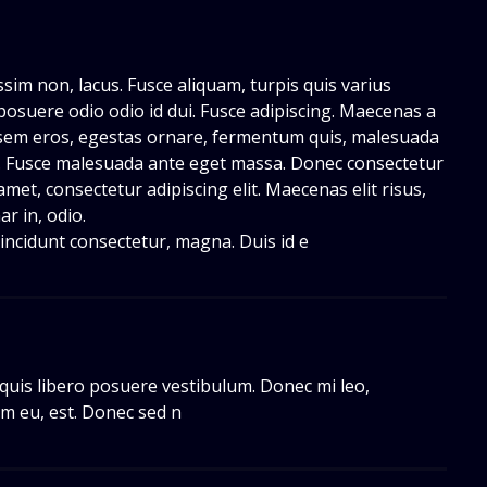
issim non, lacus. Fusce aliquam, turpis quis varius
ae posuere odio odio id dui. Fusce adipiscing. Maecenas a
sem eros, egestas ornare, fermentum quis, malesuada
a. Fusce malesuada ante eget massa. Donec consectetur
amet, consectetur adipiscing elit. Maecenas elit risus,
ar in, odio.
, tincidunt consectetur, magna. Duis id e
 quis libero posuere vestibulum. Donec mi leo,
m eu, est. Donec sed n