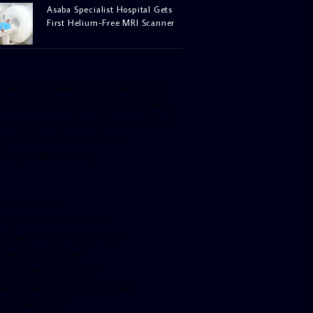
Asaba Specialist Hospital Gets
First Helium-Free MRI Scanner
facebook-pagelike href=”crown899fm”
idth=”400″ height=”350″ tabs=”timeline,
vents, messages” small_header=”false”
ign=”left” hide_cover=”false”
how_facepile=”false”]
witter-timeline
ser_name=”crown899fm”
in_width=”340″ height=”500″
ollow_button=”true”
ata_show_count=”true”
ata_show_screen_name=”true”
ta_size=”large”