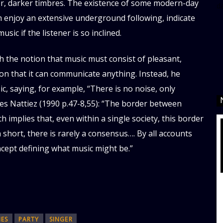
er, darker timbres. The existence of some modern-day
d
h enjoy an extensive underground following, indicate
ic if the listener is so inclined.
 the notion that music must consist of pleasant,
ion that it can communicate anything. Instead, he
, saying, for example, “There is no noise, only
ues Nattiez (1990 p.47-8,55): “The border between
h implies that, even within a single society, this border
short, there is rarely a consensus…. By all accounts
oncept defining what music might be.”
MES
PARTY
SINGER