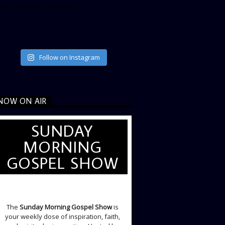
ata_link_color=”#365899″]
Follow on Instagram
NOW ON AIR
SUNDAY
MORNING
GOSPEL SHOW
SUNDAY LIVE SHOW
The
Sunday Morning Gospel Show
is
your weekly dose of inspiration, faith,