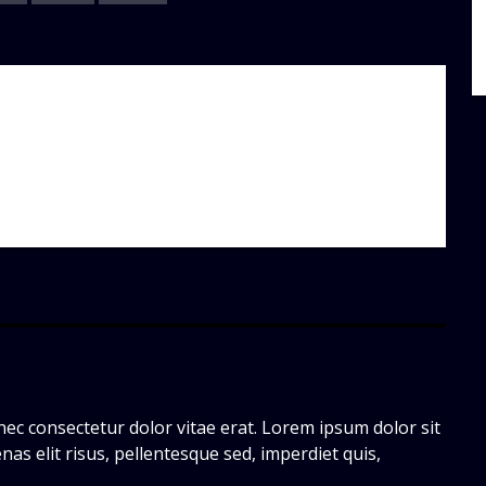
ec consectetur dolor vitae erat. Lorem ipsum dolor sit
nas elit risus, pellentesque sed, imperdiet quis,