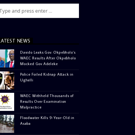
LATEST NEWS
Davido Leaks Gov. Okpebholo’s
WAEC Results After Okpebholo
Mocked Gov Adeleke
Police Foiled Kidnap Attack in
Ughelli
WAEC Withheld Thousands of
Results Over Examination
Malpractice
Floodwater Kills 9-Year-Old in
Asaba