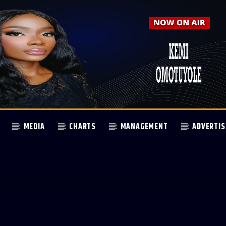
MEDIA
CHARTS
MANAGEMENT
ADVERTIS