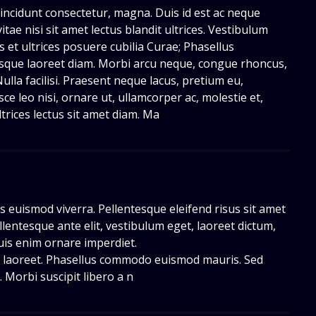
, tincidunt consectetur, magna. Duis id est ac neque
itae nisi sit amet lectus blandit ultrices. Vestibulum
s et ultrices posuere cubilia Curae; Phasellus
esque laoreet diam. Morbi arcu neque, congue rhoncus,
Nulla facilisi. Praesent neque lacus, pretium eu,
sce leo nisi, ornare ut, ullamcorper ac, molestie et,
ltrices lectus sit amet diam. Ma
us euismod viverra. Pellentesque eleifend risus sit amet
llentesque ante elit, vestibulum eget, laoreet dictum,
quis enim ornare imperdiet.
ie laoreet. Phasellus commodo euismod mauris. Sed
s. Morbi suscipit libero a n