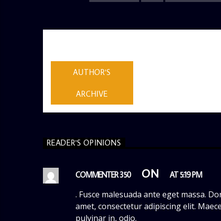
AUTHOR
ADMIN
AUTHOR'S
ARCHIVE
READER'S OPINIONS
ON
COMMENTER 350
AT 5:19 PM
. Fusce malesuada ante eget massa. Don
amet, consectetur adipiscing elit. Maece
pulvinar in, odio.