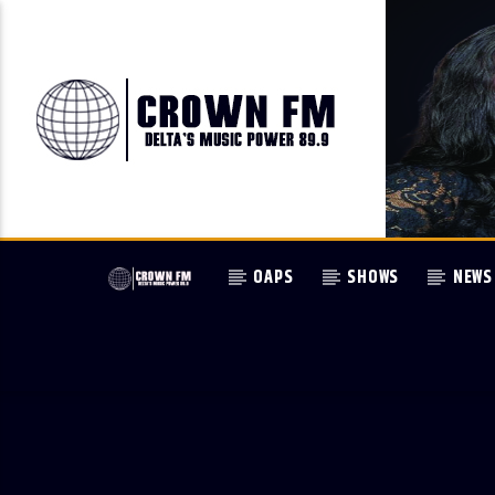
OAPS
SHOWS
NEWS