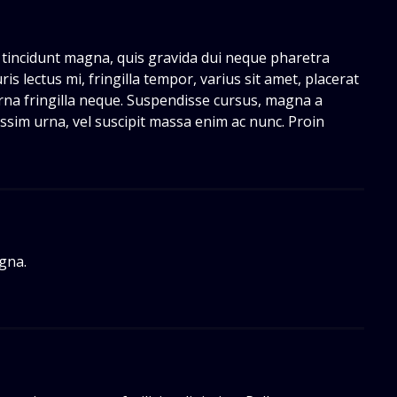
 tincidunt magna, quis gravida dui neque pharetra
ris lectus mi, fringilla tempor, varius sit amet, placerat
 urna fringilla neque. Suspendisse cursus, magna a
issim urna, vel suscipit massa enim ac nunc. Proin
gna.