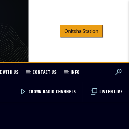
Onitsha Station
E WITH US
CONTACT US
INFO
CROWN RADIO CHANNELS
LISTEN LIVE