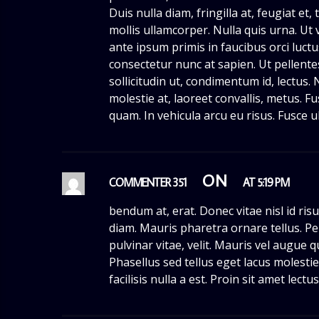
Duis nulla diam, fringilla at, feugiat et
mollis ullamcorper. Nulla quis urna. Ut v
ante ipsum primis in faucibus orci luctu
consectetur nunc at sapien. Ut pellent
sollicitudin ut, condimentum id, lectus. 
molestie at, laoreet convallis, metus. Fu
quam. In vehicula arcu eu risus. Fusce u
ON
COMMENTER 351
AT 5:19 PM
bendum at, erat. Donec vitae nisl id ris
diam. Mauris pharetra ornare tellus. Pe
pulvinar vitae, velit. Mauris vel augue 
Phasellus sed tellus eget lacus molest
facilisis nulla a est. Proin sit amet lectu