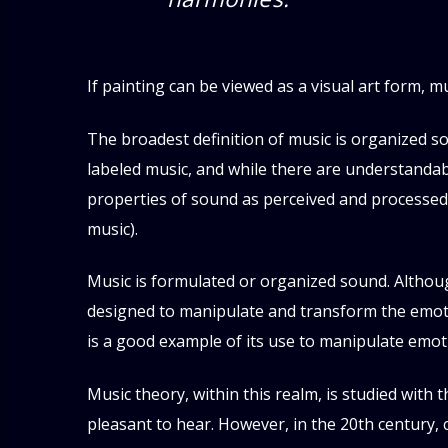
If painting can be viewed as a visual art form, m
The broadest definition of music is organized s
labeled music, and while there are understandabl
properties of sound as perceived and processed
music).
Music is formulated or organized sound. Althoug
designed to manipulate and transform the emotio
is a good example of its use to manipulate emot
Music theory, within this realm, is studied with 
pleasant to hear. However, in the 20th century,