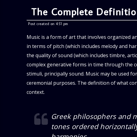
The Complete Definiti
Post created on 4:51 pm
Music is a form of art that involves organized a
in terms of pitch (which includes melody and h
the quality of sound (which includes timbre, arti
complex generative forms in time through the c
stimuli, principally sound. Music may be used for
ceremonial purposes. The definition of what cons
context.
Greek philosophers and m
tones ordered horizontally
harmonies.