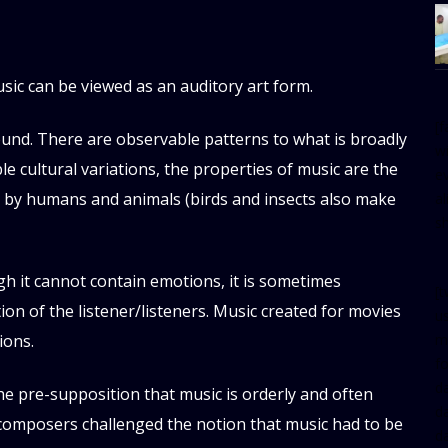
usic can be viewed as an auditory art form.
[
ound. There are observable patterns to what is broadly
w
e cultural variations, the properties of music are the
e
 by humans and animals (birds and insects also make
al
s
h it cannot contain emotions, it is sometimes
[t
n of the listener/listeners. Music created for movies
u
m
ions.
f
d
the pre-supposition that music is orderly and often
d
 composers challenged the notion that music had to be
da