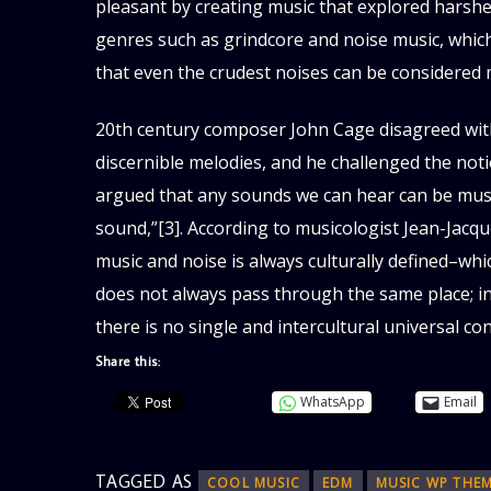
pleasant by creating music that explored harsh
genres such as grindcore and noise music, whic
that even the crudest noises can be considered mus
20th century composer John Cage disagreed with
discernible melodies, and he challenged the not
argued that any sounds we can hear can be music
sound,”[3]. According to musicologist Jean-Jacq
music and noise is always culturally defined–whic
does not always pass through the same place; in 
there is no single and intercultural universal c
Share this:
WhatsApp
Email
TAGGED AS
COOL MUSIC
EDM
MUSIC WP THE