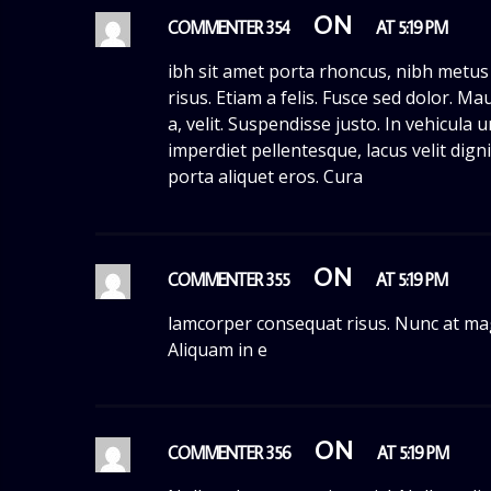
ON
COMMENTER 354
AT 5:19 PM
ibh sit amet porta rhoncus, nibh metus
risus. Etiam a felis. Fusce sed dolor. Mau
a, velit. Suspendisse justo. In vehicula
imperdiet pellentesque, lacus velit dign
porta aliquet eros. Cura
ON
COMMENTER 355
AT 5:19 PM
lamcorper consequat risus. Nunc at ma
Aliquam in e
ON
COMMENTER 356
AT 5:19 PM