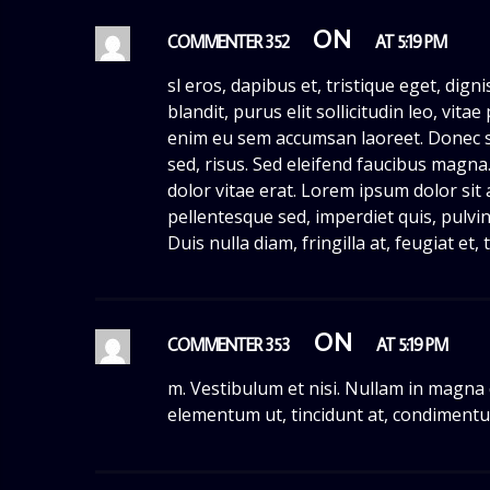
ON
COMMENTER 352
AT 5:19 PM
sl eros, dapibus et, tristique eget, dign
blandit, purus elit sollicitudin leo, vit
enim eu sem accumsan laoreet. Donec 
sed, risus. Sed eleifend faucibus magn
dolor vitae erat. Lorem ipsum dolor sit 
pellentesque sed, imperdiet quis, pulvin
Duis nulla diam, fringilla at, feugiat et
ON
COMMENTER 353
AT 5:19 PM
m. Vestibulum et nisi. Nullam in magna
elementum ut, tincidunt at, condimentu