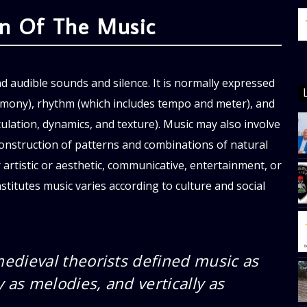
on Of The Music
nd audible sounds and silence. It is normally expressed
armony), rhythm (which includes tempo and meter), and
culation, dynamics, and texture). Music may also involve
onstruction of patterns and combinations of natural
 artistic or aesthetic, communicative, entertainment, or
titutes music varies according to culture and social
edieval theorists defined music as
 as melodies, and vertically as