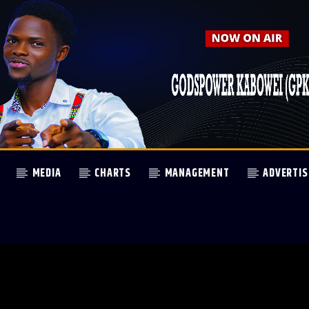
MEDIA
CHARTS
MANAGEMENT
ADVERTIS