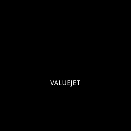
VALUEJET