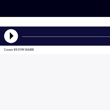
Crown 89.9 FM WARRI