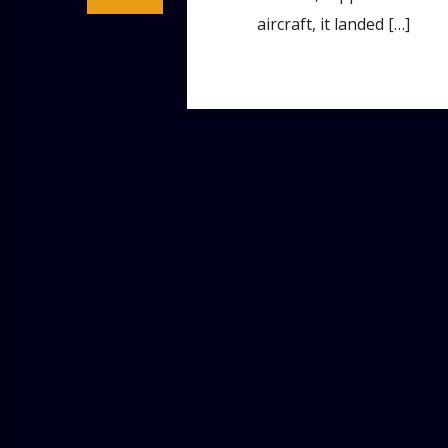
aircraft, it landed […]