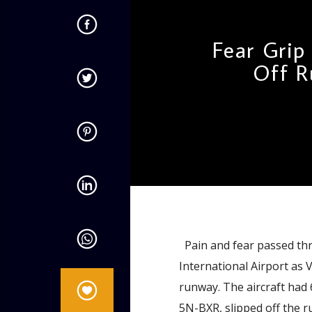
Fear Grip
Off R
admin
9:26 AM
Pain and fear passed thr
International Airport as 
runway. The aircraft had
5N-BXR, slipped off the r