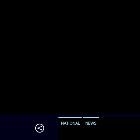
NATIONAL
NEWS