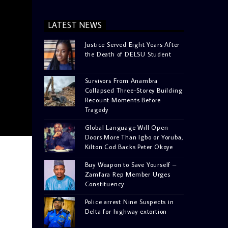
LATEST NEWS
Justice Served Eight Years After
the Death of DELSU Student
Survivors From Anambra
Collapsed Three-Storey Building
Recount Moments Before
Tragedy
Global Language Will Open
Doors More Than Igbo or Yoruba,
Kilton Cod Backs Peter Okoye
Buy Weapon to Save Yourself –
Zamfara Rep Member Urges
Constituency
Police arrest Nine Suspects in
Delta for highway extortion