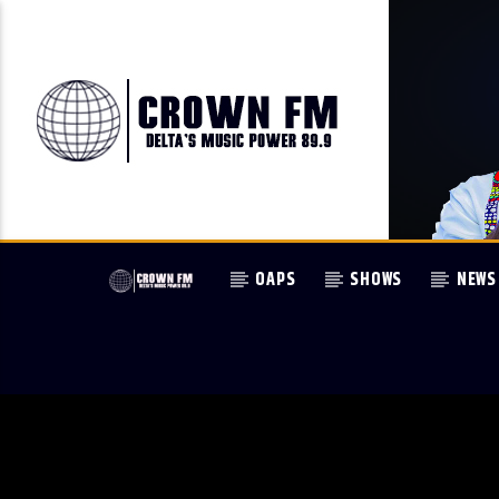
OAPS
SHOWS
NEWS