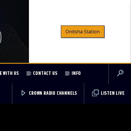
Onitsha Station
E WITH US
CONTACT US
INFO
CROWN RADIO CHANNELS
LISTEN LIVE