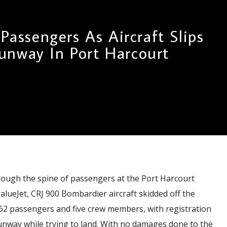
 Passengers As Aircraft Slips
unway In Port Harcourt
ough the spine of passengers at the Port Harcourt
ValueJet, CRJ 900 Bombardier aircraft skidded off the
 62 passengers and five crew members, with registration
unway while trying to land. With no damages done to the