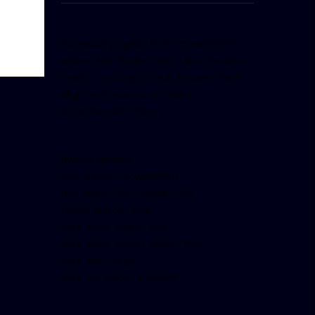
[facebook-pagelike href=”crown899fm”
width=”400″ height=”350″ tabs=”timeline,
events, messages” small_header=”false”
align=”left” hide_cover=”false”
show_facepile=”false”]
[twitter-timeline
user_name=”crown899fm”
min_width=”340″ height=”500″
follow_button=”true”
data_show_count=”true”
data_show_screen_name=”true”
data_size=”large”
data_link_color=”#365899″]