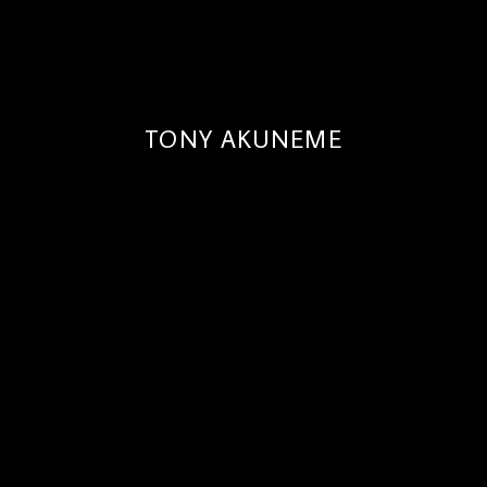
TONY AKUNEME