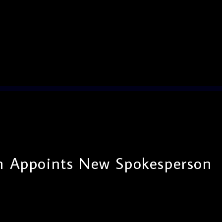
n Appoints New Spokesperson