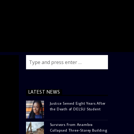
LATEST NEWS
Justice Served Eight Years After
the Death of DELSU Student
Survivors From Anambra
Collapsed Three-Storey Building