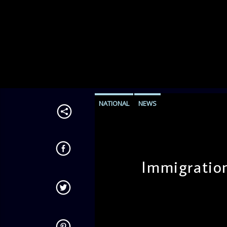
NATIONAL
NEWS
Immigratio