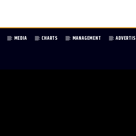
MEDIA
CHARTS
MANAGEMENT
ADVERTIS