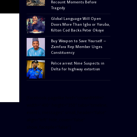
Recount Moments Before
Tragedy
Global Language Will Open
Doors More Than Igbo or Yoruba,
Kilton Cod Backs Peter Okoye
Buy Weapon to Save Yourself –
Zamfara Rep Member Urges
Constituency
Police arrest Nine Suspects in
Delta for highway extortion
[facebook-pagelike href=”crown899fm”
width=”400″ height=”350″ tabs=”timeline,
events, messages” small_header=”false”
align=”left” hide_cover=”false”
show_facepile=”false”]