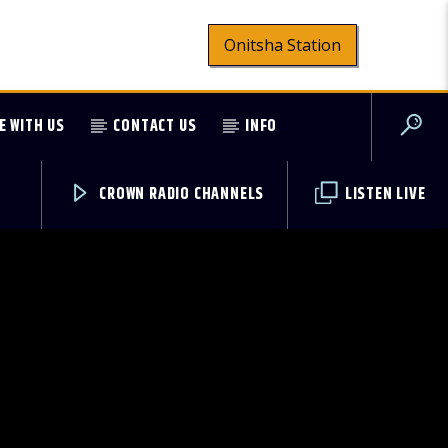
Onitsha Station
E WITH US
CONTACT US
INFO
CROWN RADIO CHANNELS
LISTEN LIVE