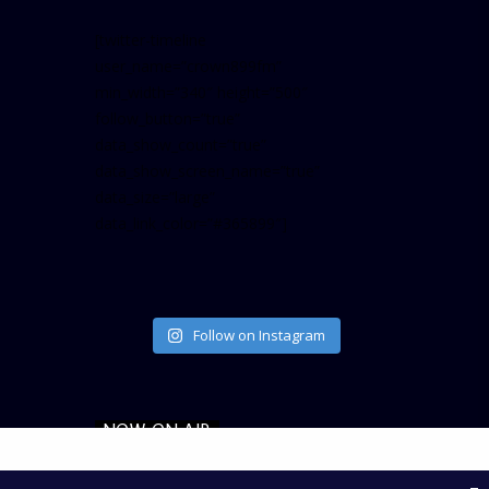
[twitter-timeline
user_name=”crown899fm”
min_width=”340″ height=”500″
follow_button=”true”
data_show_count=”true”
data_show_screen_name=”true”
data_size=”large”
data_link_color=”#365899″]
Follow on Instagram
NOW ON AIR