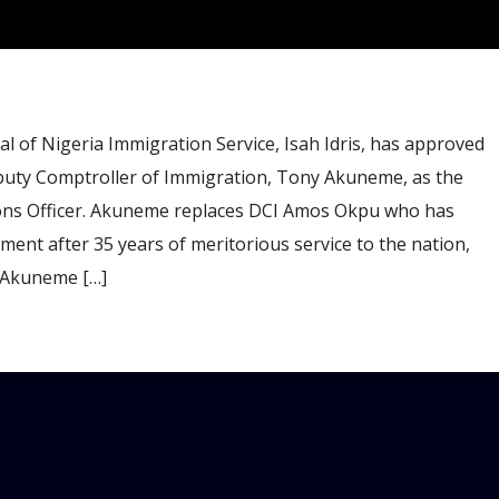
of Nigeria Immigration Service, Isah Idris, has approved
puty Comptroller of Immigration, Tony Akuneme, as the
ions Officer. Akuneme replaces DCI Amos Okpu who has
ment after 35 years of meritorious service to the nation,
 Akuneme […]