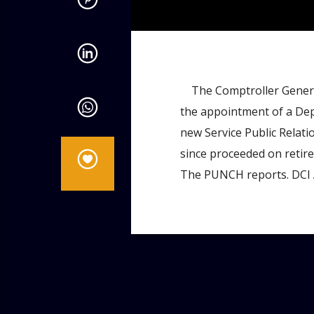
admin
4:07 PM
The Comptroller General 
the appointment of a De
new Service Public Relat
since proceeded on retire
The PUNCH reports. DCI