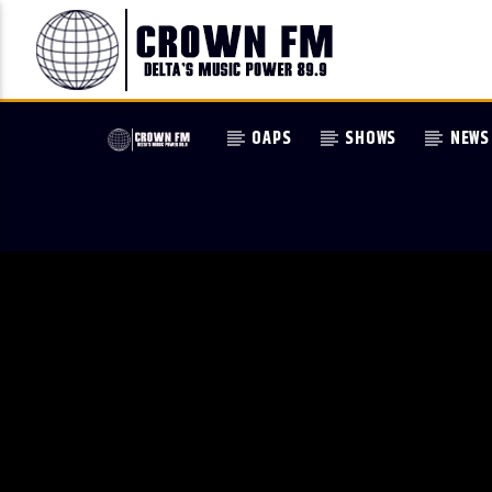
OAPS
SHOWS
NEWS