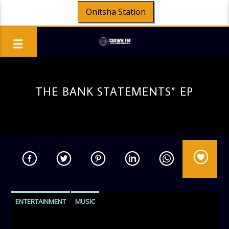
Onitsha Station
THE BANK STATEMENTS” EP
ENTERTAINMENT
MUSIC