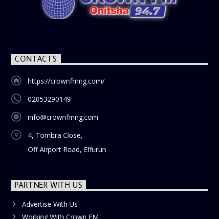
nostalgia and reflection among the audience. With its
blend of uplifting music, engaging conversations, and
thought-provoking discussions, the
Weekend Breakfast
Show
is the perfect way to start your weekend on a positive
note. Tune in to be inspired and stay informed!
CONTACTS
https://crownfmng.com/
02053290149
info@crownfmng.com
4, Tombra Close,
Off Airport Road, Effurun
PARTNER WITH US
Advertise With Us
Working With Crown FM