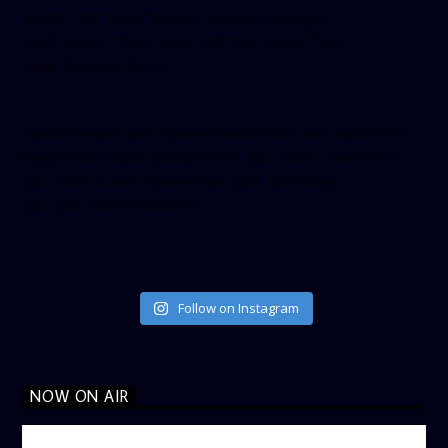
height=”350″ tabs=”timeline, events, messages”
small_header=”false” align=”left” hide_cover=”false”
show_facepile=”false”]
[twitter-timeline user_name=”crown899fm” min_width=”340″
height=”500″ follow_button=”true” data_show_count=”true”
data_show_screen_name=”true” data_size=”large”
data_link_color=”#365899″]
Follow on Instagram
NOW ON AIR