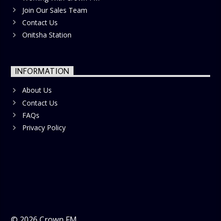
Join Our Sales Team
Contact Us
Onitsha Station
INFORMATION
About Us
Contact Us
FAQs
Privacy Policy
©
2026
Crown FM