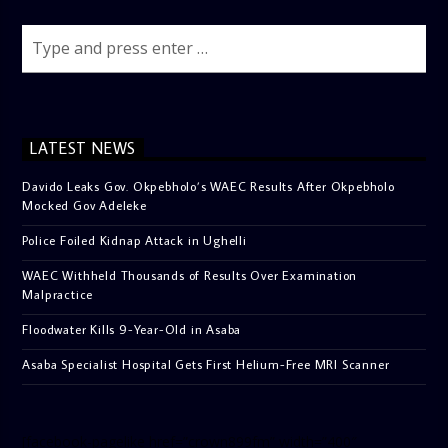
LATEST NEWS
Davido Leaks Gov. Okpebholo’s WAEC Results After Okpebholo
Mocked Gov Adeleke
Police Foiled Kidnap Attack in Ughelli
WAEC Withheld Thousands of Results Over Examination
Malpractice
Floodwater Kills 9-Year-Old in Asaba
Asaba Specialist Hospital Gets First Helium-Free MRI Scanner
[facebook-pagelike href=”crown899fm” width=”400″