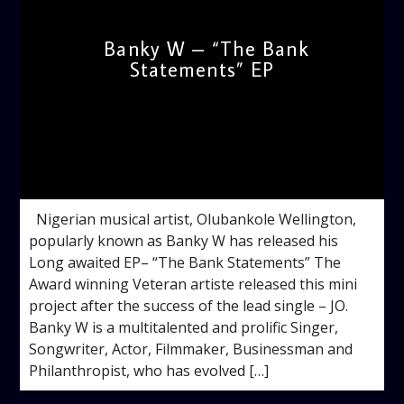
Banky W – “The Bank
Statements” EP
admin
2:05 PM
Nigerian musical artist, Olubankole Wellington,
popularly known as Banky W has released his
Long awaited EP– “The Bank Statements” The
Award winning Veteran artiste released this mini
project after the success of the lead single – JO.
Banky W is a multitalented and prolific Singer,
Songwriter, Actor, Filmmaker, Businessman and
Philanthropist, who has evolved […]