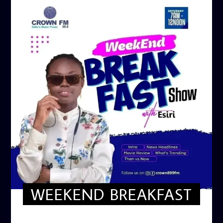
WEEKEND BREAKFAST
WEEKEND BREAKFAST