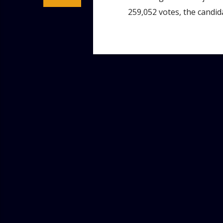
259,052 votes, the candid