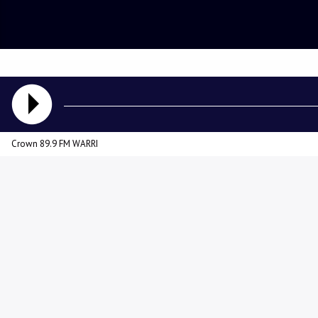
Crown 89.9 FM WARRI