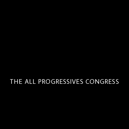
THE ALL PROGRESSIVES CONGRESS