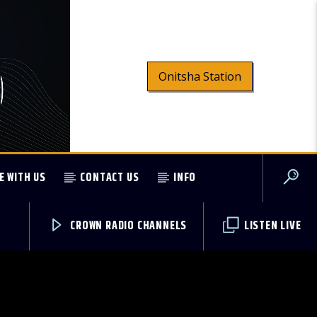
Onitsha Station
E WITH US
CONTACT US
INFO
CROWN RADIO CHANNELS
LISTEN LIVE