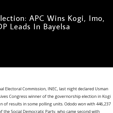
lection: APC Wins Kogi, Imo,
DP Leads In Bayelsa
 Electoral Commission, INEC, last night declared Usman
sives Congress winner of the governorship election in Kogi
ion of results in some polling units. Ododo won with 446,237
of the Social Democratic Party, who came second with