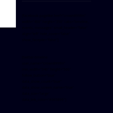
[facebook-pagelike href=”crown899fm”
width=”400″ height=”350″ tabs=”timeline,
events, messages” small_header=”false”
align=”left” hide_cover=”false”
show_facepile=”false”]
[twitter-timeline
user_name=”crown899fm”
min_width=”340″ height=”500″
follow_button=”true”
data_show_count=”true”
data_show_screen_name=”true”
data_size=”large”
data_link_color=”#365899″]