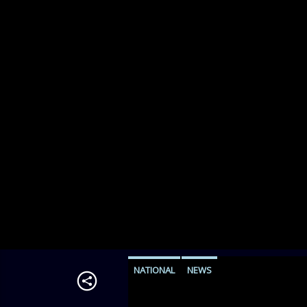
NATIONAL
NEWS