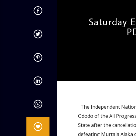
Saturday E
P
admin
9:31 AM
The Independent National
Ododo of the All Progres
State after the cancellat
defeating Murtala Ajaka 