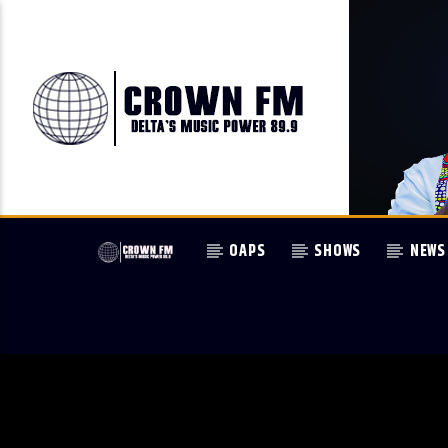
OAPS
SHOWS
NEWS