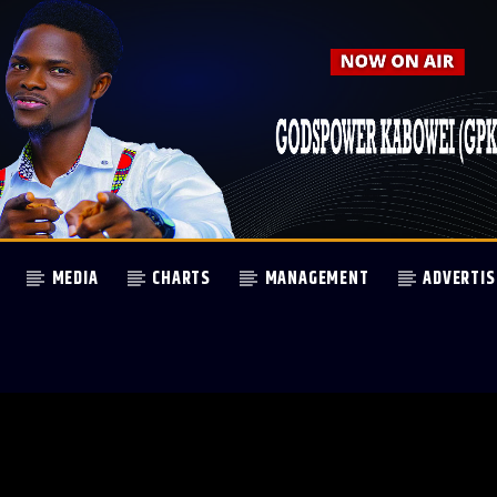
MEDIA
CHARTS
MANAGEMENT
ADVERTIS