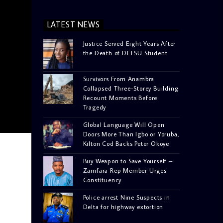
LATEST NEWS
Justice Served Eight Years After
the Death of DELSU Student
Survivors From Anambra
Collapsed Three-Storey Building
Recount Moments Before
Tragedy
Global Language Will Open
Doors More Than Igbo or Yoruba,
Kilton Cod Backs Peter Okoye
Buy Weapon to Save Yourself –
Zamfara Rep Member Urges
Constituency
Police arrest Nine Suspects in
Delta for highway extortion