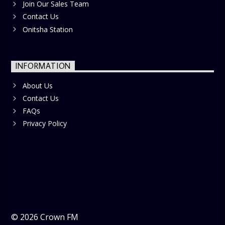
Join Our Sales Team
Contact Us
Onitsha Station
INFORMATION
About Us
Contact Us
FAQs
Privacy Policy
©
2026
Crown FM