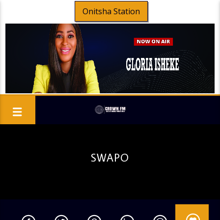
Onitsha Station
SWAPO