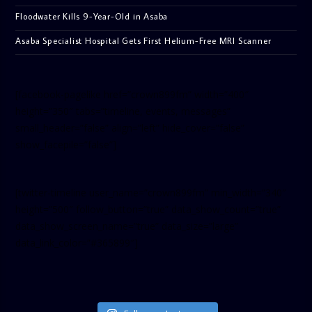
Floodwater Kills 9-Year-Old in Asaba
Asaba Specialist Hospital Gets First Helium-Free MRI Scanner
[facebook-pagelike href=”crown899fm” width=”400″
height=”350″ tabs=”timeline, events, messages”
small_header=”false” align=”left” hide_cover=”false”
show_facepile=”false”]
[twitter-timeline user_name=”crown899fm” min_width=”340″
height=”500″ follow_button=”true” data_show_count=”true”
data_show_screen_name=”true” data_size=”large”
data_link_color=”#365899″]