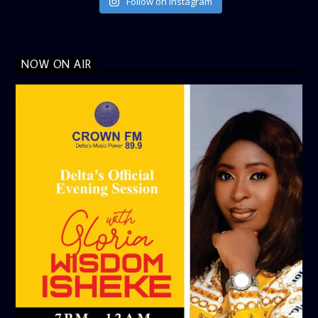
Follow on Instagram
NOW ON AIR