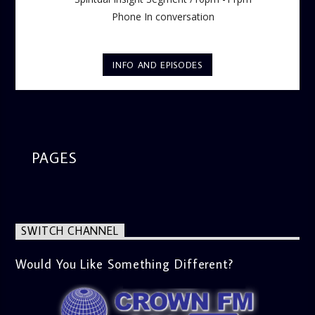
Phone In conversation
INFO AND EPISODES
PAGES
SWITCH CHANNEL
Would You Like Something Different?