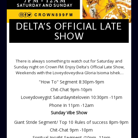
DELTA’S OFFICIAL LATE
SHOW
DELTA'S OFFICIAL LATE SHOW
There is always something to watch out for Saturday and
Sunday night on Crown FM. Enjoy Delta's Official Late Show,
Weekends with the Loveydoveydiva Gloria Isioma Isheke
Saturdays
"How To" Segment 8:30pm-9pm
Chit-Chat 9pm-10pm
Loveydoveygist Saturdaynitelovein 10:30pm -11pm
Phone In 11pm -12am
Sunday Vibe Show
Giant Stride Segment/ Top 10 Rules of success 8pm-9pm
Chit-Chat 9pm -10pm
Spiritual Insight Segment /10pm -11pm