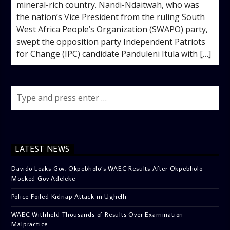
mineral-rich country. Nandi-Ndaitwah, who was
the nation’s Vice President from the ruling South
West Africa People’s Organization (SWAPO) party,
swept the opposition party Independent Patriots
for Change (IPC) candidate Panduleni Itula with […]
LATEST NEWS
Davido Leaks Gov. Okpebholo’s WAEC Results After Okpebholo
Mocked Gov Adeleke
Police Foiled Kidnap Attack in Ughelli
WAEC Withheld Thousands of Results Over Examination
Malpractice