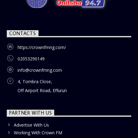
CONTACTS
https://crownfmng.com/
02053290149
info@crownfmng.com
4, Tombra Close,
Off Airport Road, Effurun
PARTNER WITH US
Advertise With Us
Working With Crown FM