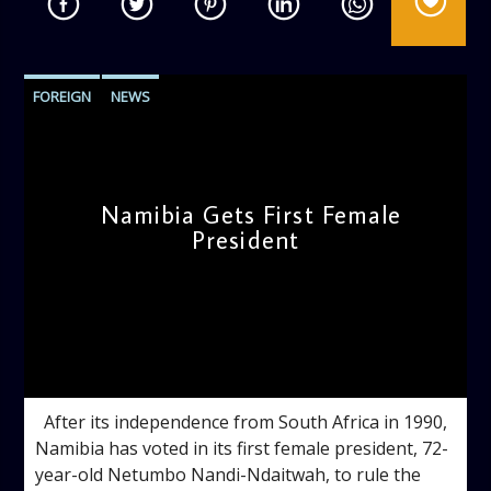
FOREIGN
NEWS
Namibia Gets First Female
President
admin
10:38 AM
After its independence from South Africa in 1990,
Namibia has voted in its first female president, 72-
year-old Netumbo Nandi-Ndaitwah, to rule the