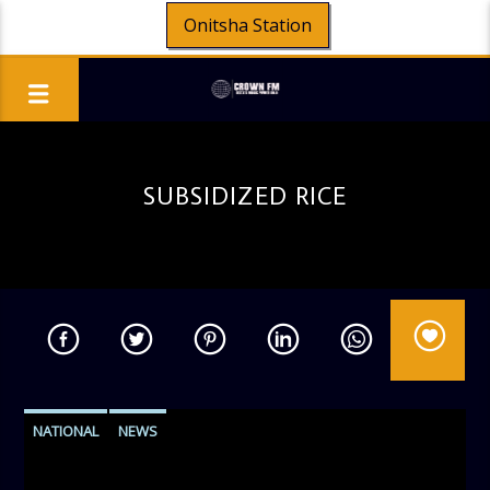
Onitsha Station
SUBSIDIZED RICE
NATIONAL
NEWS