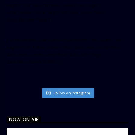
height=”350″ tabs=”timeline, events, messages”
small_header=”false” align=”left” hide_cover=”false”
show_facepile=”false”]
[twitter-timeline user_name=”crown899fm” min_width=”340″
height=”500″ follow_button=”true” data_show_count=”true”
data_show_screen_name=”true” data_size=”large”
data_link_color=”#365899″]
Follow on Instagram
NOW ON AIR