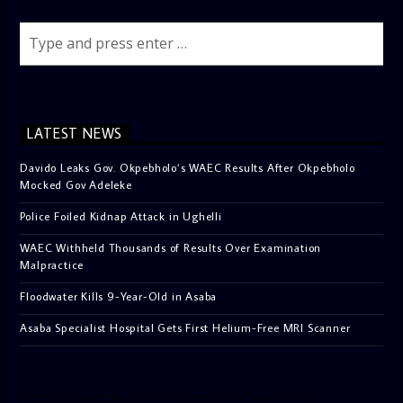
LATEST NEWS
Davido Leaks Gov. Okpebholo’s WAEC Results After Okpebholo
Mocked Gov Adeleke
Police Foiled Kidnap Attack in Ughelli
WAEC Withheld Thousands of Results Over Examination
Malpractice
Floodwater Kills 9-Year-Old in Asaba
Asaba Specialist Hospital Gets First Helium-Free MRI Scanner
[facebook-pagelike href=”crown899fm” width=”400″