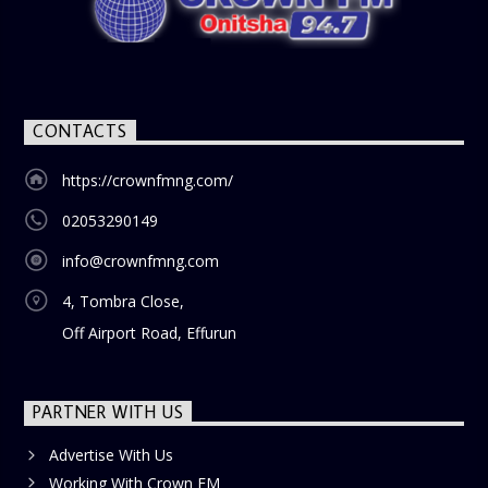
nostalgia and reflection among the audience. With its
blend of uplifting music, engaging conversations, and
thought-provoking discussions, the
Weekend Breakfast
Show
is the perfect way to start your weekend on a positive
note. Tune in to be inspired and stay informed!
CONTACTS
https://crownfmng.com/
02053290149
info@crownfmng.com
4, Tombra Close,
Off Airport Road, Effurun
PARTNER WITH US
Advertise With Us
Working With Crown FM