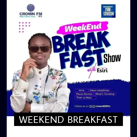
WEEKEND BREAKFAST
WEEKEND BREAKFAST