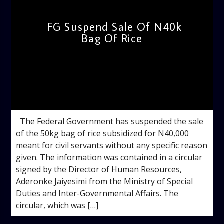
FG Suspend Sale Of N40k
Bag Of Rice
admin
10:44 AM
The Federal Government has suspended the sale
of the 50kg bag of rice subsidized for N40,000
meant for civil servants without any specific reason
given. The information was contained in a circular
signed by the Director of Human Resources,
Aderonke Jaiyesimi from the Ministry of Special
Duties and Inter-Governmental Affairs. The
circular, which was […]