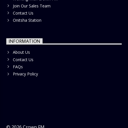
Join Our Sales Team
Contact Us
Onitsha Station
INFORMATION
About Us
Contact Us
FAQs
Privacy Policy
©
2026
Crown FM