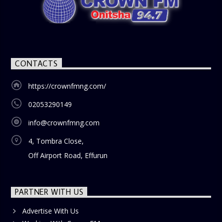
CONTACTS
https://crownfmng.com/
02053290149
info@crownfmng.com
4, Tombra Close,
Off Airport Road, Effurun
PARTNER WITH US
Advertise With Us