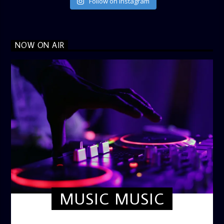
Follow on Instagram
NOW ON AIR
MUSIC MUSIC
TWILIGHT CRUISE