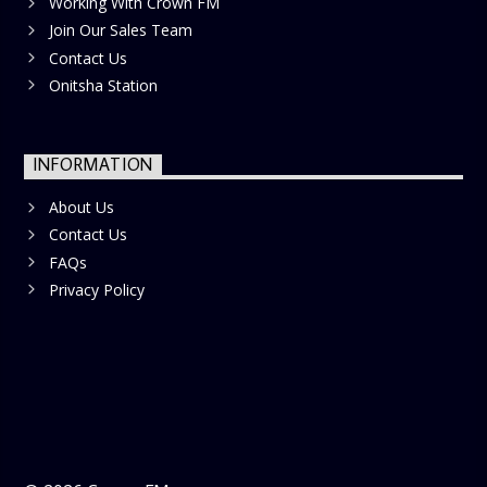
Working With Crown FM
Join Our Sales Team
Contact Us
Onitsha Station
INFORMATION
About Us
Contact Us
FAQs
Privacy Policy