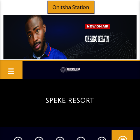
Onitsha Station
SPEKE RESORT