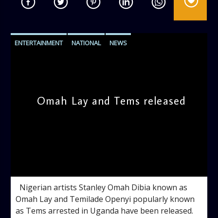
ENTERTAINMENT
NATIONAL
NEWS
Omah Lay and Tems released
admin
10:16 AM
Nigerian artists Stanley Omah Dibia known as
Omah Lay and Temilade Openyi popularly known
as Tems arrested in Uganda have been released.