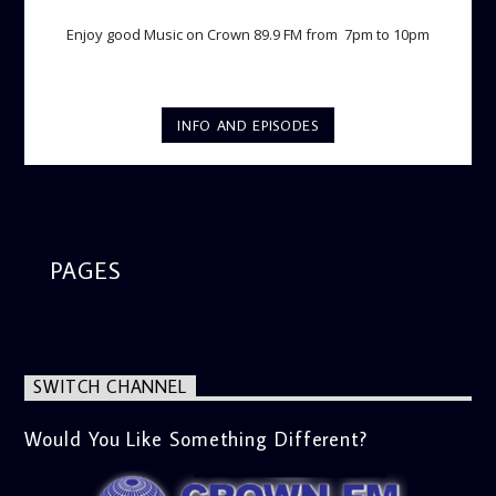
Enjoy good Music on Crown 89.9 FM from 7pm to 10pm
INFO AND EPISODES
PAGES
SWITCH CHANNEL
Would You Like Something Different?