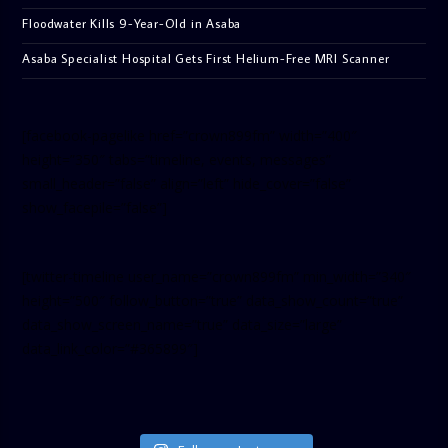
Floodwater Kills 9-Year-Old in Asaba
Asaba Specialist Hospital Gets First Helium-Free MRI Scanner
[facebook-pagelike href=”crown899fm” width=”400″
height=”350″ tabs=”timeline, events, messages”
small_header=”false” align=”left” hide_cover=”false”
show_facepile=”false”]
[twitter-timeline user_name=”crown899fm” min_width=”340″
height=”500″ follow_button=”true” data_show_count=”true”
data_show_screen_name=”true” data_size=”large”
data_link_color=”#365899″]