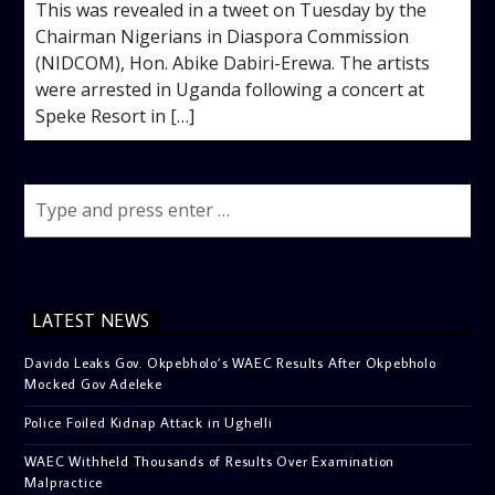
This was revealed in a tweet on Tuesday by the
Chairman Nigerians in Diaspora Commission
(NIDCOM), Hon. Abike Dabiri-Erewa. The artists
were arrested in Uganda following a concert at
Speke Resort in […]
LATEST NEWS
Davido Leaks Gov. Okpebholo’s WAEC Results After Okpebholo
Mocked Gov Adeleke
Police Foiled Kidnap Attack in Ughelli
WAEC Withheld Thousands of Results Over Examination
Malpractice