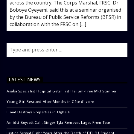
across the country. The Corps Marshal, FRSC, Dr
Boboye Oyeyemi, said this at a seminar organised
by the Bureau of Public Service Reforms (BPSR) in
collaboration with the FRSC on […]
LATEST NEWS
Asaba Specialist Hospital Gets First Helium-Free MRI Scanner
Young Girl Rescued After Months in Côte d’Ivoire
Flood Destroys Properties in Ughelli
Amidst Boycott Call, Singer Tyla Removes Lagos From Tour
Justice Served Eight Years After the Death of DELSU Student