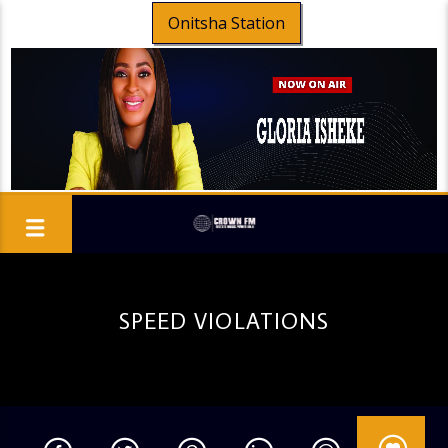
Onitsha Station
SPEED VIOLATIONS