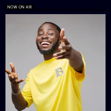
NOW ON AIR