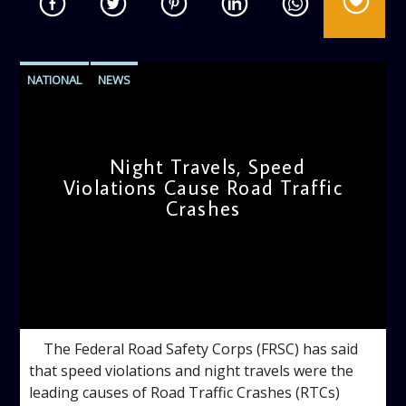
NATIONAL
NEWS
Night Travels, Speed
Violations Cause Road Traffic
Crashes
admin
9:11 AM
The Federal Road Safety Corps (FRSC) has said
that speed violations and night travels were the
leading causes of Road Traffic Crashes (RTCs)