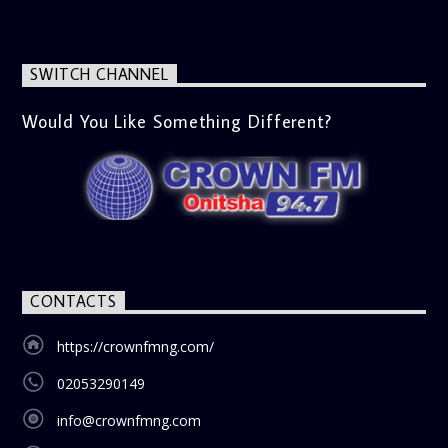
SWITCH CHANNEL
Would You Like Something Different?
CONTACTS
https://crownfmng.com/
02053290149
info@crownfmng.com