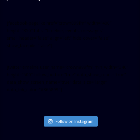
[facebook-pagelike href=”crown899fm” width=”400″
height=”350″ tabs=”timeline, events, messages”
small_header=”false” align=”left” hide_cover=”false”
show_facepile=”false”]
[twitter-timeline user_name=”crown899fm” min_width=”340″
height=”500″ follow_button=”true” data_show_count=”true”
data_show_screen_name=”true” data_size=”large”
data_link_color=”#365899″]
Follow on Instagram