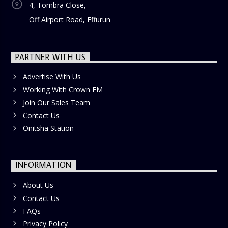
4, Tombra Close,
Off Airport Road, Effurun
PARTNER WITH US
Advertise With Us
Working With Crown FM
Join Our Sales Team
Contact Us
Onitsha Station
INFORMATION
About Us
Contact Us
FAQs
Privacy Policy