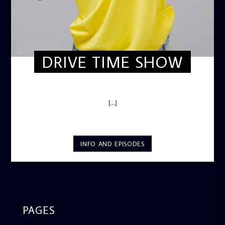
DRIVE TIME SHOW
DRIVE TIME SHOW (HOT DRIVE)
[...]
INFO AND EPISODES
PAGES