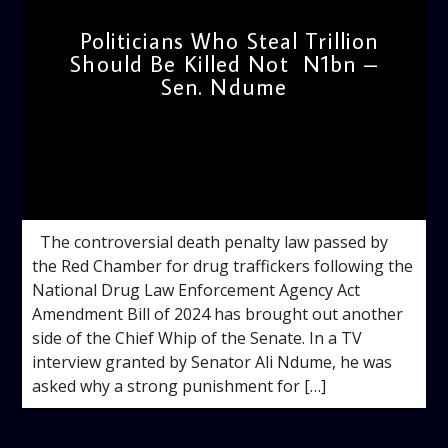
Politicians Who Steal Trillion
Should Be Killed Not N1bn –
Sen. Ndume
admin
11:48 AM
The controversial death penalty law passed by
the Red Chamber for drug traffickers following the
National Drug Law Enforcement Agency Act
Amendment Bill of 2024 has brought out another
side of the Chief Whip of the Senate. In a TV
interview granted by Senator Ali Ndume, he was
asked why a strong punishment for […]