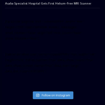
Asaba Specialist Hospital Gets First Helium-Free MRI Scanner
[facebook-pagelike href=”crown899fm” width=”400″
height=”350″ tabs=”timeline, events, messages”
small_header=”false” align=”left” hide_cover=”false”
show_facepile=”false”]
[twitter-timeline user_name=”crown899fm” min_width=”340″
height=”500″ follow_button=”true” data_show_count=”true”
data_show_screen_name=”true” data_size=”large”
data_link_color=”#365899″]
Follow on Instagram