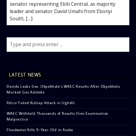
senator representing Ekiti Central, as majority
leader and senator David Umahi from Ebonyi
South, […]
LATEST NEWS
Davido Leaks Gov. Okpebholo’s WAEC Results After Okpebholo
Mocked Gov Adeleke
Police Foiled Kidnap Attack in Ughelli
WAEC Withheld Thousands of Results Over Examination
Malpractice
Floodwater Kills 9-Year-Old in Asaba