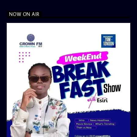
NOW ON AIR