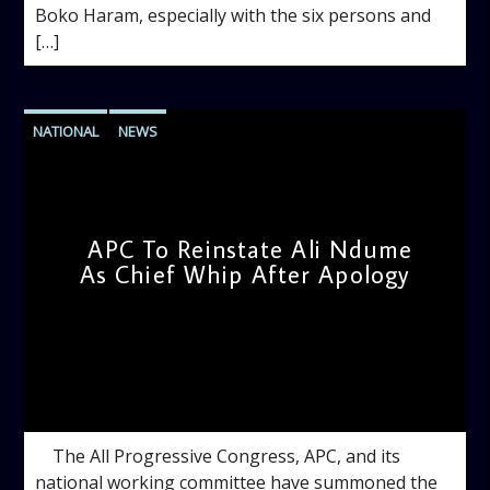
Boko Haram, especially with the six persons and
[…]
NATIONAL
NEWS
APC To Reinstate Ali Ndume
As Chief Whip After Apology
admin
12:10 PM
The All Progressive Congress, APC, and its
national working committee have summoned the