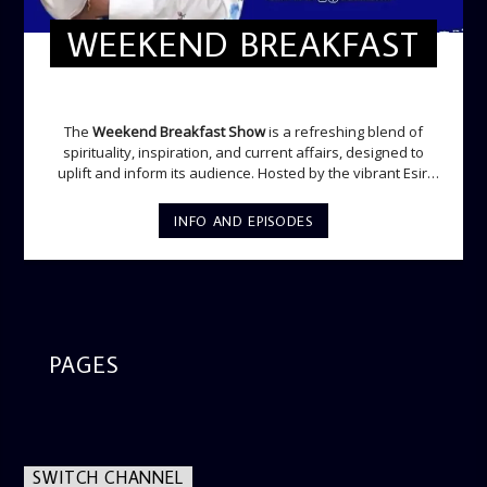
WEEKEND BREAKFAST
WEEKEND BREAKFAST
The
Weekend Breakfast Show
is a refreshing blend of
spirituality, inspiration, and current affairs, designed to
uplift and inform its audience. Hosted by the vibrant Esiri
Ikomoni, this five-hour show sets the perfect tone for the
weekend with a mix of music, thought-provoking
INFO AND EPISODES
discussions, and engaging segments. Newspaper
Headlines (8:05 AM) Esiri delivers the top stories making
waves across the nation and beyond, providing listeners
with an insightful start to their weekend. From politics to
culture, this segment ensures you’re up to date with what’s
happening in the world. Movie Review (9:45 AM) Dive into
the latest in cinema. Whether it’s the newest release or a
PAGES
timeless classic, Esiri breaks down the plot, themes, and
messages, offering viewers a wholesome selection for their
next movie night. What’s Trending (10:45 AM) A look at the
latest trends in society, from viral social media topics to
significant cultural shifts. Esiri discusses what’s capturing
SWITCH CHANNEL
the world’s attention and how it aligns with the show’s