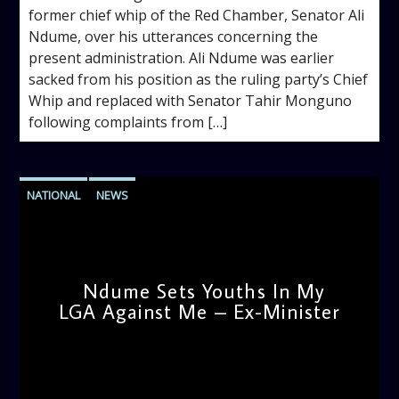
former chief whip of the Red Chamber, Senator Ali
Ndume, over his utterances concerning the
present administration. Ali Ndume was earlier
sacked from his position as the ruling party’s Chief
Whip and replaced with Senator Tahir Monguno
following complaints from […]
NATIONAL
NEWS
Ndume Sets Youths In My
LGA Against Me – Ex-Minister