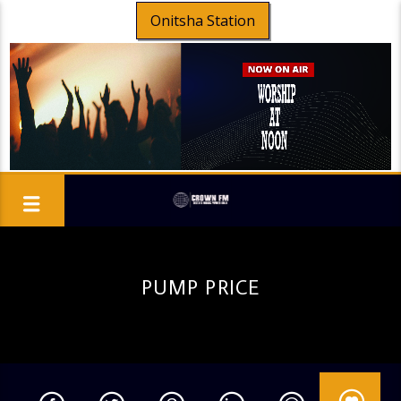
Onitsha Station
PUMP PRICE