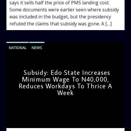
says it sells half the price of PMS landing cost.
Some documents were earlier seen where subsidy
was included in the budget, but the presidency
refuted the claims that subsidy was gone. A […]
NATIONAL
NEWS
Subsidy: Edo State Increases
Minimum Wage To N40,000,
Reduces Workdays To Thrice A
Week
admin
9:20 AM