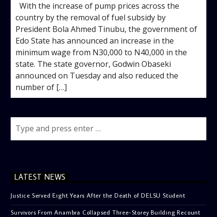
With the increase of pump prices across the
country by the removal of fuel subsidy by
President Bola Ahmed Tinubu, the government of
Edo State has announced an increase in the
minimum wage from N30,000 to N40,000 in the
state. The state governor, Godwin Obaseki
announced on Tuesday and also reduced the
number of […]
LATEST NEWS
Justice Served Eight Years After the Death of DELSU Student
Survivors From Anambra Collapsed Three-Storey Building Recount