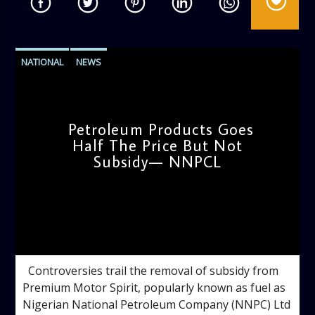
NATIONAL
NEWS
Petroleum Products Goes
Half The Price But Not
Subsidy— NNPCL
admin
10:35 AM
Controversies trail the removal of subsidy from
Premium Motor Spirit, popularly known as fuel as
Nigerian National Petroleum Company (NNPC) Ltd