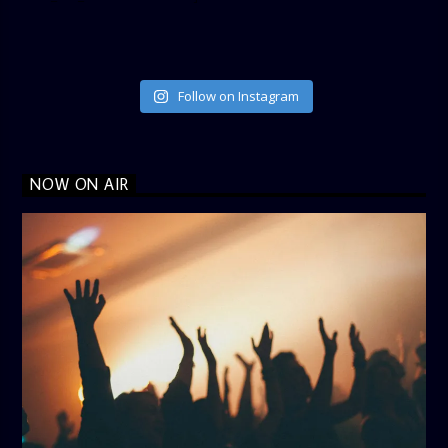
Follow on Instagram
NOW ON AIR