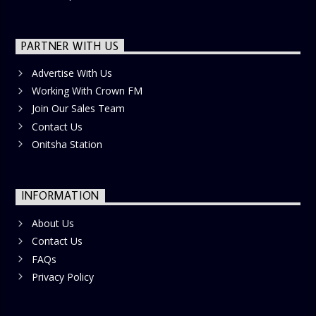
PARTNER WITH US
Advertise With Us
Working With Crown FM
Join Our Sales Team
Contact Us
Onitsha Station
INFORMATION
About Us
Contact Us
FAQs
Privacy Policy