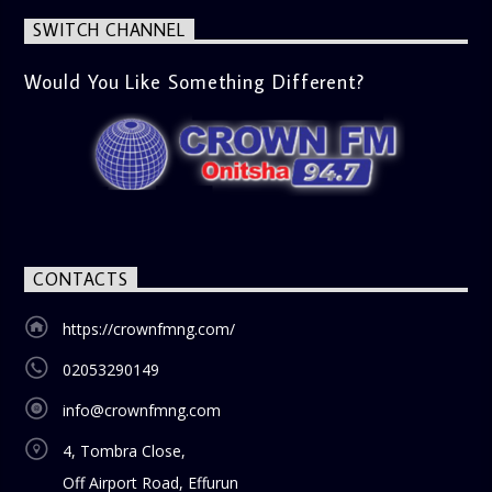
SWITCH CHANNEL
Would You Like Something Different?
CONTACTS
https://crownfmng.com/
02053290149
info@crownfmng.com
4, Tombra Close,
Off Airport Road, Effurun