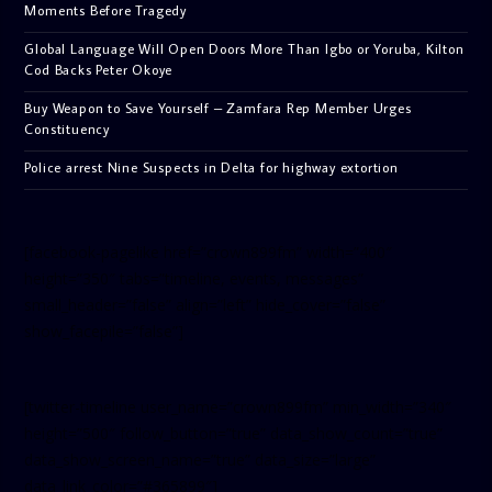
Moments Before Tragedy
Global Language Will Open Doors More Than Igbo or Yoruba, Kilton
Cod Backs Peter Okoye
Buy Weapon to Save Yourself – Zamfara Rep Member Urges
Constituency
Police arrest Nine Suspects in Delta for highway extortion
[facebook-pagelike href=”crown899fm” width=”400″
height=”350″ tabs=”timeline, events, messages”
small_header=”false” align=”left” hide_cover=”false”
show_facepile=”false”]
[twitter-timeline user_name=”crown899fm” min_width=”340″
height=”500″ follow_button=”true” data_show_count=”true”
data_show_screen_name=”true” data_size=”large”
data_link_color=”#365899″]