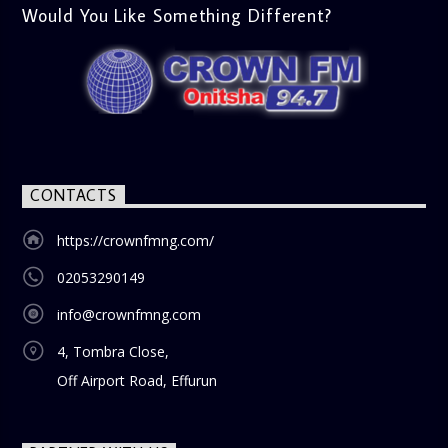
lively phone-in segment where listeners compare and
Would You Like Something Different?
contrast various issues as they were in the past versus
how they are today in 2024. Whether it’s technology,
lifestyle, or societal norms, this interactive segment sparks
nostalgia and reflection among the audience. With its
blend of uplifting music, engaging conversations, and
thought-provoking discussions, the
Weekend Breakfast
Show
is the perfect way to start your weekend on a positive
note. Tune in to be inspired and stay informed!
CONTACTS
https://crownfmng.com/
02053290149
info@crownfmng.com
4, Tombra Close,
Off Airport Road, Effurun