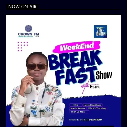
NOW ON AIR