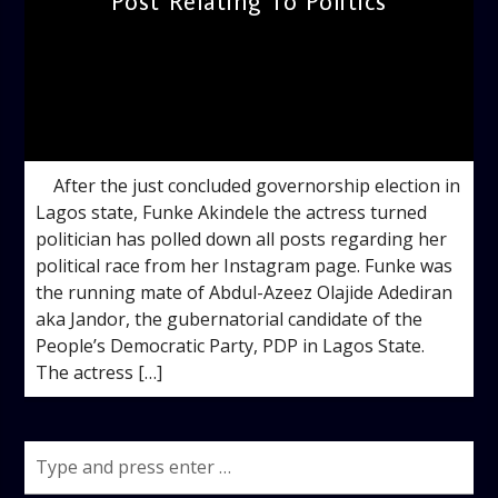
Post Relating To Politics
admin
11:36 AM
After the just concluded governorship election in
Lagos state, Funke Akindele the actress turned
politician has polled down all posts regarding her
political race from her Instagram page. Funke was
the running mate of Abdul-Azeez Olajide Adediran
aka Jandor, the gubernatorial candidate of the
People’s Democratic Party, PDP in Lagos State.
The actress […]