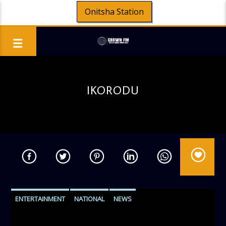
Onitsha Station
IKORODU
ENTERTAINMENT
NATIONAL
NEWS