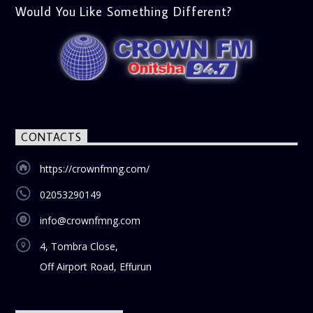
Would You Like Something Different?
CONTACTS
https://crownfmng.com/
02053290149
info@crownfmng.com
4, Tombra Close,
Off Airport Road, Effurun