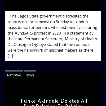
admin
1:12 PM
The Lagos State government discredited the
reports on social media on Sunday to conduct
mass burial for persons who lost their lives during
the #EndSARS protest in 2020. In a statement by
the state Permanent Secretary, Ministry of Health
Dr. Olusegun Ogboye stated that the rumours
were the handiwork of mischief makers as there
[…]
NATIONAL
NEWS
Funke Akindele Deletes All