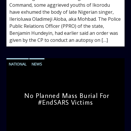
Command, some aggrieved youths of Ikorodu
have exhumed the body of late Nigerian singer,
Ilerioluwa Oladimeji Aloba, aka Mohbad. The Police
Public Relations Officer (PPRO) of the state,
Benjamin Hundeyin, had earlier said an order was
given by the CP to conduct an autopsy on […]
NATIONAL
NEWS
No Planned Mass Burial For
#EndSARS Victims