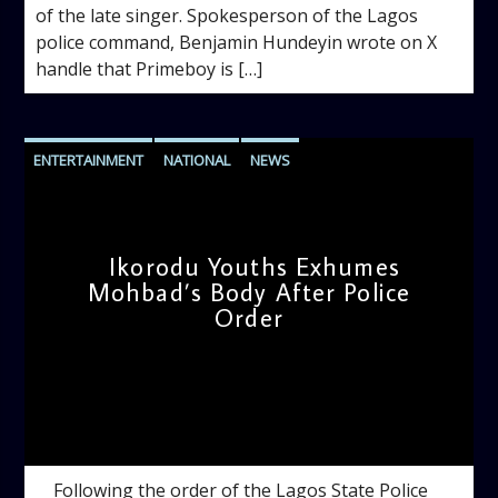
of the late singer. Spokesperson of the Lagos
police command, Benjamin Hundeyin wrote on X
handle that Primeboy is […]
ENTERTAINMENT
NATIONAL
NEWS
Ikorodu Youths Exhumes
Mohbad’s Body After Police
Order
admin
10:05 AM
Following the order of the Lagos State Police