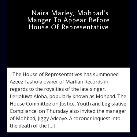
Naira Marley, Mohbad’s
Manger To Appear Before
House Of Representative
admin
10:35 AM
The House of Representatives has summoned
Azeez Fashola owner of Marlian Records in
regards to the royalties of the late singer,
Ilerioluwa Aloba, popularly known as Mohbad. The
House Committee on Justice, Youth and Legislative
Compliance, on Thursday also invited the manager
of Mohbad, Jiggy Adeoye. A coroner inquest into
the death of the […]