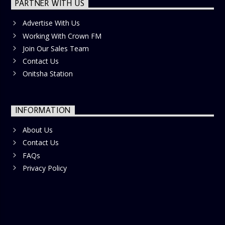
PARTNER WITH US
Advertise With Us
Working With Crown FM
Join Our Sales Team
Contact Us
Onitsha Station
INFORMATION
About Us
Contact Us
FAQs
Privacy Policy