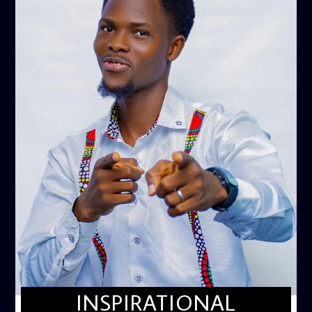
INSPIRATIONAL