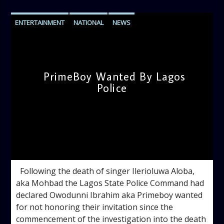
ENTERTAINMENT
NATIONAL
NEWS
PrimeBoy Wanted By Lagos
Police
admin
5:00 PM
Following the death of singer Ilerioluwa Aloba,
aka Mohbad the Lagos State Police Command had
declared Owodunni Ibrahim aka Primeboy wanted
for not honoring their invitation since the
commencement of the investigation into the death