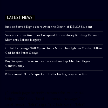
LATEST NEWS
Justice Served Eight Years After the Death of DELSU Student
Survivors From Anambra Collapsed Three-Storey Building Recount
Moments Before Tragedy
Global Language Will Open Doors More Than Igbo or Yoruba, Kilton
Cod Backs Peter Okoye
Buy Weapon to Save Yourself – Zamfara Rep Member Urges
Constituency
Police arrest Nine Suspects in Delta for highway extortion
[facebook-pagelike href=”crown899fm” width=”400″
height=”350″ tabs=”timeline, events, messages”
small_header=”false” align=”left” hide_cover=”false”