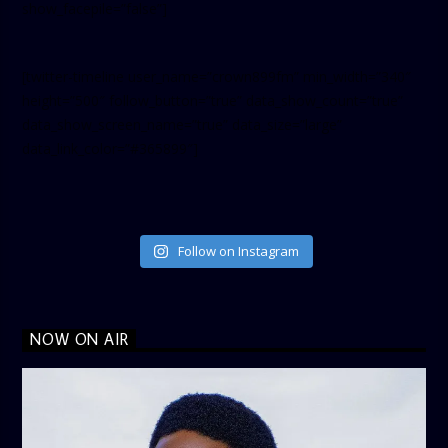
show_facepile=”false”]
[twitter-timeline user_name=”crown899fm” min_width=”340″
height=”500″ follow_button=”true” data_show_count=”true”
data_show_screen_name=”true” data_size=”large”
data_link_color=”#365899″]
Follow on Instagram
NOW ON AIR