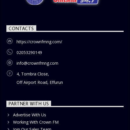
CONTACTS
https://crownfmng.com/
02053290149
info@crownfmng.com
4, Tombra Close,
Off Airport Road, Effurun
PARTNER WITH US
Advertise With Us
Working With Crown FM
Join Our Sales Team