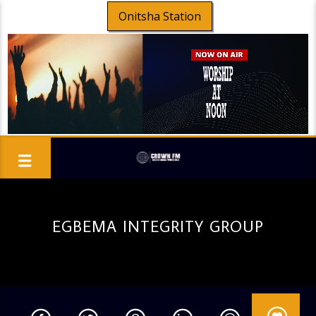
Onitsha Station
EGBEMA INTEGRITY GROUP