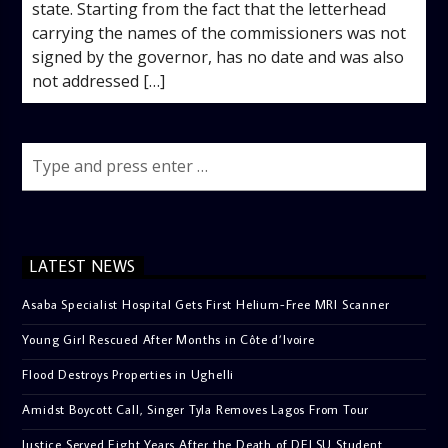
state. Starting from the fact that the letterhead
carrying the names of the commissioners was not
signed by the governor, has no date and was also
not addressed […]
LATEST NEWS
Asaba Specialist Hospital Gets First Helium-Free MRI Scanner
Young Girl Rescued After Months in Côte d’Ivoire
Flood Destroys Properties in Ughelli
Amidst Boycott Call, Singer Tyla Removes Lagos From Tour
Justice Served Eight Years After the Death of DELSU Student