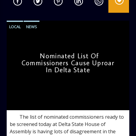
LOCAL
NEWS
Nominated List Of
Commissioners Cause Uproar
In Delta State
admin
12:11 PM
The list of nominated commissioners ready to
be screened today at Delta State House of
Assembly is having lots of disagreement in the