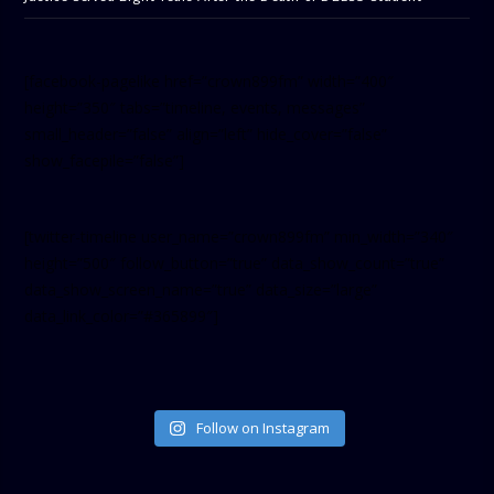
[facebook-pagelike href=”crown899fm” width=”400″
height=”350″ tabs=”timeline, events, messages”
small_header=”false” align=”left” hide_cover=”false”
show_facepile=”false”]
[twitter-timeline user_name=”crown899fm” min_width=”340″
height=”500″ follow_button=”true” data_show_count=”true”
data_show_screen_name=”true” data_size=”large”
data_link_color=”#365899″]
Follow on Instagram