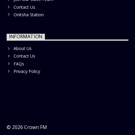
Contact Us
Onitsha Station
INFORMATION
About Us
Contact Us
FAQs
Privacy Policy
©
2026
Crown FM