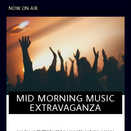
NOW ON AIR
MID MORNING MUSIC
EXTRAVAGANZA
MID-MORNING MUSIC EXTRAVAGANZA