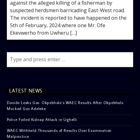
against the alleged killing of a fisherman by
suspected herdsmen barricading East-West road.
The incident is reported to have happened on the
5th of February, 2024 where one Mr. Ofe
Ekevwerho from Uwheru […]
LATEST NEWS
Davido Leaks Gov. Okpebholo’s WAEC Results After Okpebholo
Mocked Gov Adeleke
Police Foiled Kidnap Attack in Ughelli
WAEC Withheld Thousands of Results Over Examination
Malpractice