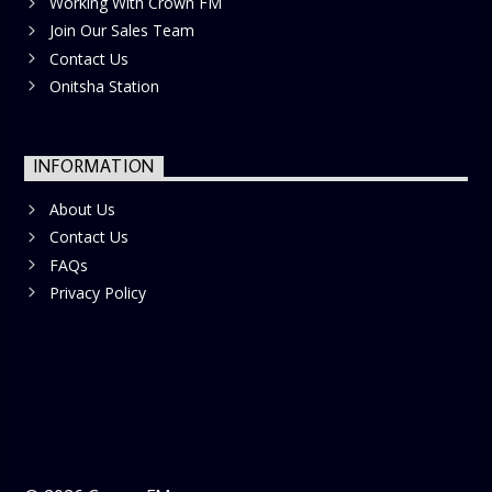
Working With Crown FM
Join Our Sales Team
Contact Us
Onitsha Station
INFORMATION
About Us
Contact Us
FAQs
Privacy Policy