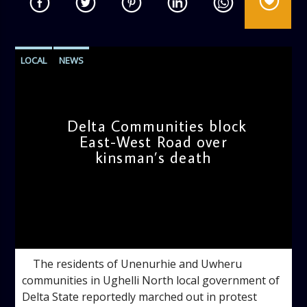
LOCAL
NEWS
Delta Communities block
East-West Road over
kinsman’s death
admin
10:38 AM
The residents of Unenurhie and Uwheru
communities in Ughelli North local government of
Delta State reportedly marched out in protest