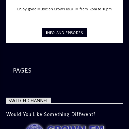
Enjoy good Music on Crown 89.9 FM from 7pm to 10pm
INFO AND EPISODES
PAGES
SWITCH CHANNEL
Would You Like Something Different?