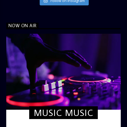
Follow on Instagram
NOW ON AIR
MUSIC MUSIC
TWILIGHT CRUISE