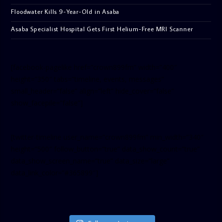
Floodwater Kills 9-Year-Old in Asaba
Asaba Specialist Hospital Gets First Helium-Free MRI Scanner
[facebook-pagelike href=”crown899fm” width=”400″
height=”350″ tabs=”timeline, events, messages”
small_header=”false” align=”left” hide_cover=”false”
show_facepile=”false”]
[twitter-timeline user_name=”crown899fm” min_width=”340″
height=”500″ follow_button=”true” data_show_count=”true”
data_show_screen_name=”true” data_size=”large”
data_link_color=”#365899″]