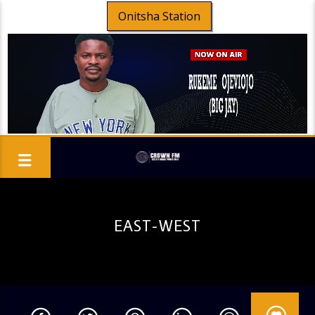
Onitsha Station
EAST-WEST