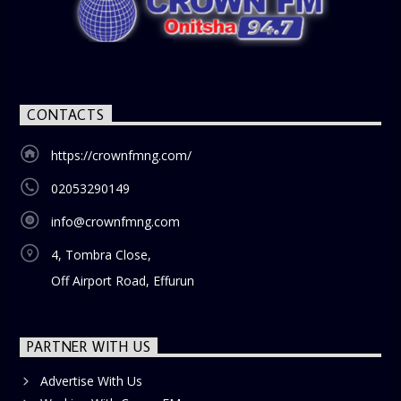
CONTACTS
https://crownfmng.com/
02053290149
info@crownfmng.com
4, Tombra Close,
Off Airport Road, Effurun
PARTNER WITH US
Advertise With Us