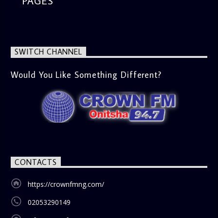
PAGES
SWITCH CHANNEL
Would You Like Something Different?
CONTACTS
https://crownfmng.com/
02053290149