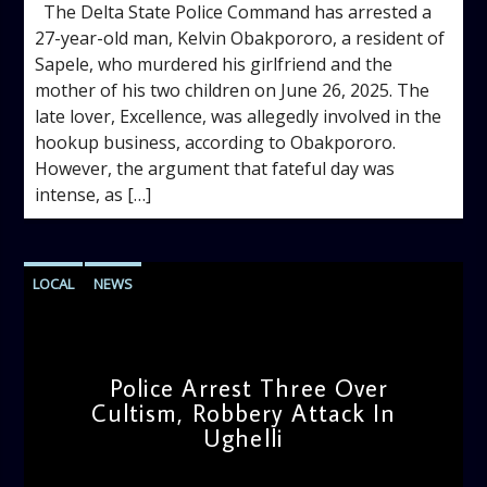
The Delta State Police Command has arrested a
27-year-old man, Kelvin Obakpororo, a resident of
Sapele, who murdered his girlfriend and the
mother of his two children on June 26, 2025. The
late lover, Excellence, was allegedly involved in the
hookup business, according to Obakpororo.
However, the argument that fateful day was
intense, as […]
LOCAL
NEWS
Police Arrest Three Over
Cultism, Robbery Attack In
Ughelli