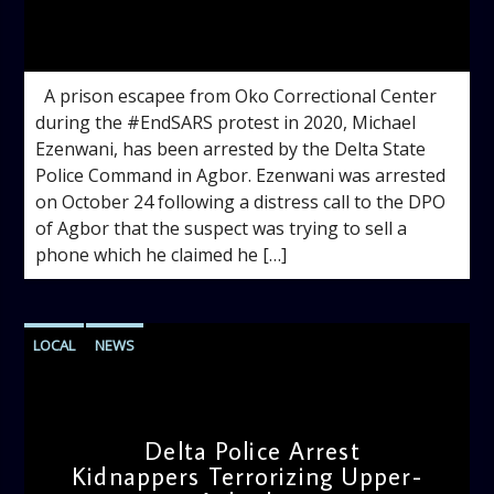
admin
1:11 PM
A prison escapee from Oko Correctional Center
during the #EndSARS protest in 2020, Michael
Ezenwani, has been arrested by the Delta State
Police Command in Agbor. Ezenwani was arrested
on October 24 following a distress call to the DPO
of Agbor that the suspect was trying to sell a
phone which he claimed he […]
LOCAL
NEWS
Delta Police Arrest
Kidnappers Terrorizing Upper-