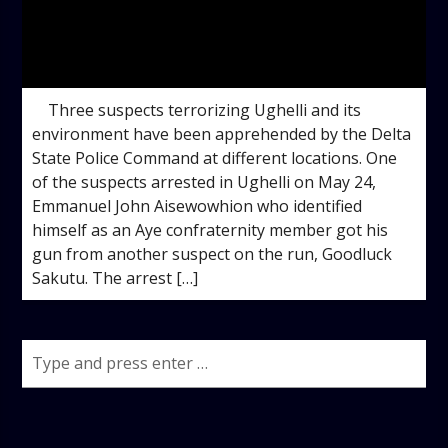
admin
10:15 AM
Three suspects terrorizing Ughelli and its
environment have been apprehended by the Delta
State Police Command at different locations. One
of the suspects arrested in Ughelli on May 24,
Emmanuel John Aisewowhion who identified
himself as an Aye confraternity member got his
gun from another suspect on the run, Goodluck
Sakutu. The arrest […]