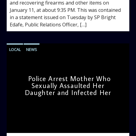
and recovering firearms and other items on
January 11, at about 9:35 PM. This was contained
in a statement issued on Tuesday by SP Bright
Edafe, Public Relations Officer, […]
LOCAL
NEWS
Police Arrest Mother Who
Sexually Assaulted Her
Daughter and Infected Her
admin
1:20 PM