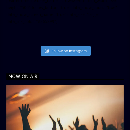
[twitter-timeline user_name=”crown899fm” min_width=”340″
height=”500″ follow_button=”true” data_show_count=”true”
data_show_screen_name=”true” data_size=”large”
data_link_color=”#365899″]
Follow on Instagram
NOW ON AIR