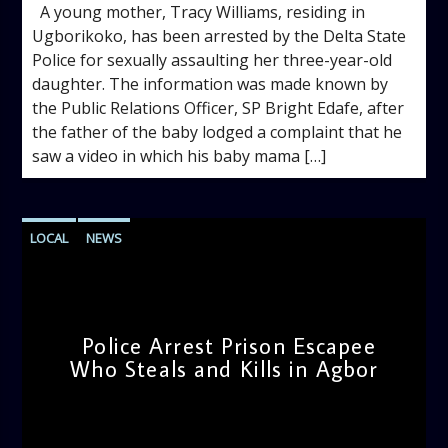
A young mother, Tracy Williams, residing in
Ugborikoko, has been arrested by the Delta State
Police for sexually assaulting her three-year-old
daughter. The information was made known by
the Public Relations Officer, SP Bright Edafe, after
the father of the baby lodged a complaint that he
saw a video in which his baby mama […]
LOCAL
NEWS
Police Arrest Prison Escapee
Who Steals and Kills in Agbor