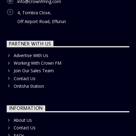
info@crownfmng.com
4, Tombra Close,
Off Airport Road, Effurun
PARTNER WITH US
Advertise With Us
Working With Crown FM
Join Our Sales Team
Contact Us
Onitsha Station
INFORMATION
About Us
Contact Us
FAQs