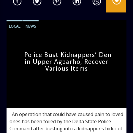
LOCAL
NEWS
Police Bust Kidnappers’ Den
in Upper Agbarho, Recover
Various Items
admin
3:32 PM
An operation that could have caused pain to loved
ones has been foiled by the Delta State Police
Command after busting into a kidnapper’s hideout