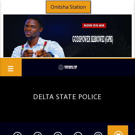
Onitsha Station
DELTA STATE POLICE