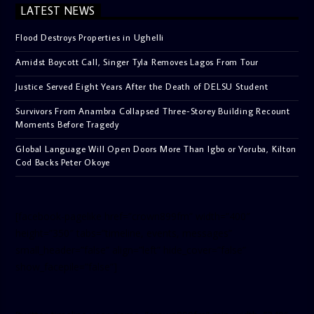
LATEST NEWS
Flood Destroys Properties in Ughelli
Amidst Boycott Call, Singer Tyla Removes Lagos From Tour
Justice Served Eight Years After the Death of DELSU Student
Survivors From Anambra Collapsed Three-Storey Building Recount
Moments Before Tragedy
Global Language Will Open Doors More Than Igbo or Yoruba, Kilton
Cod Backs Peter Okoye
[facebook-pagelike href=”crown899fm” width=”400″
height=”350″ tabs=”timeline, events, messages”
small_header=”false” align=”left” hide_cover=”false”
show_facepile=”false”]