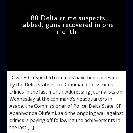
80 Delta crime suspects
nabbed, guns recovered in one
month
admin
12:54 PM
Over 80 suspected criminals have been arrested
by the Delta State Police Command for various
crimes in the last month. Addressing journalists on
Wednesday at the command’s headquarters in
Asaba, the Commissioner of Police, Delta State, CP
Abaniwonda Olufemi, said the ongoing war against
crimes is paying off following the achievements in
the last […]