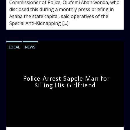
Commissioner of Police, Olufemi Abaniwonda, who
disclosed this during a monthly press briefing in
Asaba the state capital, said operatives of the
Special Anti-Kidnapping […]
LOCAL
NEWS
Police Arrest Sapele Man for
Killing His Girlfriend
admin
4:16 PM