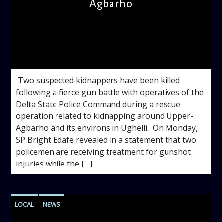
Agbarho
admin
3:55 PM
‎ ‎Two suspected kidnappers have been killed
following a fierce gun battle with operatives of the
Delta State Police Command during a rescue
operation related to kidnapping around Upper-
Agbarho and its environs in Ughelli. ‎ ‎On Monday,
SP Bright Edafe revealed in a statement that two
policemen are receiving treatment for gunshot
injuries while the […]
LOCAL
NEWS