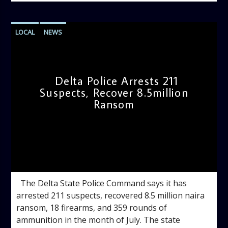
LOCAL
NEWS
Delta Police Arrests 211
Suspects, Recover 8.5million
Ransom
admin
11:09 AM
The Delta State Police Command says it has
arrested 211 suspects, recovered 8.5 million naira
ransom, 18 firearms, and 359 rounds of
ammunition in the month of July. The state