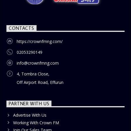
blend of uplifting music, engaging conversations, and
thought-provoking discussions, the
Weekend Breakfast
Show
is the perfect way to start your weekend on a positive
note. Tune in to be inspired and stay informed!
CONTACTS
https://crownfmng.com/
02053290149
info@crownfmng.com
4, Tombra Close,
Off Airport Road, Effurun
PARTNER WITH US
Advertise With Us
Working With Crown FM
Join Our Sales Team