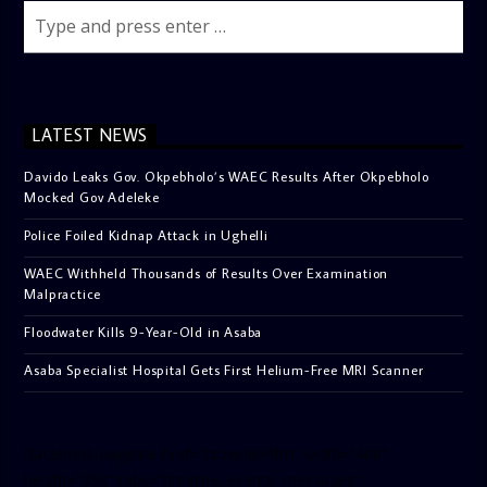
LATEST NEWS
Davido Leaks Gov. Okpebholo’s WAEC Results After Okpebholo
Mocked Gov Adeleke
Police Foiled Kidnap Attack in Ughelli
WAEC Withheld Thousands of Results Over Examination
Malpractice
Floodwater Kills 9-Year-Old in Asaba
Asaba Specialist Hospital Gets First Helium-Free MRI Scanner
[facebook-pagelike href=”crown899fm” width=”400″
height=”350″ tabs=”timeline, events, messages”