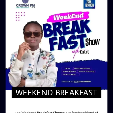
WEEKEND BREAKFAST
WEEKEND BREAKFAST
The
Weekend Breakfast Show
is a refreshing blend of