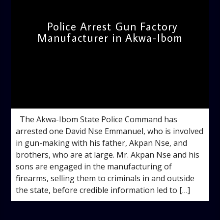
Police Arrest Gun Factory
Manufacturer in Akwa-Ibom
admin
10:22 AM
The Akwa-Ibom State Police Command has
arrested one David Nse Emmanuel, who is involved
in gun-making with his father, Akpan Nse, and
brothers, who are at large. Mr. Akpan Nse and his
sons are engaged in the manufacturing of
firearms, selling them to criminals in and outside
the state, before credible information led to […]