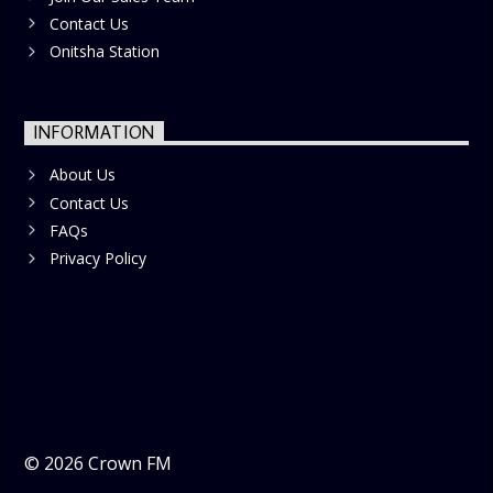
Contact Us
Onitsha Station
INFORMATION
About Us
Contact Us
FAQs
Privacy Policy
©
2026
Crown FM