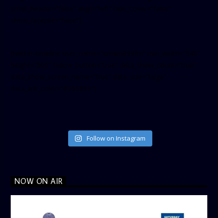
small_header=”false” align=”left” hide_cover=”false”
show_facepile=”false”]
[twitter-timeline user_name=”crown899fm” min_width=”340″
height=”500″ follow_button=”true” data_show_count=”true”
data_show_screen_name=”true” data_size=”large”
data_link_color=”#365899″]
Follow on Instagram
NOW ON AIR