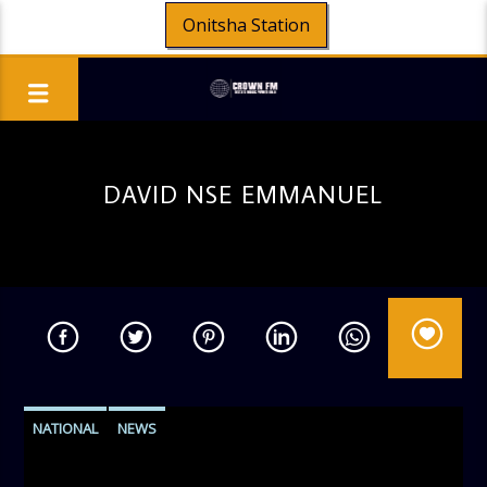
Onitsha Station
DAVID NSE EMMANUEL
NATIONAL
NEWS