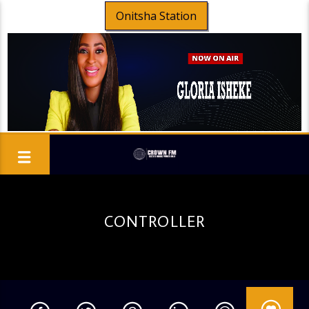
Onitsha Station
CONTROLLER