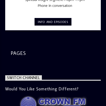
Phone In conversation
INFO AND EPISODES
PAGES
SWITCH CHANNEL
Would You Like Something Different?