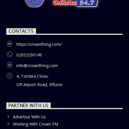
CONTACTS
https://crownfmng.com/
02053290149
info@crownfmng.com
4, Tombra Close,
Off Airport Road, Effurun
PARTNER WITH US
Advertise With Us
Working With Crown FM