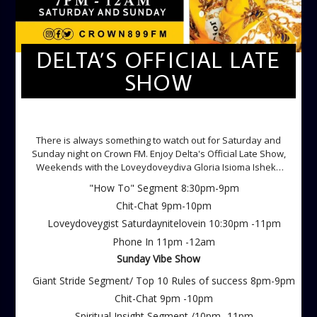
DELTA’S OFFICIAL LATE
SHOW
DELTA'S OFFICIAL LATE SHOW
There is always something to watch out for Saturday and
Sunday night on Crown FM. Enjoy Delta's Official Late Show,
Weekends with the Loveydoveydiva Gloria Isioma Isheke
Saturdays
"How To" Segment 8:30pm-9pm
Chit-Chat 9pm-10pm
Loveydoveygist Saturdaynitelovein 10:30pm -11pm
Phone In 11pm -12am
Sunday Vibe Show
Giant Stride Segment/ Top 10 Rules of success 8pm-9pm
Chit-Chat 9pm -10pm
Spiritual Insight Segment /10pm -11pm