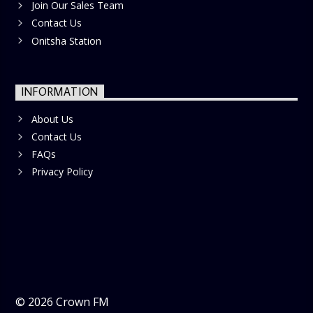
Join Our Sales Team
Contact Us
Onitsha Station
INFORMATION
About Us
Contact Us
FAQs
Privacy Policy
©
2026
Crown FM