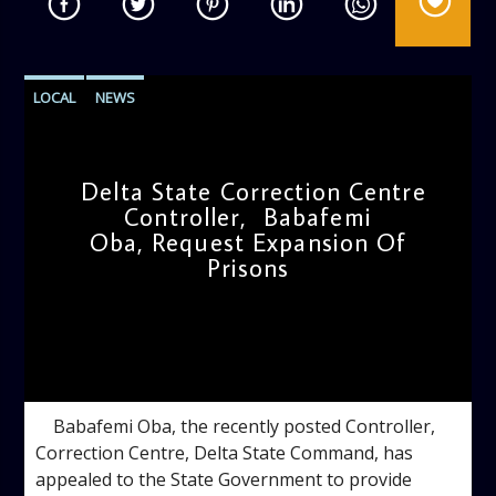
LOCAL
NEWS
Delta State Correction Centre
Controller, Babafemi
Oba, Request Expansion Of
Prisons
admin
11:11 AM
Babafemi Oba, the recently posted Controller,
Correction Centre, Delta State Command, has
appealed to the State Government to provide