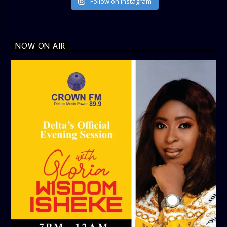
Follow on Instagram
NOW ON AIR