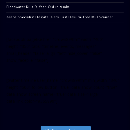
Floodwater Kills 9-Year-Old in Asaba
Asaba Specialist Hospital Gets First Helium-Free MRI Scanner
[facebook-pagelike href=”crown899fm” width=”400″
height=”350″ tabs=”timeline, events, messages”
small_header=”false” align=”left” hide_cover=”false”
show_facepile=”false”]
[twitter-timeline user_name=”crown899fm” min_width=”340″
height=”500″ follow_button=”true” data_show_count=”true”
data_show_screen_name=”true” data_size=”large”
data_link_color=”#365899″]