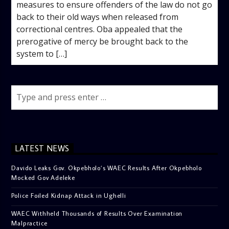
measures to ensure offenders of the law do not go
back to their old ways when released from
correctional centres. Oba appealed that the
prerogative of mercy be brought back to the
system to […]
LATEST NEWS
Davido Leaks Gov. Okpebholo’s WAEC Results After Okpebholo
Mocked Gov Adeleke
Police Foiled Kidnap Attack in Ughelli
WAEC Withheld Thousands of Results Over Examination
Malpractice