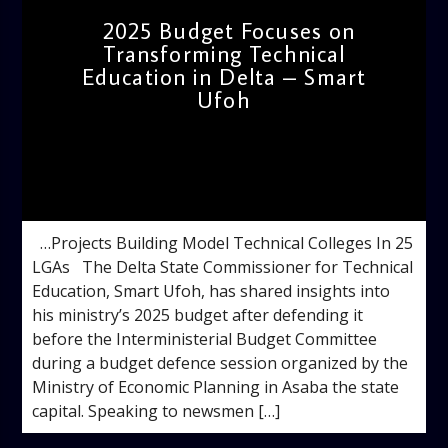
2025 Budget Focuses on
Transforming Technical
Education in Delta – Smart
Ufoh
admin
11:50 AM
…Projects Building Model Technical Colleges In 25
LGAs The Delta State Commissioner for Technical
Education, Smart Ufoh, has shared insights into
his ministry’s 2025 budget after defending it
before the Interministerial Budget Committee
during a budget defence session organized by the
Ministry of Economic Planning in Asaba the state
capital. Speaking to newsmen […]