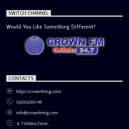
SWITCH CHANNEL
Would You Like Something Different?
CONTACTS
https://crownfmng.com/
02053290149
info@crownfmng.com
4, Tombra Close,