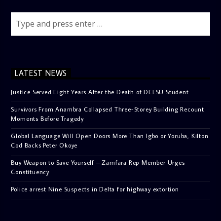
LATEST NEWS
Justice Served Eight Years After the Death of DELSU Student
Survivors From Anambra Collapsed Three-Storey Building Recount
Moments Before Tragedy
Global Language Will Open Doors More Than Igbo or Yoruba, Kilton
Cod Backs Peter Okoye
Buy Weapon to Save Yourself – Zamfara Rep Member Urges
Constituency
Police arrest Nine Suspects in Delta for highway extortion