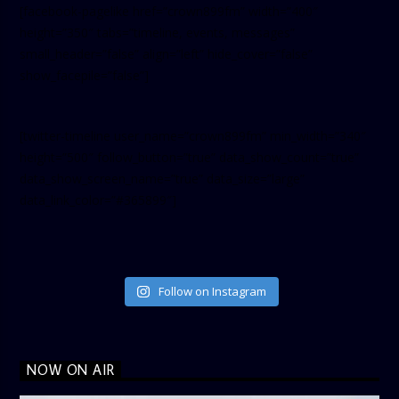
[facebook-pagelike href=”crown899fm” width=”400″
height=”350″ tabs=”timeline, events, messages”
small_header=”false” align=”left” hide_cover=”false”
show_facepile=”false”]
[twitter-timeline user_name=”crown899fm” min_width=”340″
height=”500″ follow_button=”true” data_show_count=”true”
data_show_screen_name=”true” data_size=”large”
data_link_color=”#365899″]
Follow on Instagram
NOW ON AIR