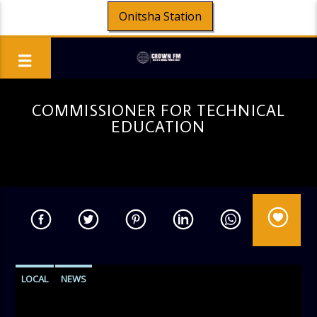
Onitsha Station
COMMISSIONER FOR TECHNICAL
EDUCATION
LOCAL
NEWS