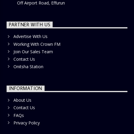
Off Airport Road, Effurun
PARTNER WITH US
Advertise With Us
Working With Crown FM
Join Our Sales Team
Contact Us
Onitsha Station
INFORMATION
About Us
Contact Us
FAQs
Privacy Policy