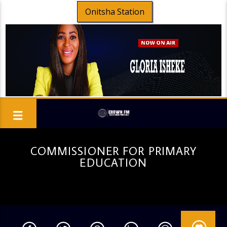
Onitsha Station
COMMISSIONER FOR PRIMARY
EDUCATION