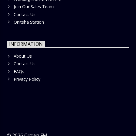
Join Our Sales Team
Contact Us
Onitsha Station
INFORMATION
About Us
Contact Us
FAQs
Privacy Policy
©
2026
Crown FM