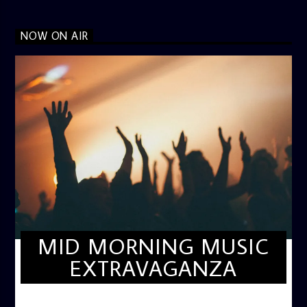
NOW ON AIR
MID MORNING MUSIC
EXTRAVAGANZA
MID-MORNING MUSIC EXTRAVAGANZA