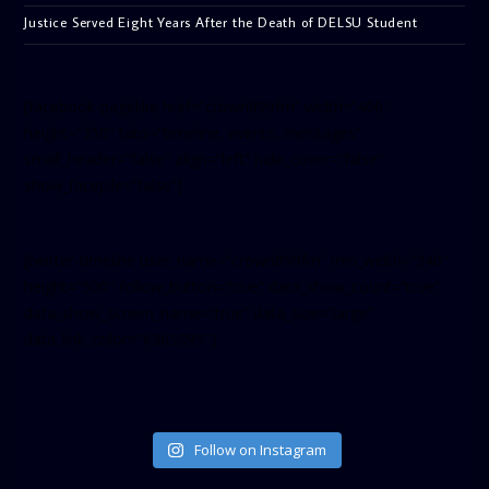
Justice Served Eight Years After the Death of DELSU Student
[facebook-pagelike href=”crown899fm” width=”400″
height=”350″ tabs=”timeline, events, messages”
small_header=”false” align=”left” hide_cover=”false”
show_facepile=”false”]
[twitter-timeline user_name=”crown899fm” min_width=”340″
height=”500″ follow_button=”true” data_show_count=”true”
data_show_screen_name=”true” data_size=”large”
data_link_color=”#365899″]
Follow on Instagram