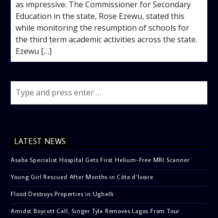
as impressive. The Commissioner for Secondary
Education in the state, Rose Ezewu, stated this
while monitoring the resumption of schools for
the third term academic activities across the state.
Ezewu […]
LATEST NEWS
Asaba Specialist Hospital Gets First Helium-Free MRI Scanner
Young Girl Rescued After Months in Côte d’Ivoire
Flood Destroys Properties in Ughelli
Amidst Boycott Call, Singer Tyla Removes Lagos From Tour