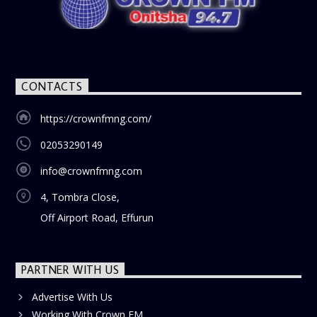
CONTACTS
https://crownfmng.com/
02053290149
info@crownfmng.com
4, Tombra Close,
Off Airport Road, Effurun
PARTNER WITH US
Advertise With Us
Working With Crown FM