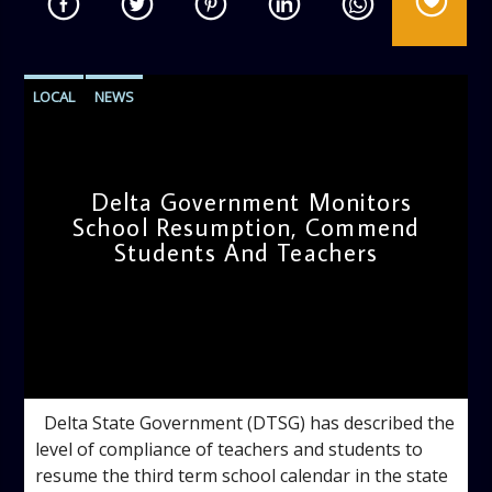
LOCAL
NEWS
Delta Government Monitors
School Resumption, Commend
Students And Teachers
admin
11:34 AM
Delta State Government (DTSG) has described the
level of compliance of teachers and students to
resume the third term school calendar in the state