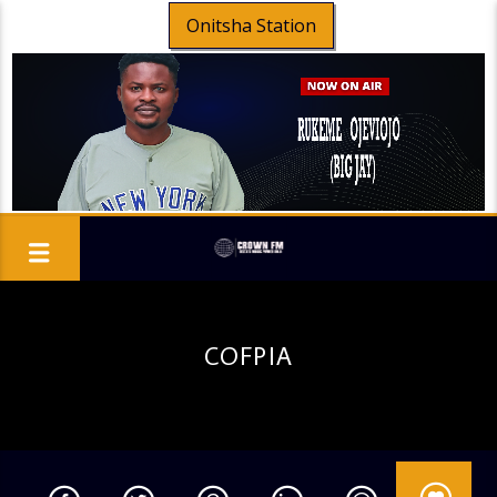
Onitsha Station
COFPIA