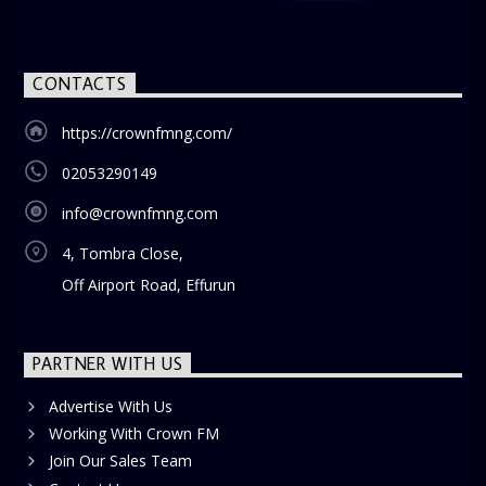
CONTACTS
https://crownfmng.com/
02053290149
info@crownfmng.com
4, Tombra Close,
Off Airport Road, Effurun
PARTNER WITH US
Advertise With Us
Working With Crown FM
Join Our Sales Team