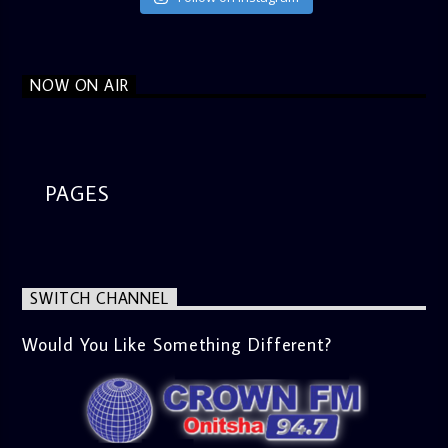
NOW ON AIR
PAGES
SWITCH CHANNEL
Would You Like Something Different?