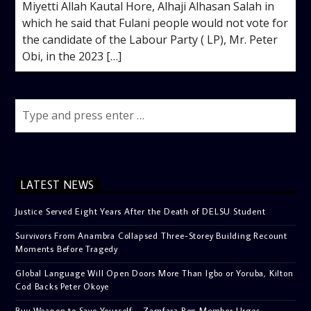
Miyetti Allah Kautal Hore, Alhaji Alhasan Salah in
which he said that Fulani people would not vote for
the candidate of the Labour Party ( LP), Mr. Peter
Obi, in the 2023 […]
LATEST NEWS
Justice Served Eight Years After the Death of DELSU Student
Survivors From Anambra Collapsed Three-Storey Building Recount
Moments Before Tragedy
Global Language Will Open Doors More Than Igbo or Yoruba, Kilton
Cod Backs Peter Okoye
Buy Weapon to Save Yourself – Zamfara Rep Member Urges