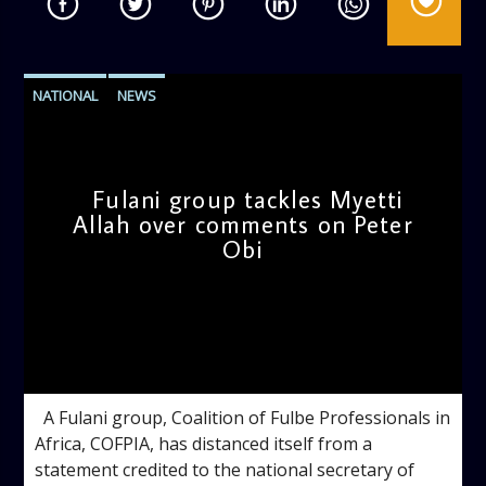
NATIONAL
NEWS
Fulani group tackles Myetti
Allah over comments on Peter
Obi
admin
4:46 PM
A Fulani group, Coalition of Fulbe Professionals in
Africa, COFPIA, has distanced itself from a
statement credited to the national secretary of