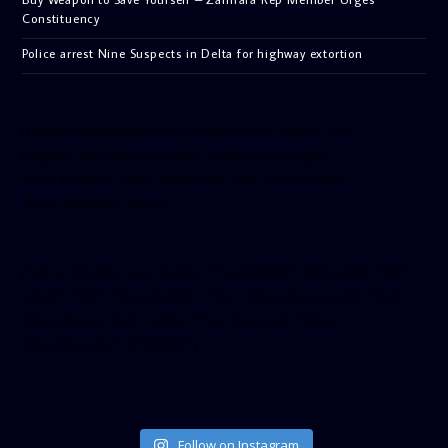
Constituency
Police arrest Nine Suspects in Delta for highway extortion
[facebook-pagelike href=”crown899fm” width=”400″
height=”350″ tabs=”timeline, events, messages”
small_header=”false” align=”left” hide_cover=”false”
show_facepile=”false”]
[twitter-timeline user_name=”crown899fm” min_width=”340″
height=”500″ follow_button=”true” data_show_count=”true”
data_show_screen_name=”true” data_size=”large”
data_link_color=”#365899″]
Follow on Instagram