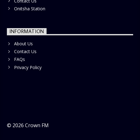
Contact Us
Onitsha Station
INFORMATION
About Us
Contact Us
FAQs
Privacy Policy
©
2026
Crown FM