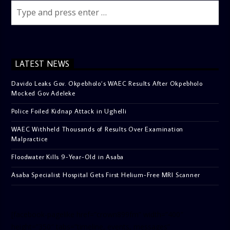
LATEST NEWS
Davido Leaks Gov. Okpebholo’s WAEC Results After Okpebholo
Mocked Gov Adeleke
Police Foiled Kidnap Attack in Ughelli
WAEC Withheld Thousands of Results Over Examination
Malpractice
Floodwater Kills 9-Year-Old in Asaba
Asaba Specialist Hospital Gets First Helium-Free MRI Scanner
[facebook-pagelike href=”crown899fm” width=”400″
height=”350″ tabs=”timeline, events, messages”