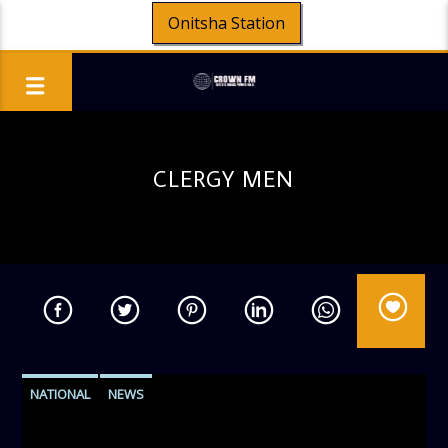
Onitsha Station
CLERGY MEN
NATIONAL
NEWS