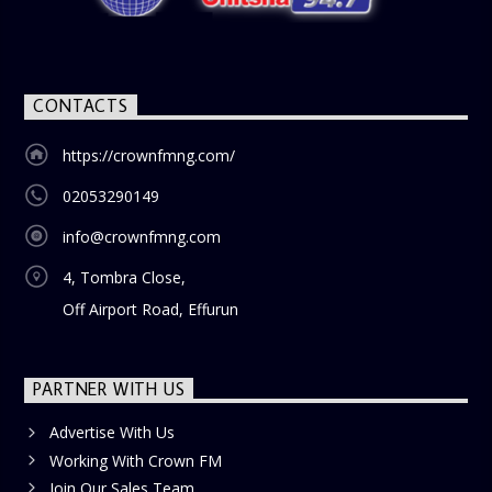
blend of uplifting music, engaging conversations, and
thought-provoking discussions, the
Weekend Breakfast
Show
is the perfect way to start your weekend on a positive
note. Tune in to be inspired and stay informed!
CONTACTS
https://crownfmng.com/
02053290149
info@crownfmng.com
4, Tombra Close,
Off Airport Road, Effurun
PARTNER WITH US
Advertise With Us
Working With Crown FM
Join Our Sales Team