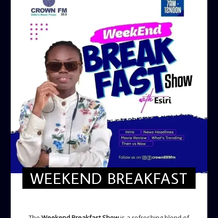
WEEKEND BREAKFAST
WEEKEND BREAKFAST
The
Weekend Breakfast Show
is a refreshing blend of