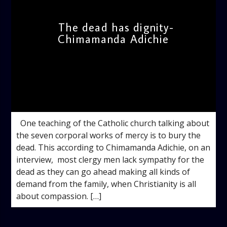
The dead has dignity-
Chimamanda Adichie
admin
11:33 AM
One teaching of the Catholic church talking about
the seven corporal works of mercy is to bury the
dead. This according to Chimamanda Adichie, on an
interview, most clergy men lack sympathy for the
dead as they can go ahead making all kinds of
demand from the family, when Christianity is all
about compassion. […]