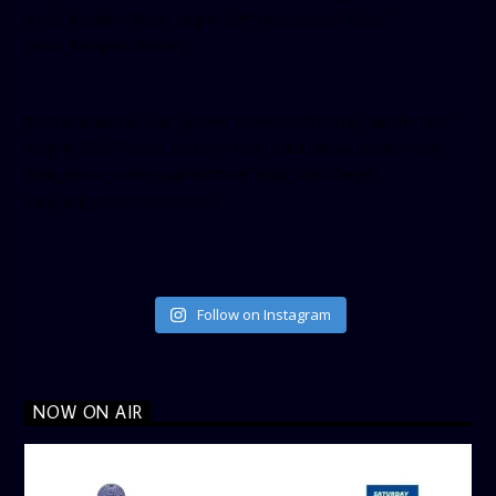
small_header=”false” align=”left” hide_cover=”false”
show_facepile=”false”]
[twitter-timeline user_name=”crown899fm” min_width=”340″
height=”500″ follow_button=”true” data_show_count=”true”
data_show_screen_name=”true” data_size=”large”
data_link_color=”#365899″]
Follow on Instagram
NOW ON AIR