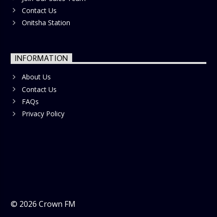
Contact Us
Onitsha Station
INFORMATION
About Us
Contact Us
FAQs
Privacy Policy
©
2026
Crown FM