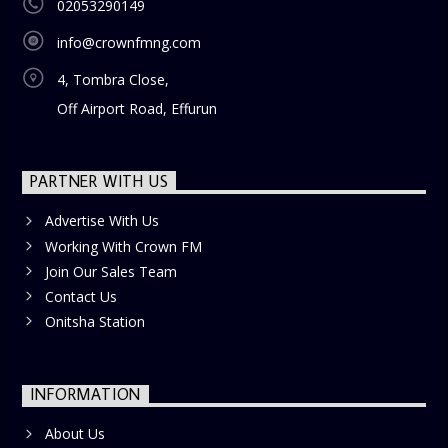
02053290149
info@crownfmng.com
4, Tombra Close,
Off Airport Road, Effurun
PARTNER WITH US
Advertise With Us
Working With Crown FM
Join Our Sales Team
Contact Us
Onitsha Station
INFORMATION
About Us