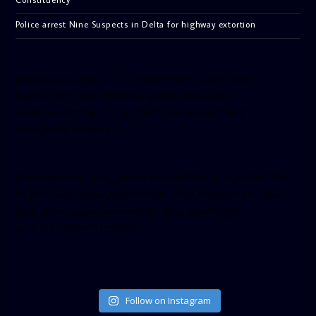
Police arrest Nine Suspects in Delta for highway extortion
[facebook-pagelike href=”crown899fm” width=”400″
height=”350″ tabs=”timeline, events, messages”
small_header=”false” align=”left” hide_cover=”false”
show_facepile=”false”]
[twitter-timeline user_name=”crown899fm” min_width=”340″
height=”500″ follow_button=”true” data_show_count=”true”
data_show_screen_name=”true” data_size=”large”
data_link_color=”#365899″]
Follow on Instagram