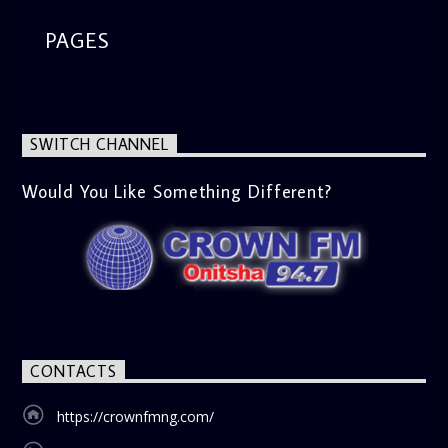
PAGES
SWITCH CHANNEL
Would You Like Something Different?
CONTACTS
https://crownfmng.com/