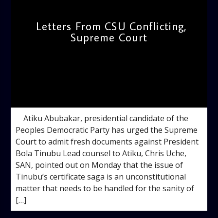
Letters From CSU Conflicting,
Supreme Court
admin
11:46 AM
Atiku Abubakar, presidential candidate of the
Peoples Democratic Party has urged the Supreme
Court to admit fresh documents against President
Bola Tinubu Lead counsel to Atiku, Chris Uche,
SAN, pointed out on Monday that the issue of
Tinubu’s certificate saga is an unconstitutional
matter that needs to be handled for the sanity of
[…]