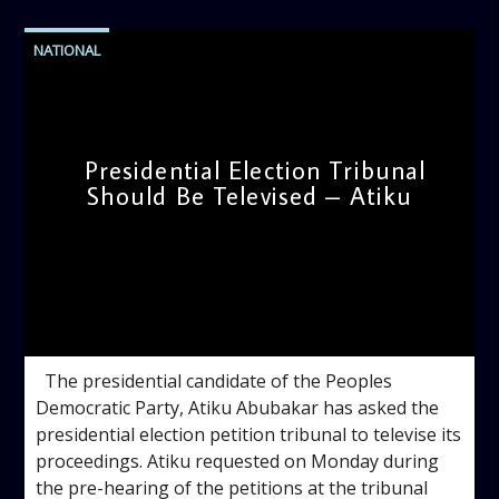
NATIONAL
Presidential Election Tribunal
Should Be Televised – Atiku
admin
11:44 AM
The presidential candidate of the Peoples
Democratic Party, Atiku Abubakar has asked the
presidential election petition tribunal to televise its
proceedings. Atiku requested on Monday during
the pre-hearing of the petitions at the tribunal