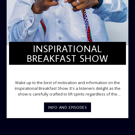
INSPIRATIONAL
BREAKFAST SHOW
INSPIRATIONAL BREAKFAST SHOW
Wake up to the best of motivation and information on the
Inspirational Breakfast Show. It's a listeners delight as the
show is carefully crafted to lift spirits regardless of the
storm. Excellently designed with inspirational music and
gospel messages from 6am to 8am. Then the trio of GPk,
INFO AND EPISODES
Ome and Jose bring you motivational conversations and
information on the State of the Nation and Paper Review
segment from 8am to 9am Jose ignites the sports fire from
9:05 on Sports Extra and it's a Joy ride all the way.