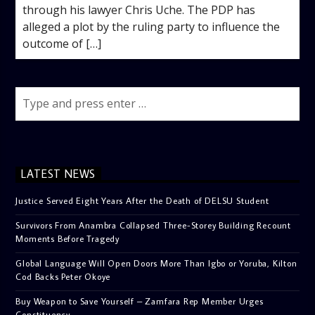
through his lawyer Chris Uche. The PDP has
alleged a plot by the ruling party to influence the
outcome of […]
LATEST NEWS
Justice Served Eight Years After the Death of DELSU Student
Survivors From Anambra Collapsed Three-Storey Building Recount
Moments Before Tragedy
Global Language Will Open Doors More Than Igbo or Yoruba, Kilton
Cod Backs Peter Okoye
Buy Weapon to Save Yourself – Zamfara Rep Member Urges
Constituency