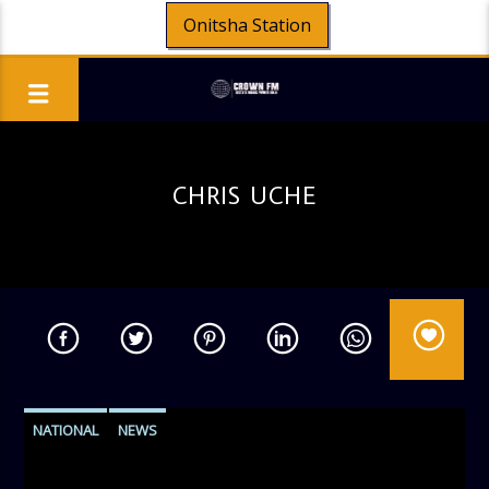
Onitsha Station
CHRIS UCHE
NATIONAL
NEWS