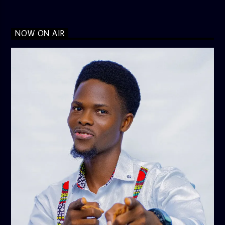
NOW ON AIR