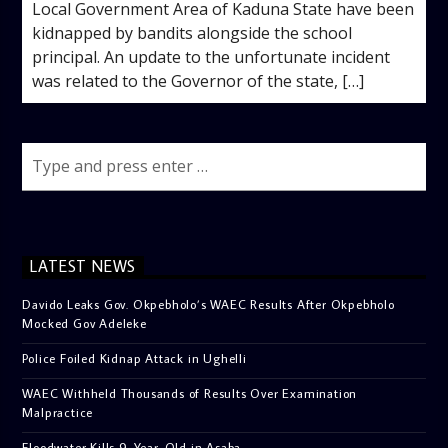
Local Government Area of Kaduna State have been
kidnapped by bandits alongside the school
principal. An update to the unfortunate incident
was related to the Governor of the state, […]
LATEST NEWS
Davido Leaks Gov. Okpebholo’s WAEC Results After Okpebholo
Mocked Gov Adeleke
Police Foiled Kidnap Attack in Ughelli
WAEC Withheld Thousands of Results Over Examination
Malpractice
Floodwater Kills 9-Year-Old in Asaba