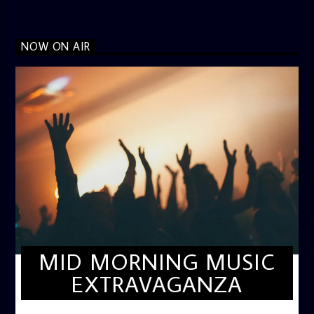
NOW ON AIR
MID MORNING MUSIC
EXTRAVAGANZA