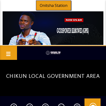
Onitsha Station
CHIKUN LOCAL GOVERNMENT AREA