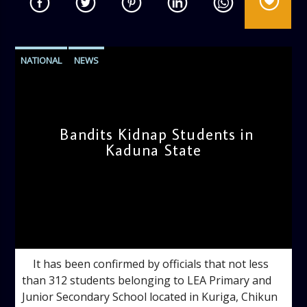
NATIONAL
NEWS
Bandits Kidnap Students in
Kaduna State
admin
10:01 AM
It has been confirmed by officials that not less
than 312 students belonging to LEA Primary and
Junior Secondary School located in Kuriga, Chikun