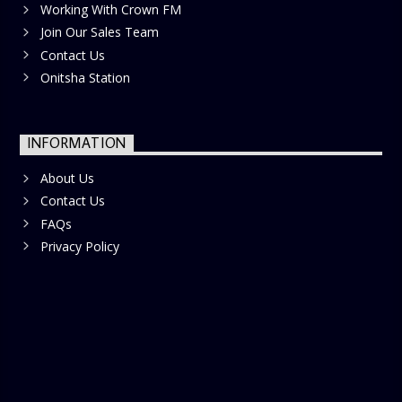
Working With Crown FM
Join Our Sales Team
Contact Us
Onitsha Station
INFORMATION
About Us
Contact Us
FAQs
Privacy Policy