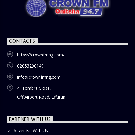
CONTACTS
https://crownfmng.com/
02053290149
info@crownfmng.com
4, Tombra Close,
Off Airport Road, Effurun
PARTNER WITH US
Advertise With Us