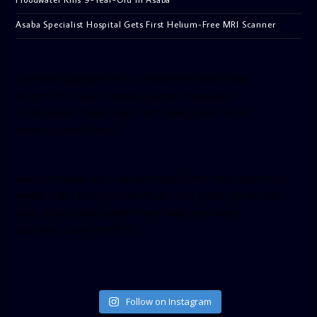
Asaba Specialist Hospital Gets First Helium-Free MRI Scanner
[facebook-pagelike href=”crown899fm” width=”400″
height=”350″ tabs=”timeline, events, messages”
small_header=”false” align=”left” hide_cover=”false”
show_facepile=”false”]
[twitter-timeline user_name=”crown899fm” min_width=”340″
height=”500″ follow_button=”true” data_show_count=”true”
data_show_screen_name=”true” data_size=”large”
data_link_color=”#365899″]
Follow on Instagram