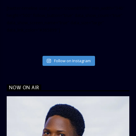
[twitter-timeline user_name=”crown899fm” min_width=”340″
height=”500″ follow_button=”true” data_show_count=”true”
data_show_screen_name=”true” data_size=”large”
data_link_color=”#365899″]
Follow on Instagram
NOW ON AIR