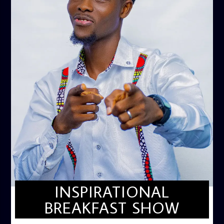
INSPIRATIONAL
BREAKFAST SHOW