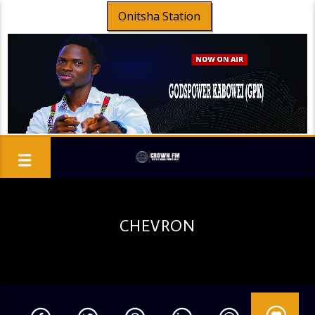
Onitsha Station
CHEVRON