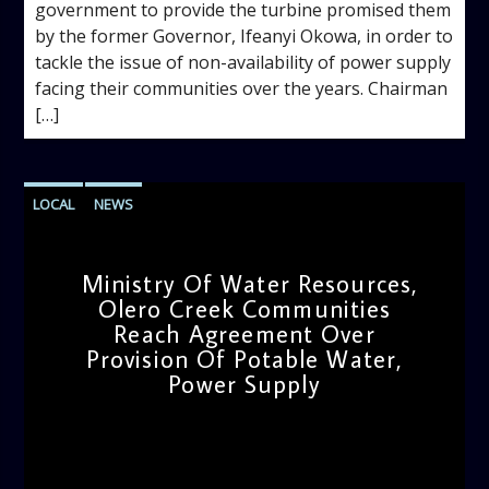
government to provide the turbine promised them
by the former Governor, Ifeanyi Okowa, in order to
tackle the issue of non-availability of power supply
facing their communities over the years. Chairman
[…]
LOCAL
NEWS
Ministry Of Water Resources,
Olero Creek Communities
Reach Agreement Over
Provision Of Potable Water,
Power Supply
admin
12:13 PM