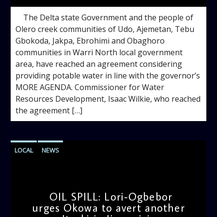
The Delta state Government and the people of
Olero creek communities of Udo, Ajemetan, Tebu
Gbokoda, Jakpa, Ebrohimi and Obaghoro
communities in Warri North local government
area, have reached an agreement considering
providing potable water in line with the governor’s
MORE AGENDA. Commissioner for Water
Resources Development, Isaac Wilkie, who reached
the agreement […]
LOCAL
NEWS
OIL SPILL: Lori-Ogbebor
urges Okowa to avert another