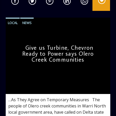
LOCAL
NEWS
Give us Turbine, Chevron
Ready to Power says Olero
Creek Communities
admin
11:32 AM
…As They Agree on Temporary Measures The
people of Olero creek communities in Warri North
local government area, have called on Delta state