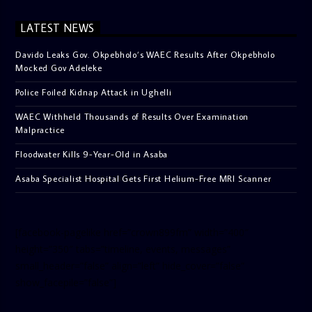
LATEST NEWS
Davido Leaks Gov. Okpebholo’s WAEC Results After Okpebholo
Mocked Gov Adeleke
Police Foiled Kidnap Attack in Ughelli
WAEC Withheld Thousands of Results Over Examination
Malpractice
Floodwater Kills 9-Year-Old in Asaba
Asaba Specialist Hospital Gets First Helium-Free MRI Scanner
[facebook-pagelike href=”crown899fm” width=”400″
height=”350″ tabs=”timeline, events, messages”
small_header=”false” align=”left” hide_cover=”false”
show_facepile=”false”]