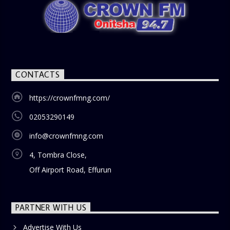
CONTACTS
https://crownfmng.com/
02053290149
info@crownfmng.com
4, Tombra Close,
Off Airport Road, Effurun
PARTNER WITH US
Advertise With Us