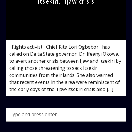
Itsekiri, Ijaw crisis
admin
2:42 PM
Rights activist, Chief Rita Lori Ogbebor, has
called on Delta State governor, Dr. Ifeanyi Okowa,
to avert another crisis between Ijaw and Itsekiri by
calling those threatening to sack Itsekiri
communities from their lands. She also warned
that recent events in the area were reminiscent of
the early days of the Ijaw/Itsekiri crisis also […]