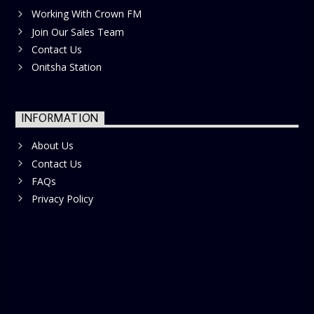
Working With Crown FM
Join Our Sales Team
Contact Us
Onitsha Station
INFORMATION
About Us
Contact Us
FAQs
Privacy Policy