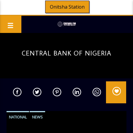
Onitsha Station
CENTRAL BANK OF NIGERIA
NATIONAL
NEWS