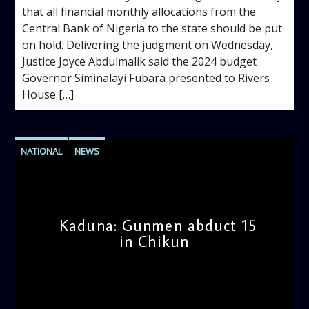
that all financial monthly allocations from the
Central Bank of Nigeria to the state should be put
on hold. Delivering the judgment on Wednesday,
Justice Joyce Abdulmalik said the 2024 budget
Governor Siminalayi Fubara presented to Rivers
House […]
NATIONAL
NEWS
Kaduna: Gunmen abduct 15
in Chikun