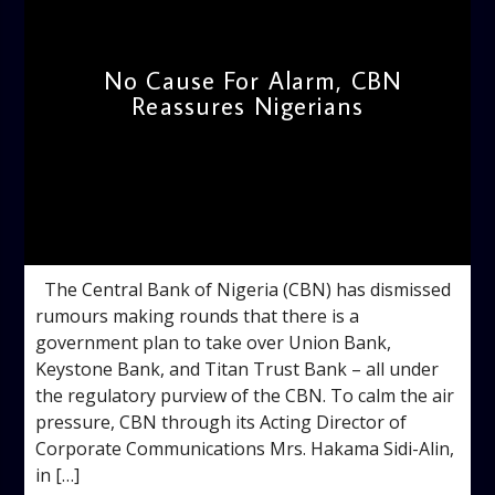
No Cause For Alarm, CBN
Reassures Nigerians
admin
10:39 AM
The Central Bank of Nigeria (CBN) has dismissed
rumours making rounds that there is a
government plan to take over Union Bank,
Keystone Bank, and Titan Trust Bank – all under
the regulatory purview of the CBN. To calm the air
pressure, CBN through its Acting Director of
Corporate Communications Mrs. Hakama Sidi-Alin,
in […]