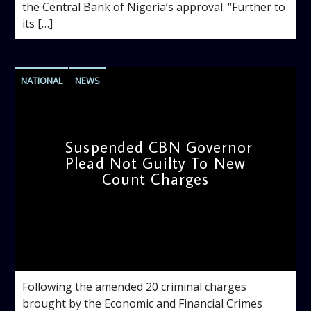
the Central Bank of Nigeria’s approval. “Further to
its […]
NATIONAL
NEWS
Suspended CBN Governor
Plead Not Guilty To New
Count Charges
admin
4:18 PM
Following the amended 20 criminal charges
brought by the Economic and Financial Crimes