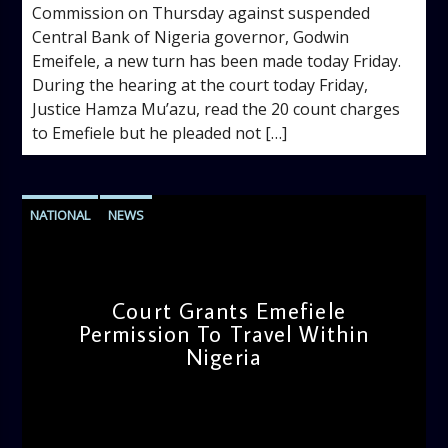
Commission on Thursday against suspended
Central Bank of Nigeria governor, Godwin
Emeifele, a new turn has been made today Friday.
During the hearing at the court today Friday,
Justice Hamza Mu’azu, read the 20 count charges
to Emefiele but he pleaded not […]
NATIONAL
NEWS
Court Grants Emefiele
Permission To Travel Within
Nigeria