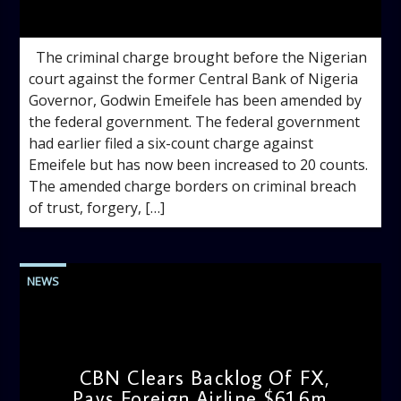
admin
2:49 PM
The criminal charge brought before the Nigerian
court against the former Central Bank of Nigeria
Governor, Godwin Emeifele has been amended by
the federal government. The federal government
had earlier filed a six-count charge against
Emeifele but has now been increased to 20 counts.
The amended charge borders on criminal breach
of trust, forgery, […]
NEWS
CBN Clears Backlog Of FX,
Pays Foreign Airline $61.6m