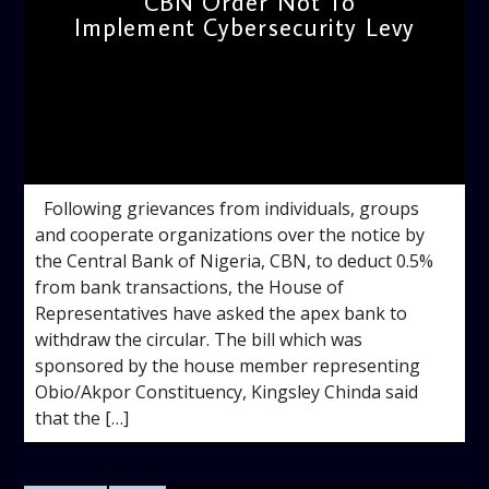
CBN Order Not To
Implement Cybersecurity Levy
admin
8:49 AM
Following grievances from individuals, groups
and cooperate organizations over the notice by
the Central Bank of Nigeria, CBN, to deduct 0.5%
from bank transactions, the House of
Representatives have asked the apex bank to
withdraw the circular. The bill which was
sponsored by the house member representing
Obio/Akpor Constituency, Kingsley Chinda said
that the […]