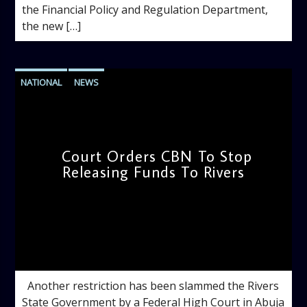
the Financial Policy and Regulation Department,
the new […]
NATIONAL
NEWS
Court Orders CBN To Stop
Releasing Funds To Rivers
admin
12:01 PM
Another restriction has been slammed the Rivers
State Government by a Federal High Court in Abuja