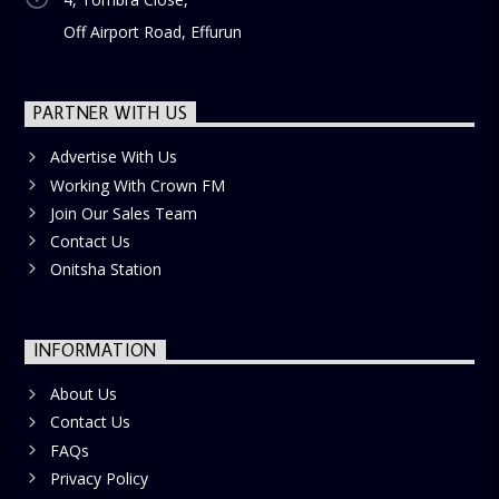
Off Airport Road, Effurun
PARTNER WITH US
Advertise With Us
Working With Crown FM
Join Our Sales Team
Contact Us
Onitsha Station
INFORMATION
About Us
Contact Us
FAQs
Privacy Policy