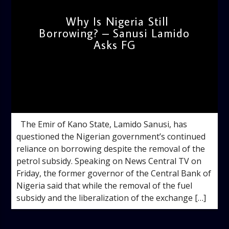
Why Is Nigeria Still
Borrowing? – Sanusi Lamido
Asks FG
admin
1:54 PM
The Emir of Kano State, Lamido Sanusi, has
questioned the Nigerian government’s continued
reliance on borrowing despite the removal of the
petrol subsidy. Speaking on News Central TV on
Friday, the former governor of the Central Bank of
Nigeria said that while the removal of the fuel
subsidy and the liberalization of the exchange […]