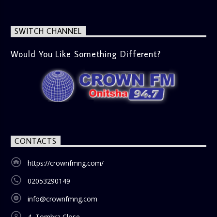
SWITCH CHANNEL
Would You Like Something Different?
CONTACTS
https://crownfmng.com/
02053290149
info@crownfmng.com
4, Tombra Close,