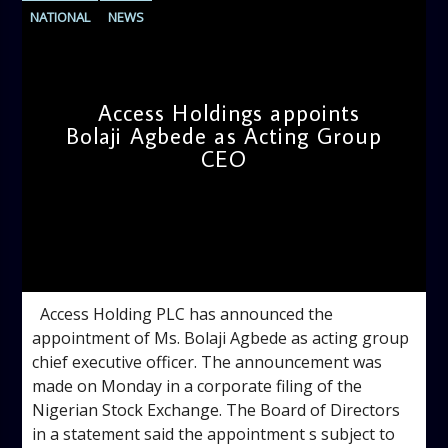
NATIONAL
NEWS
Access Holdings appoints
Bolaji Agbede as Acting Group
CEO
admin
11:34 AM
Access Holding PLC has announced the
appointment of Ms. Bolaji Agbede as acting group
chief executive officer. The announcement was
made on Monday in a corporate filing of the
Nigerian Stock Exchange. The Board of Directors
in a statement said the appointment s subject to