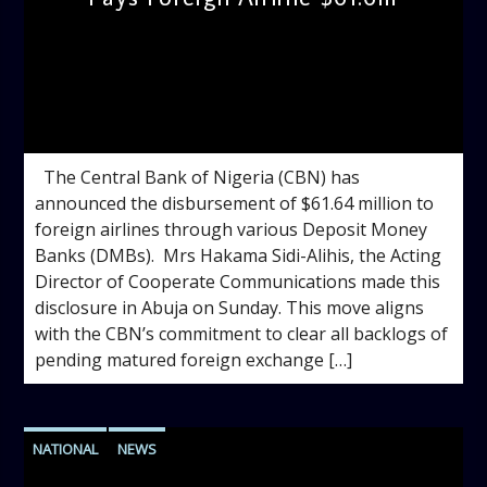
admin
10:51 AM
The Central Bank of Nigeria (CBN) has
announced the disbursement of $61.64 million to
foreign airlines through various Deposit Money
Banks (DMBs). Mrs Hakama Sidi-Alihis, the Acting
Director of Cooperate Communications made this
disclosure in Abuja on Sunday. This move aligns
with the CBN’s commitment to clear all backlogs of
pending matured foreign exchange […]
NATIONAL
NEWS