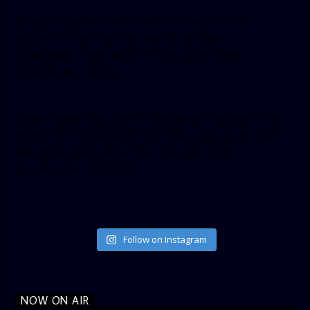
[facebook-pagelike href=”crown899fm” width=”400″
height=”350″ tabs=”timeline, events, messages”
small_header=”false” align=”left” hide_cover=”false”
show_facepile=”false”]
[twitter-timeline user_name=”crown899fm” min_width=”340″
height=”500″ follow_button=”true” data_show_count=”true”
data_show_screen_name=”true” data_size=”large”
data_link_color=”#365899″]
Follow on Instagram
NOW ON AIR