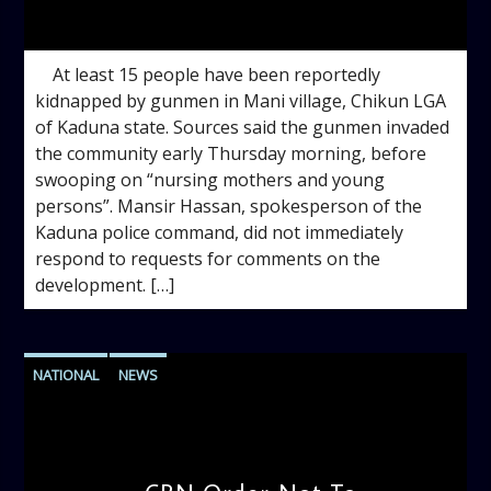
admin
10:49 AM
At least 15 people have been reportedly
kidnapped by gunmen in Mani village, Chikun LGA
of Kaduna state. Sources said the gunmen invaded
the community early Thursday morning, before
swooping on “nursing mothers and young
persons”. Mansir Hassan, spokesperson of the
Kaduna police command, did not immediately
respond to requests for comments on the
development. […]
NATIONAL
NEWS