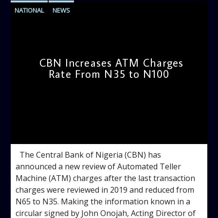
NATIONAL
NEWS
CBN Increases ATM Charges
Rate From N35 to N100
admin
10:48 AM
The Central Bank of Nigeria (CBN) has
announced a new review of Automated Teller
Machine (ATM) charges after the last transaction
charges were reviewed in 2019 and reduced from
N65 to N35. Making the information known in a
circular signed by John Onojah, Acting Director of