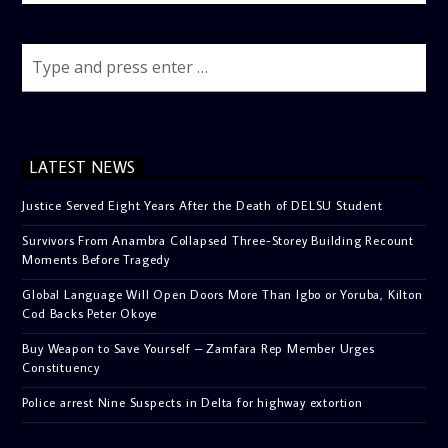
LATEST NEWS
Justice Served Eight Years After the Death of DELSU Student
Survivors From Anambra Collapsed Three-Storey Building Recount
Moments Before Tragedy
Global Language Will Open Doors More Than Igbo or Yoruba, Kilton
Cod Backs Peter Okoye
Buy Weapon to Save Yourself – Zamfara Rep Member Urges
Constituency
Police arrest Nine Suspects in Delta for highway extortion